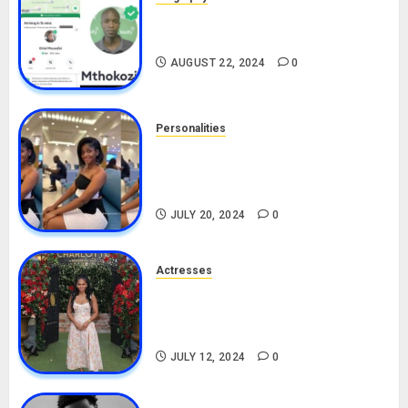
South African Bolt & Nigerian Bolt
Drivers (Bolt For Bolt)
AUGUST 22, 2024
0
Personalities
Angie Stylish Biography: Age,
Career, Net Worth, Leak Video,
TikTok, Boyfriend
JULY 20, 2024
0
Actresses
Nadine Mills Biography: Age,
Career, Net Worth, Boyfriend,
Movies, Instagram
JULY 12, 2024
0