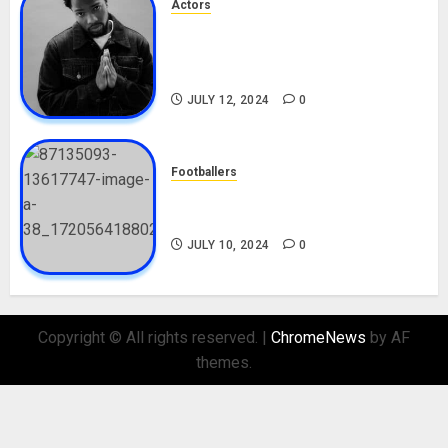
Actors
Tosin Cole Biography: Age,
Career, Net Worth, Movies,
Nationality, Girlfriend
JULY 12, 2024
0
Footballers
Check Out Lamine Yamal
Biography and His Parents
JULY 10, 2024
0
Copyright © All rights reserved.
|
ChromeNews
by AF
themes.