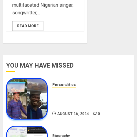
multifaceted Nigerian singer,
songwritter,...
READ MORE
YOU MAY HAVE MISSED
Personalities
Meet The Viral Fish Pie Seller,
Alax Evalsam (Nawa oo)
Biography
AUGUST 26, 2024
0
Biography