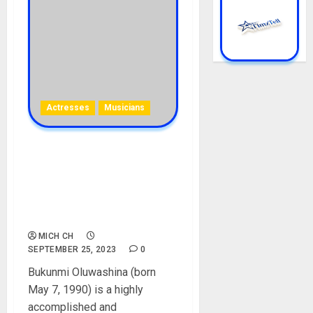
Actresses
Musicians
Bukunmi Oluwashina
Biography: Age, Career, Net
Worth, Movies, Songs,
Parent, Husband, Instagram,
Pictures
MICH CH
SEPTEMBER 25, 2023
0
Bukunmi Oluwashina (born
May 7, 1990) is a highly
accomplished and