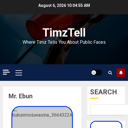
Skip
August 6, 2026
10:04:55 AM
to
content
TimzTell
Where Timz Tells You About Public Faces
Primary
Menu
SEARCH
Mr. Ebun