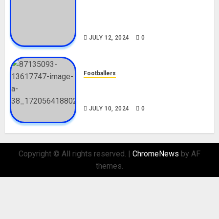
Tosin Cole Biography: Age,
Career, Net Worth, Movies,
Nationality, Girlfriend
JULY 12, 2024
0
Footballers
Check Out Lamine Yamal
Biography and His Parents
JULY 10, 2024
0
Copyright © All rights reserved.
|
ChromeNews
by AF
themes.