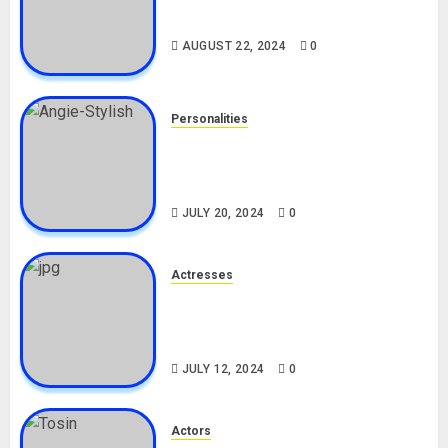
Drivers (Bolt For Bolt)
AUGUST 22, 2024
0
Personalities
Angie Stylish Biography: Age,
Career, Net Worth, Leak Video,
TikTok, Boyfriend
JULY 20, 2024
0
Actresses
Nadine Mills Biography: Age,
Career, Net Worth, Boyfriend,
Movies, Instagram
JULY 12, 2024
0
Actors