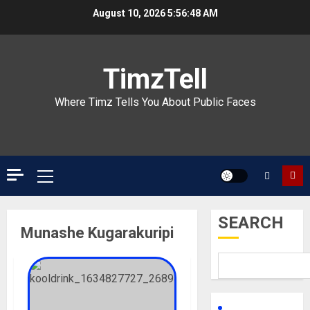
Skip
August 10, 2026
5:56:48 AM
to
content
TimzTell
Where Timz Tells You About Public Faces
Primary
Menu
SEARCH
Munashe Kugarakuripi