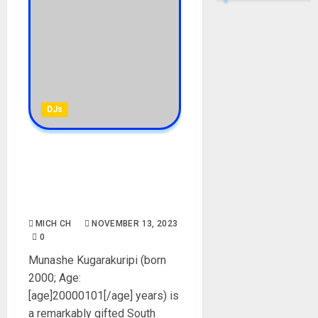
DJs
Kooldrink Biography: Age,
Career, Girlfriend, Parent,
Instagram, Net Worth,
Pictures, DJ Mixed
MICH CH
NOVEMBER 13, 2023
0
Munashe Kugarakuripi (born
2000; Age:
[age]20000101[/age] years) is
a remarkably gifted South