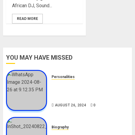
African DJ, Sound...
READ MORE
YOU MAY HAVE MISSED
Personalities
Meet The Viral Fish Pie Seller,
Alax Evalsam (Nawa oo)
Biography
AUGUST 26, 2024
0
Biography
South African Bolt & Nigerian Bolt