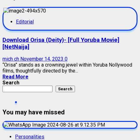
Editorial
Download Orisa (Deity)- [Full Yoruba Movie]
[NetNaija]
mich ch
November 14, 2023
0
“Orisa” stands as a crowning jewel within Yoruba Nollywood
films, thoughtfully directed by the...
Read More
Search
Search
You may have missed
Personalities