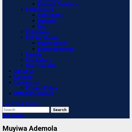
Content Creators
Entertainers
Comedians
Dancers
DJs
Politicians
Entrepreneurs
Businessmen
Businesswomen
People
Footballers
Sportspeople
About Us
Editorial
Contact Us
Privacy Policy
DMCA/Disclaimer
Light/Dark Button
Search
for:
Subscribe
Muyiwa Ademola