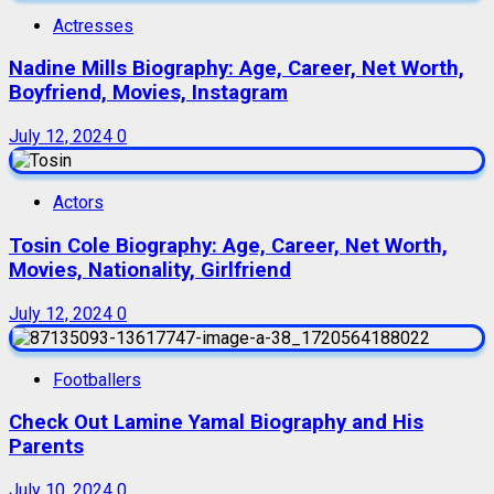
Actresses
Nadine Mills Biography: Age, Career, Net Worth,
Boyfriend, Movies, Instagram
July 12, 2024
0
Actors
Tosin Cole Biography: Age, Career, Net Worth,
Movies, Nationality, Girlfriend
July 12, 2024
0
Footballers
Check Out Lamine Yamal Biography and His
Parents
July 10, 2024
0