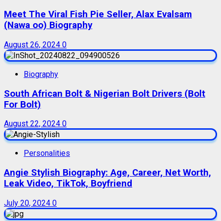
Meet The Viral Fish Pie Seller, Alax Evalsam
(Nawa oo) Biography
August 26, 2024
0
Biography
South African Bolt & Nigerian Bolt Drivers (Bolt
For Bolt)
August 22, 2024
0
Personalities
Angie Stylish Biography: Age, Career, Net Worth,
Leak Video, TikTok, Boyfriend
July 20, 2024
0