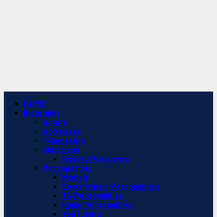
Primary
HOME
Menu
Biography
Actors
Actresses
Filmmakers
Musicians
Record Producers
Personalities
Models
Social Media Personalities
TV Personalities
Radio Personalities
YouTubers