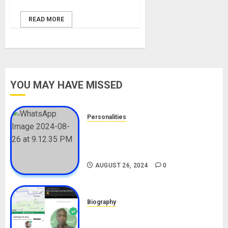
READ MORE
YOU MAY HAVE MISSED
Personalities
Meet The Viral Fish Pie Seller,
Alax Evalsam (Nawa oo)
Biography
AUGUST 26, 2024
0
Biography
South African Bolt & Nigerian Bolt
Drivers (Bolt For Bolt)