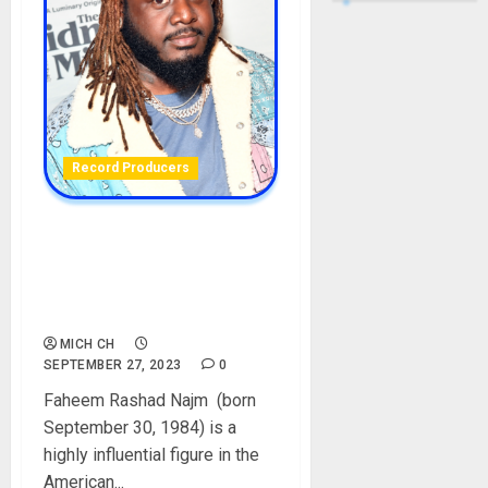
Record Producers
T-Pain Biography: Age,
Career, Net Worth,
Girlfriend, Wife, Children,
Instagram, Pictures
MICH CH
SEPTEMBER 27, 2023
0
Faheem Rashad Najm (born
September 30, 1984) is a
highly influential figure in the
American...