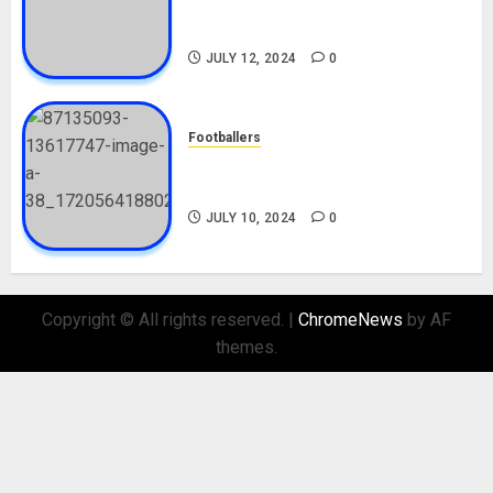
Career, Net Worth, Movies,
Nationality, Girlfriend
JULY 12, 2024
0
Footballers
Check Out Lamine Yamal
Biography and His Parents
JULY 10, 2024
0
Copyright © All rights reserved.
|
ChromeNews
by AF
themes.