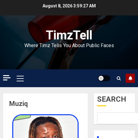
Skip
August 8, 2026
3:59:27 AM
to
content
TimzTell
Where Timz Tells You About Public Faces
Primary
Menu
SEARCH
Muziq