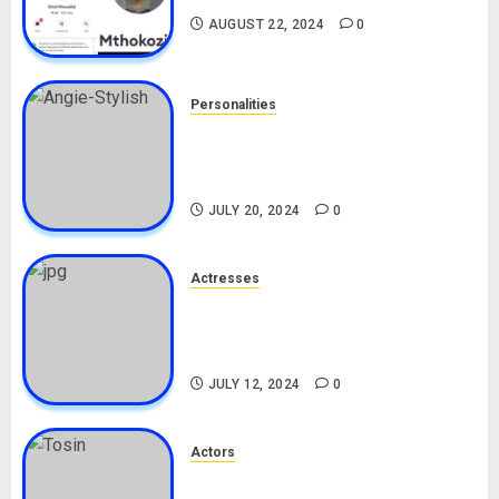
AUGUST 22, 2024
0
Personalities
Angie Stylish Biography: Age,
Career, Net Worth, Leak Video,
TikTok, Boyfriend
JULY 20, 2024
0
Actresses
Nadine Mills Biography: Age,
Career, Net Worth, Boyfriend,
Movies, Instagram
JULY 12, 2024
0
Actors
Tosin Cole Biography: Age,