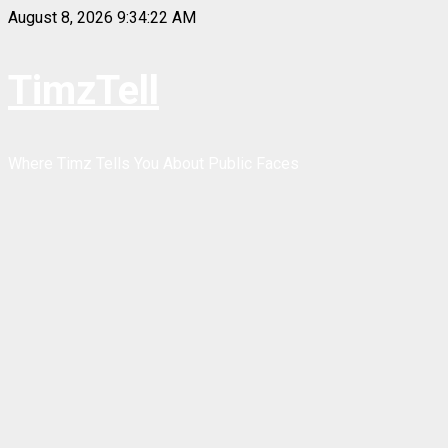
Skip
August 8, 2026
9:34:22 AM
to
content
TimzTell
Where Timz Tells You About Public Faces