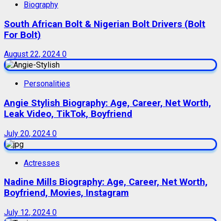
Biography
South African Bolt & Nigerian Bolt Drivers (Bolt
For Bolt)
August 22, 2024
0
Personalities
Angie Stylish Biography: Age, Career, Net Worth,
Leak Video, TikTok, Boyfriend
July 20, 2024
0
Actresses
Nadine Mills Biography: Age, Career, Net Worth,
Boyfriend, Movies, Instagram
July 12, 2024
0