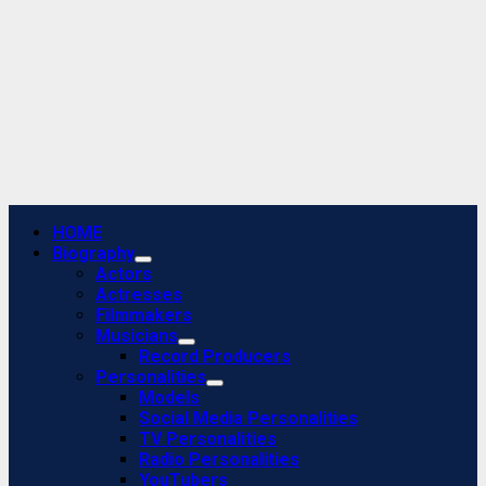
Primary
HOME
Menu
Biography
Actors
Actresses
Filmmakers
Musicians
Record Producers
Personalities
Models
Social Media Personalities
TV Personalities
Radio Personalities
YouTubers