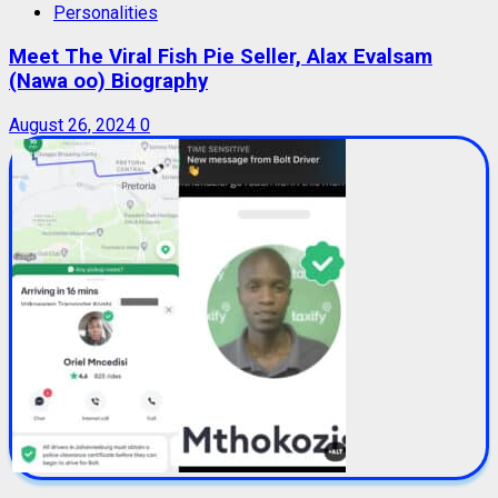
Personalities
Meet The Viral Fish Pie Seller, Alax Evalsam
(Nawa oo) Biography
August 26, 2024
0