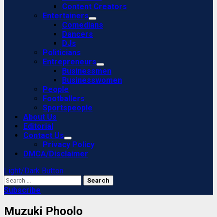
Content Creators
Entertainers
Comedians
Dancers
DJs
Politicians
Entrepreneurs
Businessmen
Businesswomen
People
Footballers
Sportspeople
About Us
Editorial
Contact Us
Privacy Policy
DMCA/Disclaimer
Light/Dark Button
Search
for:
Subscribe
Muzuki Phoolo