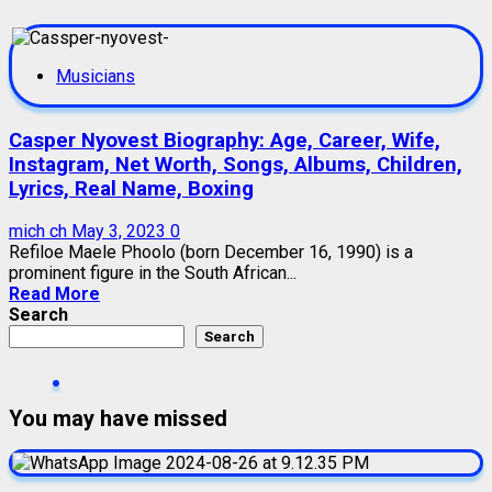
Musicians
Casper Nyovest Biography: Age, Career, Wife,
Instagram, Net Worth, Songs, Albums, Children,
Lyrics, Real Name, Boxing
mich ch
May 3, 2023
0
Refiloe Maele Phoolo (born December 16, 1990) is a
prominent figure in the South African...
Read More
Search
Search
You may have missed