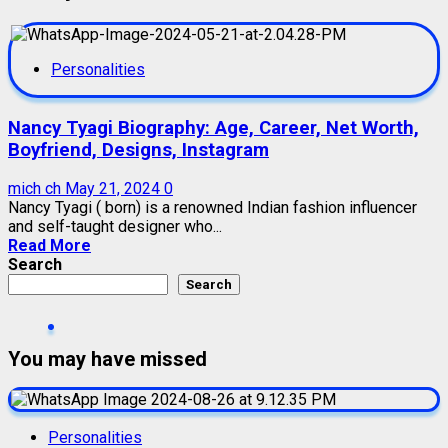
Personalities
Nancy Tyagi Biography: Age, Career, Net Worth,
Boyfriend, Designs, Instagram
mich ch
May 21, 2024
0
Nancy Tyagi ( born) is a renowned Indian fashion influencer
and self-taught designer who...
Read More
Search
Search
You may have missed
Personalities