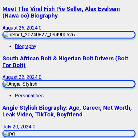
Meet The Viral Fish Pie Seller, Alax Evalsam
(Nawa oo) Biography
August 26, 2024
0
Biography
South African Bolt & Nigerian Bolt Drivers (Bolt
For Bolt)
August 22, 2024
0
Personalities
Angie Stylish Biography: Age, Career, Net Worth,
Leak Video, TikTok, Boyfriend
July 20, 2024
0