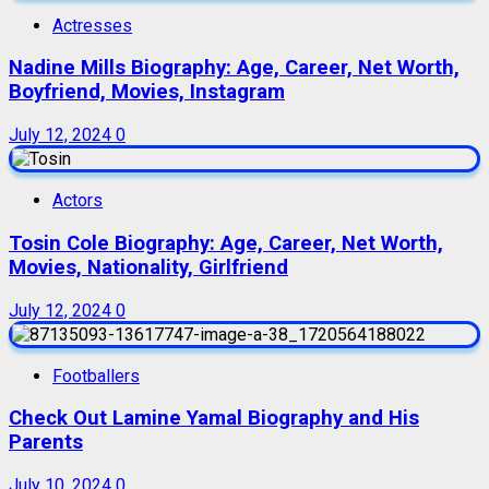
Actresses
Nadine Mills Biography: Age, Career, Net Worth,
Boyfriend, Movies, Instagram
July 12, 2024
0
Actors
Tosin Cole Biography: Age, Career, Net Worth,
Movies, Nationality, Girlfriend
July 12, 2024
0
Footballers
Check Out Lamine Yamal Biography and His
Parents
July 10, 2024
0