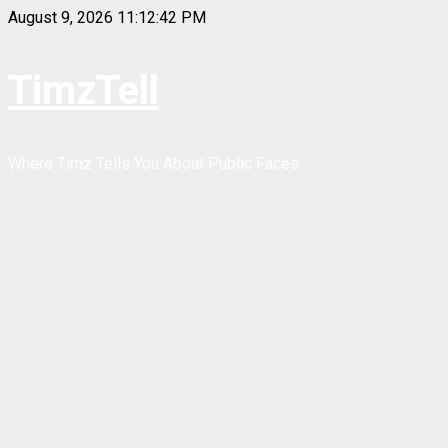
Skip
August 9, 2026
11:12:42 PM
to
content
TimzTell
Where Timz Tells You About Public Faces