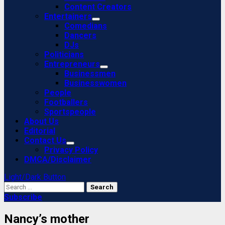
Content Creators
Entertainers
Comedians
Dancers
DJs
Politicians
Entrepreneurs
Businessmen
Businesswomen
People
Footballers
Sportspeople
About Us
Editorial
Contact Us
Privacy Policy
DMCA/Disclaimer
Light/Dark Button
Search
for:
Subscribe
Nancy’s mother