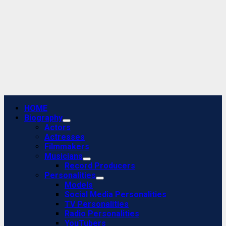
Primary
HOME
Menu
Biography
Actors
Actresses
Filmmakers
Musicians
Record Producers
Personalities
Models
Social Media Personalities
TV Personalities
Radio Personalities
YouTubers