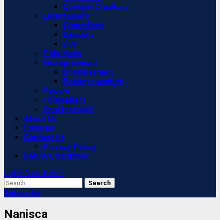
Content Creators
Entertainers
Comedians
Dancers
DJs
Politicians
Entrepreneurs
Businessmen
Businesswomen
People
Footballers
Sportspeople
About Us
Editorial
Contact Us
Privacy Policy
DMCA/Disclaimer
Light/Dark Button
Search
for:
Subscribe
Nanisca