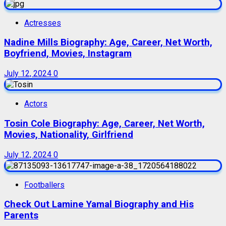
Actresses
Nadine Mills Biography: Age, Career, Net Worth,
Boyfriend, Movies, Instagram
July 12, 2024
0
Actors
Tosin Cole Biography: Age, Career, Net Worth,
Movies, Nationality, Girlfriend
July 12, 2024
0
Footballers
Check Out Lamine Yamal Biography and His
Parents