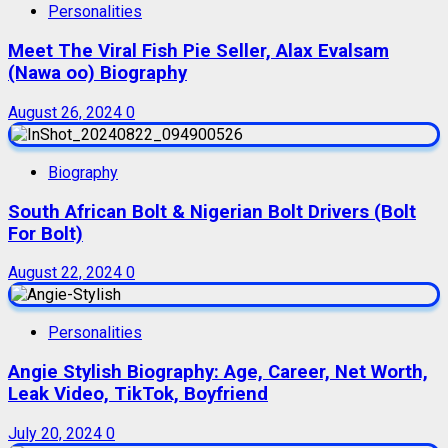
Personalities
Meet The Viral Fish Pie Seller, Alax Evalsam
(Nawa oo) Biography
August 26, 2024
0
Biography
South African Bolt & Nigerian Bolt Drivers (Bolt
For Bolt)
August 22, 2024
0
Personalities
Angie Stylish Biography: Age, Career, Net Worth,
Leak Video, TikTok, Boyfriend
July 20, 2024
0