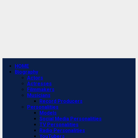
Primary
HOME
Menu
Biography
Actors
Actresses
Filmmakers
Musicians
Record Producers
Personalities
Models
Social Media Personalities
TV Personalities
Radio Personalities
YouTubers