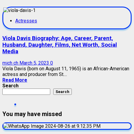
Actresses
Viola Davis Biography: Age, Career, Parent,
Husband, Daughter, Films, Net Worth, Social
Media
mich ch
March 5, 2023
0
Viola Davis (born on August 11, 1965) is an African-American
actress and producer from St....
Read More
Search
Search
You may have missed