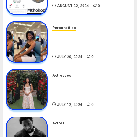
AUGUST 22, 2024
0
Personalities
Angie Stylish Biography: Age,
Career, Net Worth, Leak Video,
TikTok, Boyfriend
JULY 20, 2024
0
Actresses
Nadine Mills Biography: Age,
Career, Net Worth, Boyfriend,
Movies, Instagram
JULY 12, 2024
0
Actors
Tosin Cole Biography: Age,