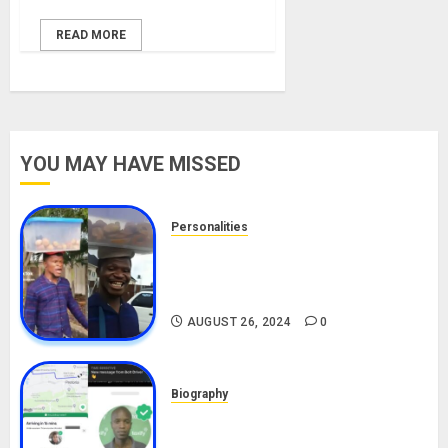
READ MORE
YOU MAY HAVE MISSED
Personalities
Meet The Viral Fish Pie Seller,
Alax Evalsam (Nawa oo)
Biography
AUGUST 26, 2024
0
Biography
South African Bolt & Nigerian Bolt
Drivers (Bolt For Bolt)