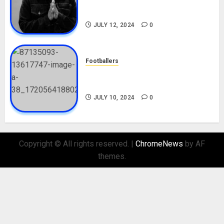
Career, Net Worth, Movies,
Nationality, Girlfriend
JULY 12, 2024
0
Footballers
Check Out Lamine Yamal
Biography and His Parents
JULY 10, 2024
0
Copyright © All rights reserved.
|
ChromeNews
by AF
themes.