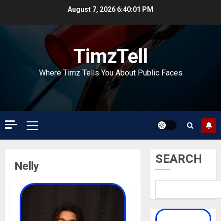
Skip
August 7, 2026
6:40:02 PM
to
content
TimzTell
Where Timz Tells You About Public Faces
Primary
Menu
SEARCH
Nelly