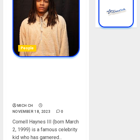
People
Cornell Haynes III Biography:
Age, Career, Net Worth,
Father, Instagram,
Girlfriend, Mother, Height,
Education, Pictures
MICH CH
NOVEMBER 18, 2023
0
Cornell Haynes III (born March
2, 1999) is a famous celebrity
kid who has garnered...