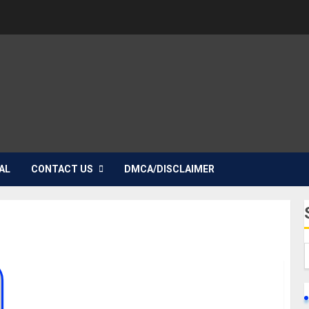
AL
CONTACT US
DMCA/DISCLAIMER
Sydney Talker Biography: Age, Parent, Career,
Girlfriends, Net Worth, Instagram, Education,