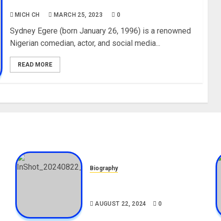
Youtube
MICH CH
MARCH 25, 2023
0
Sydney Egere (born January 26, 1996) is a renowned
Nigerian comedian, actor, and social media...
READ MORE
Biography
,
South African Bolt & Nigerian
Bolt Drivers (Bolt For Bolt)
AUGUST 22, 2024
0