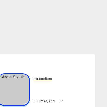
Personalities
Angie Stylish Biography: Age,
Career, Net Worth, Leak Video,
TikTok, Boyfriend
JULY 20, 2024
0