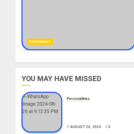
Entertainers
YOU MAY HAVE MISSED
Personalities
Meet The Viral Fish Pie Seller
Alax Evalsam (Nawa oo)
Biography
AUGUST 26, 2024
0