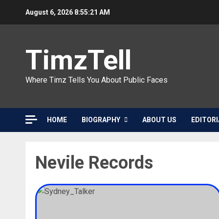
Skip
August 6, 2026
8:55:22 AM
to
content
TimzTell
Where Timz Tells You About Public Faces
HOME
BIOGRAPHY
ABOUT US
EDITORI
Nevile Records