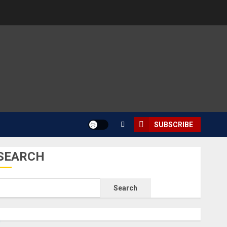
SUBSCRIBE
SEARCH
Search