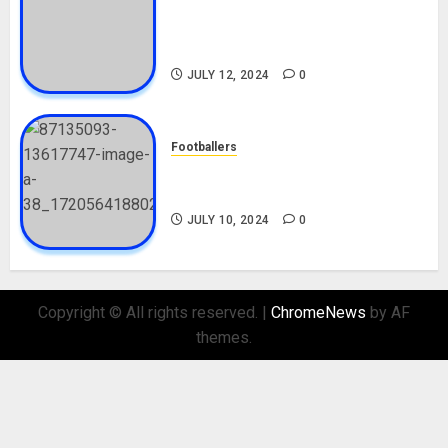
Tosin Cole Biography: Age,
Career, Net Worth, Movies,
Nationality, Girlfriend
JULY 12, 2024
0
Footballers
Check Out Lamine Yamal
Biography and His Parents
JULY 10, 2024
0
Copyright © All rights reserved.
|
ChromeNews
by AF
themes.