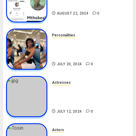
Drivers (Bolt For Bolt)
AUGUST 22, 2024
0
Personalities
Angie Stylish Biography: Age,
Career, Net Worth, Leak Video,
TikTok, Boyfriend
JULY 20, 2024
0
Actresses
Nadine Mills Biography: Age,
Career, Net Worth, Boyfriend,
Movies, Instagram
JULY 12, 2024
0
Actors