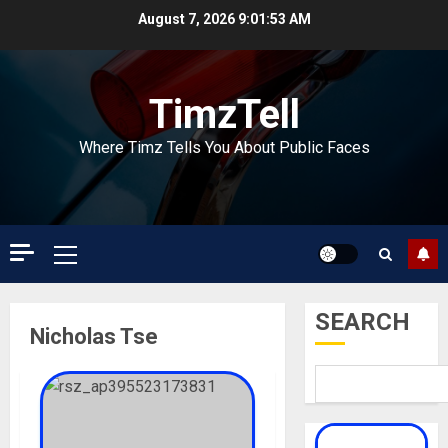
Skip
August 7, 2026
9:01:54 AM
to
content
TimzTell
Where Timz Tells You About Public Faces
Primary
Menu
SEARCH
Nicholas Tse