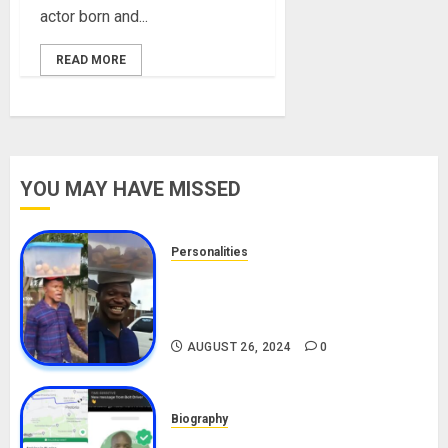
actor born and...
READ MORE
YOU MAY HAVE MISSED
Personalities
Meet The Viral Fish Pie Seller,
Alax Evalsam (Nawa oo)
Biography
AUGUST 26, 2024
0
Biography
South African Bolt & Nigerian Bolt