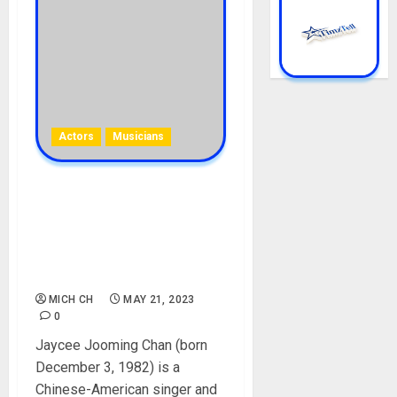
Actors
Musicians
Jaycee Chan Biography:
Age, Career, Parent, Sister,
Birthday, Girlfriend, Arrest,
Songs, Films, Instagram,
Net Worth
MICH CH
MAY 21, 2023
0
Jaycee Jooming Chan (born
December 3, 1982) is a
Chinese-American singer and