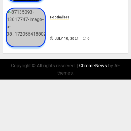
Footballers
Check Out Lamine Yamal
Biography and His Parents
JULY 10, 2024
0
Copyright © All rights reserved.
|
ChromeNews
by AF
themes.