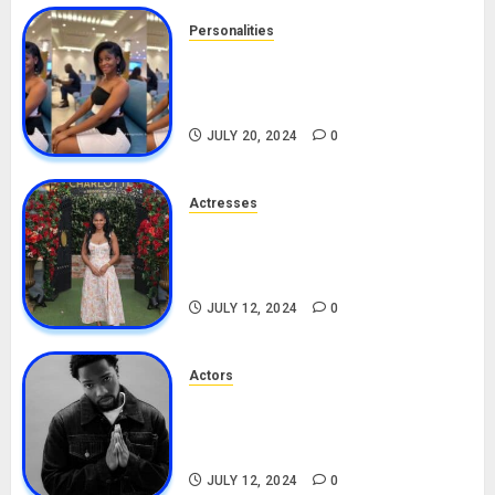
Personalities
Angie Stylish Biography: Age,
Career, Net Worth, Leak Video,
TikTok, Boyfriend
JULY 20, 2024
0
Actresses
Nadine Mills Biography: Age,
Career, Net Worth, Boyfriend,
Movies, Instagram
JULY 12, 2024
0
Actors
Tosin Cole Biography: Age,
Career, Net Worth, Movies,
Nationality, Girlfriend
JULY 12, 2024
0