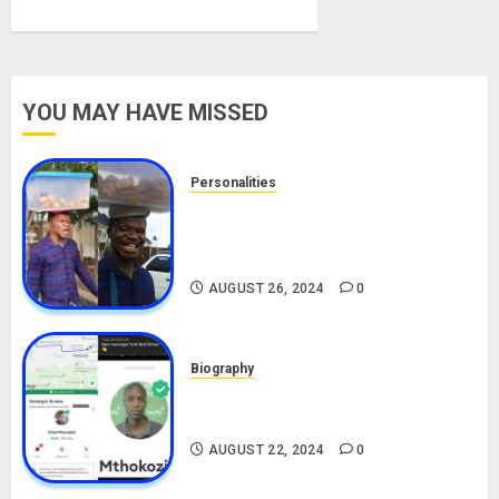
YOU MAY HAVE MISSED
Personalities
Meet The Viral Fish Pie Seller,
Alax Evalsam (Nawa oo)
Biography
AUGUST 26, 2024
0
Biography
South African Bolt & Nigerian Bolt
Drivers (Bolt For Bolt)
AUGUST 22, 2024
0