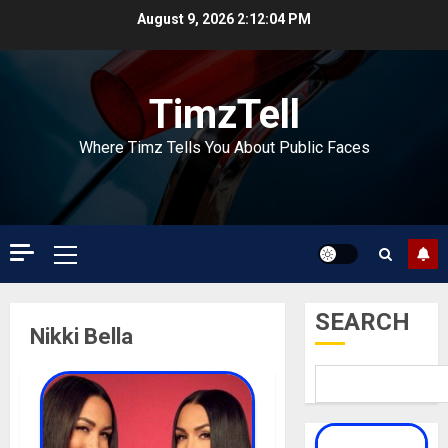
Skip
August 9, 2026
2:12:04 PM
to
content
TimzTell
Where Timz Tells You About Public Faces
Primary
Menu
SEARCH
Nikki Bella