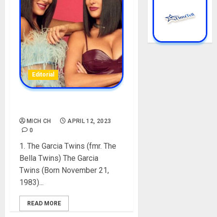
Editorial
TOP 10 FAMOUS TWINS
MICH CH
APRIL 12, 2023
0
1. The Garcia Twins (fmr. The
Bella Twins) The Garcia
Twins (Born November 21,
1983)...
READ MORE