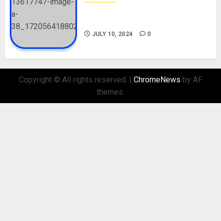
Check Out Lamine Yamal
Biography and His Parents
JULY 10, 2024
0
Copyright © All rights reserved.
|
ChromeNews
by AF
themes.