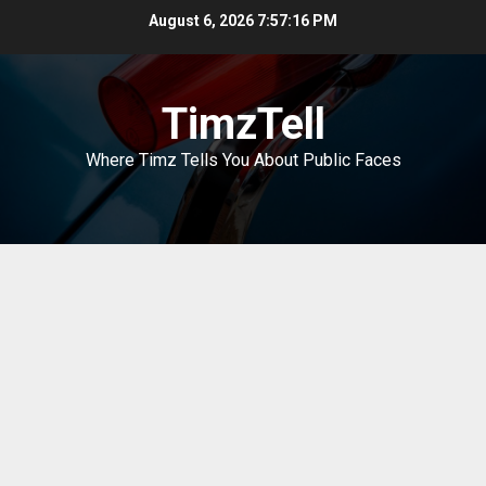
Skip
August 6, 2026
7:57:16 PM
to
content
TimzTell
Where Timz Tells You About Public Faces