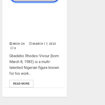
Gbadebo Rhodes-Vivour
Biography: Age, Parent,
Career, Political Career,
Labour Party, Wife, Awards,
Social Media, Net Worth,
Political Party
MICH CH
MARCH 17, 2023
0
Gbadebo Rhodes-Vivour (born
March 8, 1983) is a multi-
talented Nigerian figure known
for his work...
READ MORE