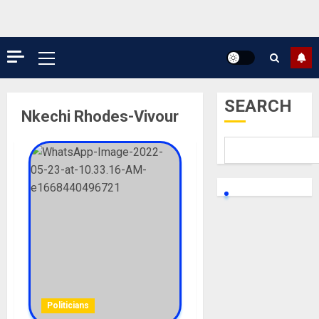
Primary
Menu
SEARCH
Nkechi Rhodes-Vivour
Politicians