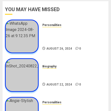
YOU MAY HAVE MISSED
Personalities
Meet The Viral Fish Pie Seller,
Alax Evalsam (Nawa oo)
Biography
AUGUST 26, 2024
0
Biography
South African Bolt & Nigerian Bolt
Drivers (Bolt For Bolt)
AUGUST 22, 2024
0
Personalities
Angie Stylish Biography: Age,