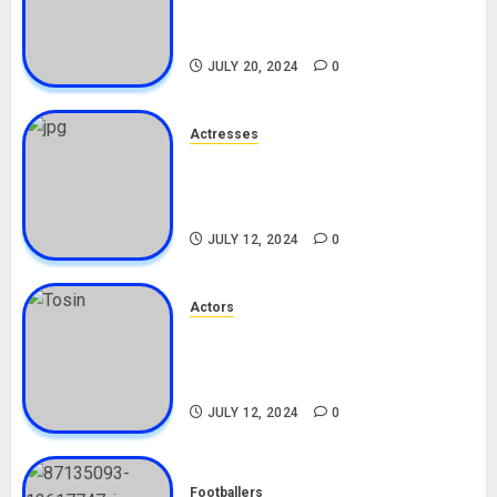
Career, Net Worth, Leak Video,
TikTok, Boyfriend
JULY 20, 2024
0
Actresses
Nadine Mills Biography: Age,
Career, Net Worth, Boyfriend,
Movies, Instagram
JULY 12, 2024
0
Actors
Tosin Cole Biography: Age,
Career, Net Worth, Movies,
Nationality, Girlfriend
JULY 12, 2024
0
Footballers