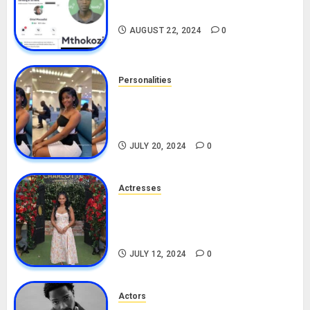
Drivers (Bolt For Bolt)
AUGUST 22, 2024
0
Personalities
Angie Stylish Biography: Age,
Career, Net Worth, Leak Video,
TikTok, Boyfriend
JULY 20, 2024
0
Actresses
Nadine Mills Biography: Age,
Career, Net Worth, Boyfriend,
Movies, Instagram
JULY 12, 2024
0
Actors