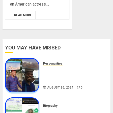
an American actress,...
READ MORE
YOU MAY HAVE MISSED
Personalities
Meet The Viral Fish Pie Seller,
Alax Evalsam (Nawa oo)
Biography
AUGUST 26, 2024
0
Biography
South African Bolt & Nigerian Bolt