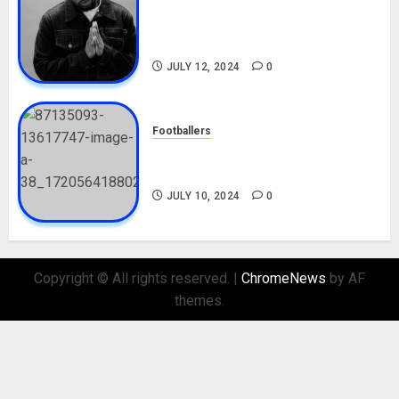
Tosin Cole Biography: Age,
Career, Net Worth, Movies,
Nationality, Girlfriend
JULY 12, 2024
0
Footballers
Check Out Lamine Yamal
Biography and His Parents
JULY 10, 2024
0
Copyright © All rights reserved.
|
ChromeNews
by AF
themes.