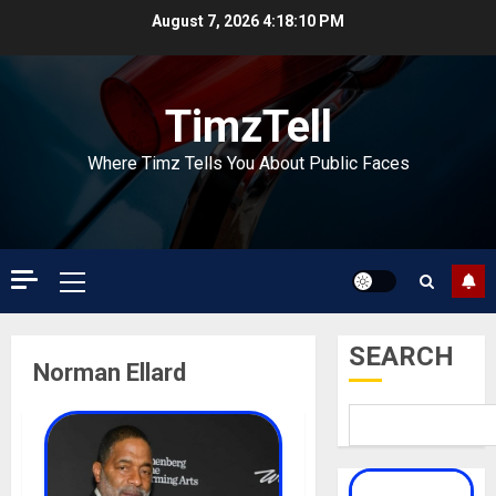
Skip
August 7, 2026
4:18:10 PM
to
content
TimzTell
Where Timz Tells You About Public Faces
Primary
Menu
SEARCH
Norman Ellard