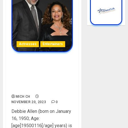
Actresses
Entertainers
Debbie Allen Biography:
Age, Career, Movies,
Husband, Parent, Siblings,
Net Worth, Children,
Instagram, Pictures
MICH CH
NOVEMBER 20, 2023
0
Debbie Allen (born on January
16, 1950; Age:
[age]19500116[/age] years) is