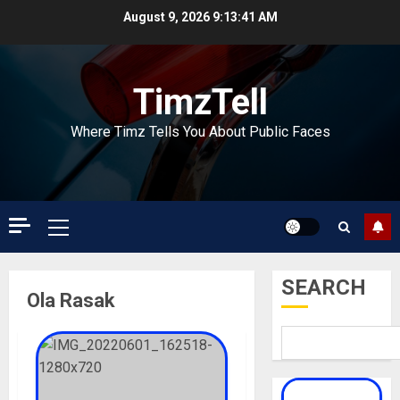
Skip
August 9, 2026
9:13:41 AM
to
content
TimzTell
Where Timz Tells You About Public Faces
Primary
Menu
SEARCH
Ola Rasak