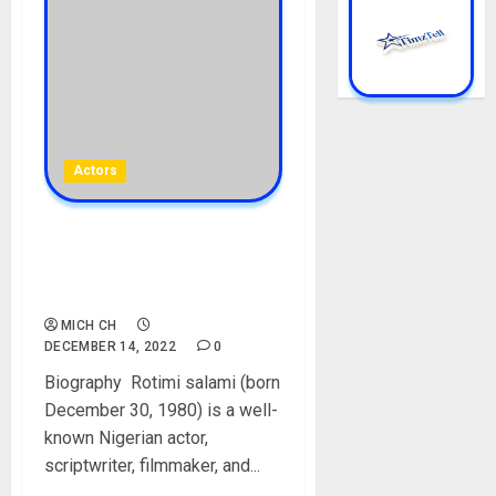
Actors
Rotimi Salami Biography:
Age, Career, Films, Wife,
Social Media, Net Worth
MICH CH
DECEMBER 14, 2022
0
Biography Rotimi salami (born
December 30, 1980) is a well-
known Nigerian actor,
scriptwriter, filmmaker, and...