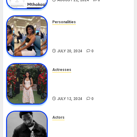
AUGUST 22, 2024
0
Personalities
Angie Stylish Biography: Age,
Career, Net Worth, Leak Video,
TikTok, Boyfriend
JULY 20, 2024
0
Actresses
Nadine Mills Biography: Age,
Career, Net Worth, Boyfriend,
Movies, Instagram
JULY 12, 2024
0
Actors
Tosin Cole Biography: Age,
Career, Net Worth, Movies,