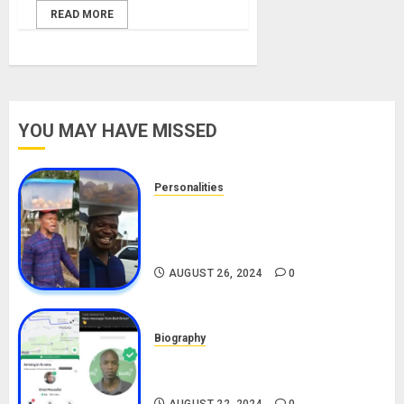
READ MORE
YOU MAY HAVE MISSED
Personalities
Meet The Viral Fish Pie Seller,
Alax Evalsam (Nawa oo)
Biography
AUGUST 26, 2024
0
Biography
South African Bolt & Nigerian Bolt
Drivers (Bolt For Bolt)