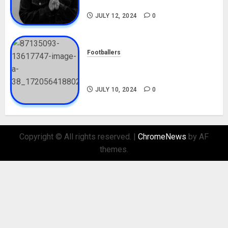
Nationality, Girlfriend
JULY 12, 2024
0
Footballers
Check Out Lamine Yamal
Biography and His Parents
JULY 10, 2024
0
Copyright © All rights reserved.
|
ChromeNews
by AF
themes.