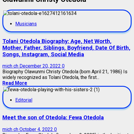
Musicians
Tolani Otedola Biography: Age, Net Worth,
Mother, Father, Siblings, Boyfriend, Date Of Birth,
Songs, Instagram, Social Media
mich ch
December 20, 2022
0
Biography Olawunmi Christy Otedola (born April 21, 1986) Is
widely recognized as Tolani Otedola, the first...
Read More
Editorial
Meet the son of Otedola: Fewa Otedola
mich ch
October 4, 2022
0