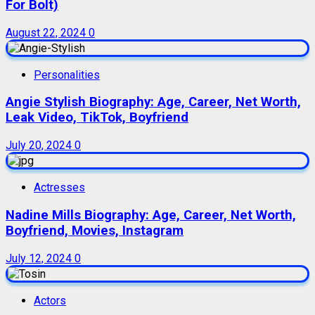
For Bolt)
August 22, 2024
0
Personalities
Angie Stylish Biography: Age, Career, Net Worth,
Leak Video, TikTok, Boyfriend
July 20, 2024
0
Actresses
Nadine Mills Biography: Age, Career, Net Worth,
Boyfriend, Movies, Instagram
July 12, 2024
0
Actors