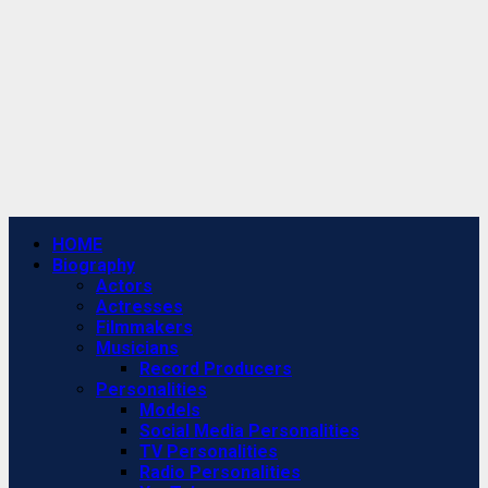
Primary
HOME
Menu
Biography
Actors
Actresses
Filmmakers
Musicians
Record Producers
Personalities
Models
Social Media Personalities
TV Personalities
Radio Personalities