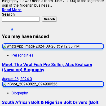
Biography Fewa Otedola (born June 2, 2000) is the legitimate
son of the Nigerian business...
Read More
Search
Search
You may have missed
Personalities
Meet The Viral Fish Pie Seller, Alax Evalsam
(Nawa oo) Biography
August 26, 2024
0
Biography
South African Bolt & Nigerian Bolt Drivers (Bolt