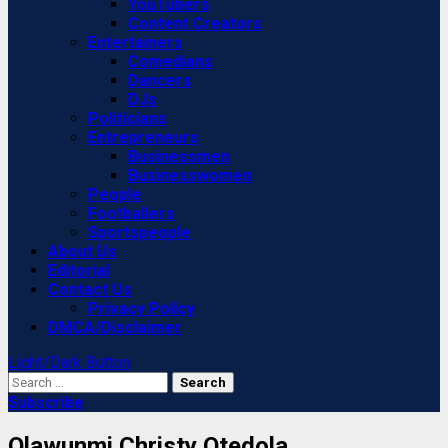
YouTubers
Content Creators
Entertainers
Comedians
Dancers
DJs
Politicians
Entrepreneurs
Businessmen
Businesswomen
People
Footballers
Sportspeople
About Us
Editorial
Contact Us
Privacy Policy
DMCA/Disclaimer
Light/Dark Button
Search
for:
Subscribe
Olawunmi Christy Otedola