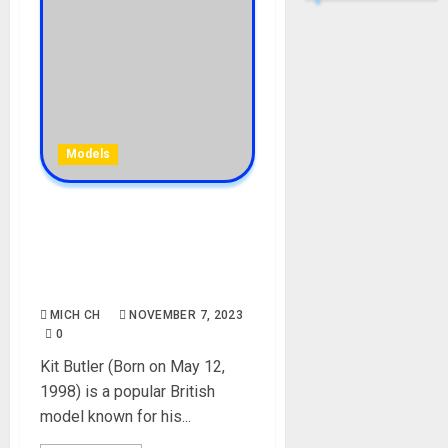
Models
Kit Butler Biography: Age,
Career, Net Worth,
Endorsement, Pictures,
Instagram, Girlfriend
MICH CH
NOVEMBER 7, 2023
0
Kit Butler (Born on May 12,
1998) is a popular British
model known for his...