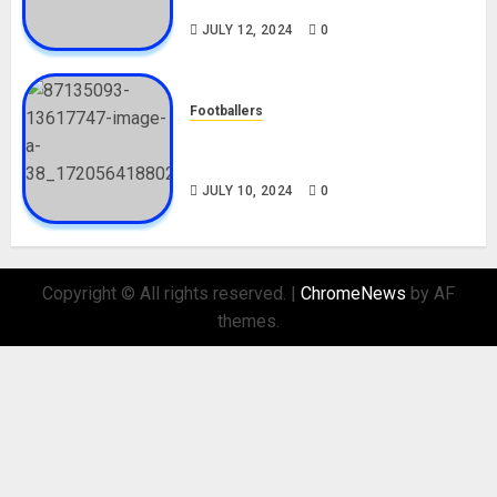
Nationality, Girlfriend
JULY 12, 2024
0
Footballers
Check Out Lamine Yamal
Biography and His Parents
JULY 10, 2024
0
Copyright © All rights reserved.
|
ChromeNews
by AF
themes.