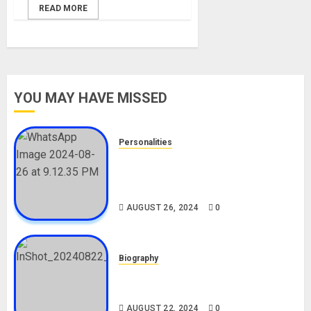
READ MORE
YOU MAY HAVE MISSED
Personalities
Meet The Viral Fish Pie Seller,
Alax Evalsam (Nawa oo)
Biography
AUGUST 26, 2024
0
Biography
South African Bolt & Nigerian Bolt
Drivers (Bolt For Bolt)
AUGUST 22, 2024
0