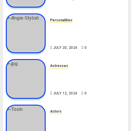
Personalities
Angie Stylish Biography: Age,
Career, Net Worth, Leak Video,
TikTok, Boyfriend
JULY 20, 2024
0
Actresses
Nadine Mills Biography: Age,
Career, Net Worth, Boyfriend,
Movies, Instagram
JULY 12, 2024
0
Actors
Tosin Cole Biography: Age,
Career, Net Worth, Movies,