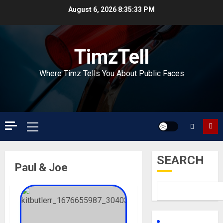
Skip
August 6, 2026
8:35:33 PM
to
content
TimzTell
Where Timz Tells You About Public Faces
Primary
Menu
SEARCH
Paul & Joe