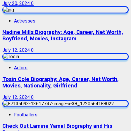
July 20, 2024
0
Actresses
Nadine Mills Biography: Age, Career, Net Worth,
Boyfriend, Movies, Instagram
July 12, 2024
0
Actors
Tosin Cole Biography: Age, Career, Net Worth,
Movies, Nationality, Girlfriend
July 12, 2024
0
Footballers
Check Out Lamine Yamal Biography and His