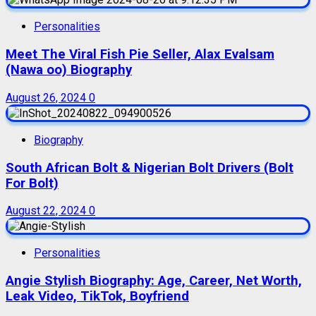
Personalities
Meet The Viral Fish Pie Seller, Alax Evalsam
(Nawa oo) Biography
August 26, 2024
0
Biography
South African Bolt & Nigerian Bolt Drivers (Bolt
For Bolt)
August 22, 2024
0
Personalities
Angie Stylish Biography: Age, Career, Net Worth,
Leak Video, TikTok, Boyfriend