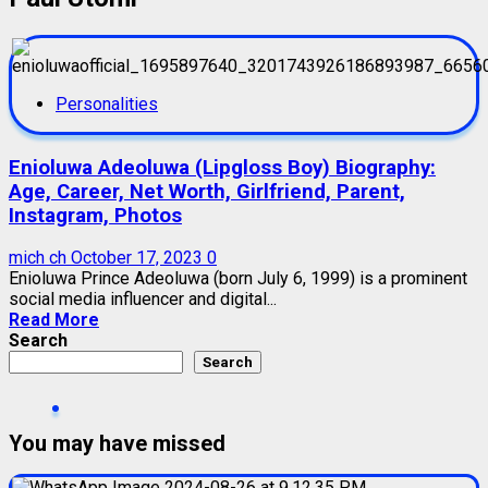
Personalities
Enioluwa Adeoluwa (Lipgloss Boy) Biography:
Age, Career, Net Worth, Girlfriend, Parent,
Instagram, Photos
mich ch
October 17, 2023
0
Enioluwa Prince Adeoluwa (born July 6, 1999) is a prominent
social media influencer and digital...
Read More
Search
Search
You may have missed