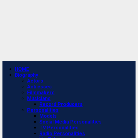
Primary
HOME
Menu
Biography
Actors
Actresses
Filmmakers
Musicians
Record Producers
Personalities
Models
Social Media Personalities
TV Personalities
Radio Personalities