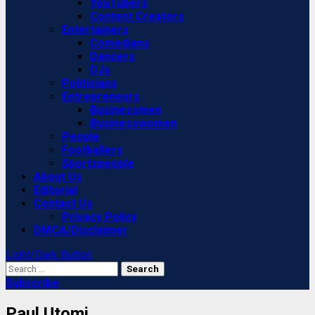
YouTubers
Content Creators
Entertainers
Comedians
Dancers
DJs
Politicians
Entrepreneurs
Businessmen
Businesswomen
People
Footballers
Sportspeople
About Us
Editorial
Contact Us
Privacy Policy
DMCA/Disclaimer
Light/Dark Button
Search
for:
Subscribe
Paul Utomi