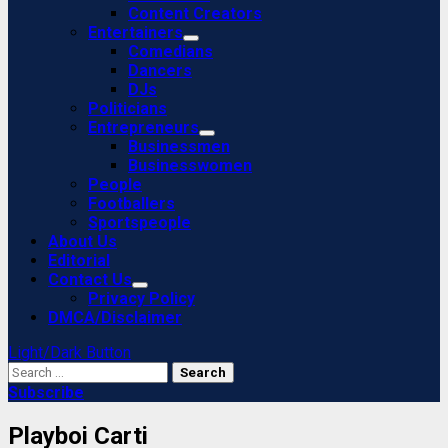
Content Creators
Entertainers
Comedians
Dancers
DJs
Politicians
Entrepreneurs
Businessmen
Businesswomen
People
Footballers
Sportspeople
About Us
Editorial
Contact Us
Privacy Policy
DMCA/Disclaimer
Light/Dark Button
Search
for:
Subscribe
Playboi Carti