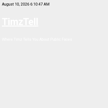
Skip
August 10, 2026
6:10:48 AM
to
content
TimzTell
Where Timz Tells You About Public Faces