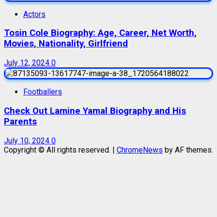
Actors
Tosin Cole Biography: Age, Career, Net Worth,
Movies, Nationality, Girlfriend
July 12, 2024
0
Footballers
Check Out Lamine Yamal Biography and His
Parents
July 10, 2024
0
Copyright © All rights reserved.
|
ChromeNews
by AF themes.