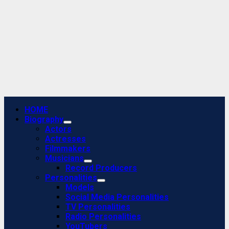
Primary
HOME
Menu
Biography
Actors
Actresses
Filmmakers
Musicians
Record Producers
Personalities
Models
Social Media Personalities
TV Personalities
Radio Personalities
YouTubers