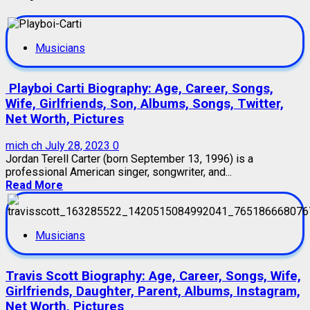
Musicians
Playboi Carti Biography: Age, Career, Songs,
Wife, Girlfriends, Son, Albums, Songs, Twitter,
Net Worth, Pictures
mich ch
July 28, 2023
0
Jordan Terell Carter (born September 13, 1996) is a
professional American singer, songwriter, and...
Read More
Musicians
Travis Scott Biography: Age, Career, Songs, Wife,
Girlfriends, Daughter, Parent, Albums, Instagram,
Net Worth, Pictures