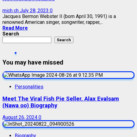
mich ch
July 28, 2023
0
Jacques Bermon Webster II (born April 30, 1991) is a
renowned American singer, songwriter, rapper,...
Read More
Search
Search
You may have missed
Personalities
Meet The Viral Fish Pie Seller, Alax Evalsam
(Nawa oo) Biography
August 26, 2024
0
Biography