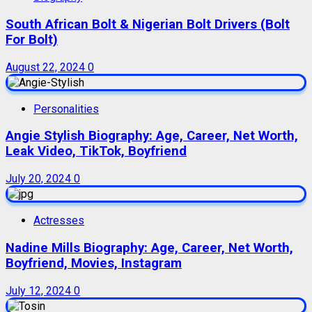
South African Bolt & Nigerian Bolt Drivers (Bolt
For Bolt)
August 22, 2024
0
Personalities
Angie Stylish Biography: Age, Career, Net Worth,
Leak Video, TikTok, Boyfriend
July 20, 2024
0
Actresses
Nadine Mills Biography: Age, Career, Net Worth,
Boyfriend, Movies, Instagram
July 12, 2024
0