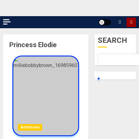
SEARCH
Princess Elodie
Actresses