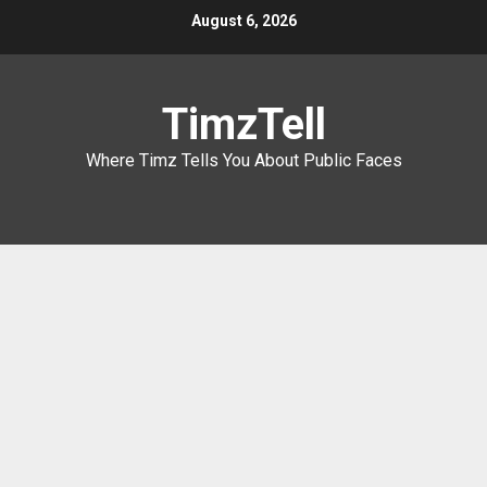
Skip
August 6, 2026
to
content
TimzTell
Where Timz Tells You About Public Faces