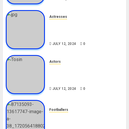
Actresses
Nadine Mills Biography: Age,
Career, Net Worth, Boyfriend,
Movies, Instagram
JULY 12, 2024
0
Actors
Tosin Cole Biography: Age,
Career, Net Worth, Movies,
Nationality, Girlfriend
JULY 12, 2024
0
Footballers
Check Out Lamine Yamal
Biography and His Parents