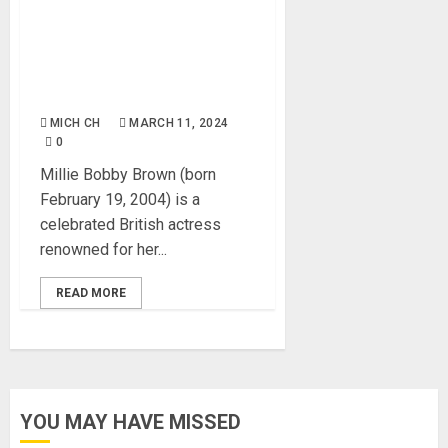
Millie Bobby Brown: Age,
Career, Net Worth, Movies,
Pictures, Boyfriend,
Instagram, Pictures, Books
MICH CH
MARCH 11, 2024
0
Millie Bobby Brown (born
February 19, 2004) is a
celebrated British actress
renowned for her...
READ MORE
YOU MAY HAVE MISSED