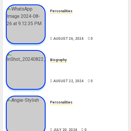
Personalities
Meet The Viral Fish Pie Seller,
Alax Evalsam (Nawa oo)
Biography
AUGUST 26, 2024
0
Biography
South African Bolt & Nigerian Bolt
Drivers (Bolt For Bolt)
AUGUST 22, 2024
0
Personalities
Angie Stylish Biography: Age,
Career, Net Worth, Leak Video,
TikTok, Boyfriend
JULY 20, 2024
0