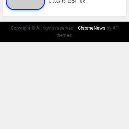
JULY 10, 2024
0
Copyright © All rights reserved.
|
ChromeNews
by AF
themes.