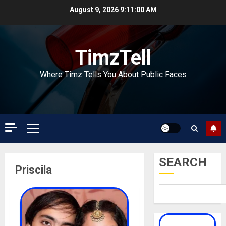
Skip
August 9, 2026
9:11:00 AM
to
content
TimzTell
Where Timz Tells You About Public Faces
Primary
Menu
SEARCH
Priscila