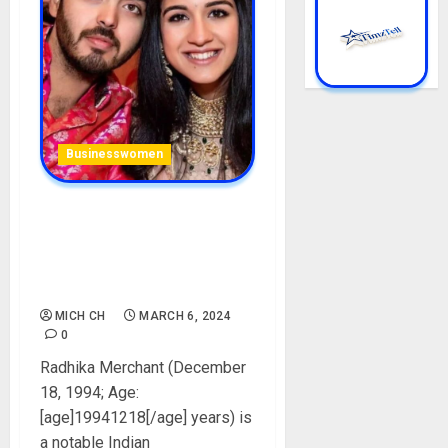
Businesswomen
Anant Ambani Wife: Radhika
Merchant Biography: Age,
Career, Net Worth, Husband,
Parent, Instagram, Pictures
MICH CH
MARCH 6, 2024
0
Radhika Merchant (December
18, 1994; Age:
[age]19941218[/age] years) is
a notable Indian