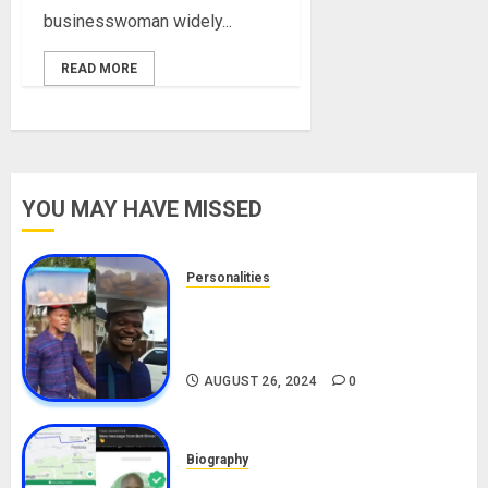
businesswoman widely...
READ MORE
YOU MAY HAVE MISSED
Personalities
Meet The Viral Fish Pie Seller,
Alax Evalsam (Nawa oo)
Biography
AUGUST 26, 2024
0
Biography
South African Bolt & Nigerian Bolt