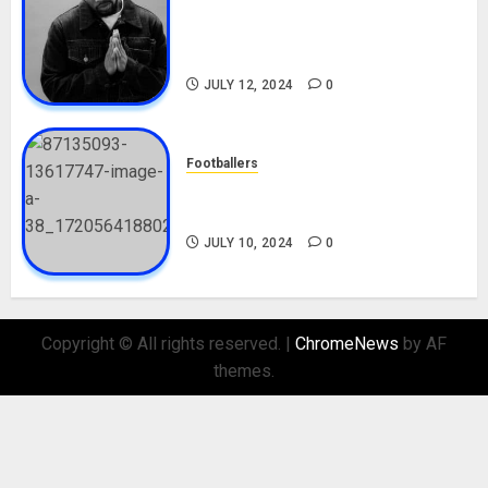
Tosin Cole Biography: Age,
Career, Net Worth, Movies,
Nationality, Girlfriend
JULY 12, 2024
0
Footballers
Check Out Lamine Yamal
Biography and His Parents
JULY 10, 2024
0
Copyright © All rights reserved.
|
ChromeNews
by AF
themes.