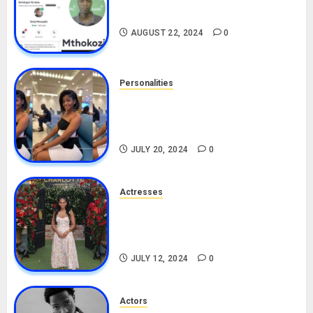
Drivers (Bolt For Bolt)
AUGUST 22, 2024
0
Personalities
Angie Stylish Biography: Age,
Career, Net Worth, Leak Video,
TikTok, Boyfriend
JULY 20, 2024
0
Actresses
Nadine Mills Biography: Age,
Career, Net Worth, Boyfriend,
Movies, Instagram
JULY 12, 2024
0
Actors