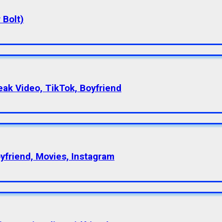
 Bolt)
eak Video, TikTok, Boyfriend
oyfriend, Movies, Instagram