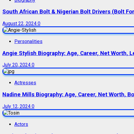
Biography
South African Bolt & Nigerian Bolt Drivers (Bolt For
August 22, 2024
0
Personalities
Angie Stylish Biography: Age, Career, Net Worth, L
July 20, 2024
0
Actresses
Nadine Mills Biography: Age, Career, Net Worth, B
July 12, 2024
0
Actors