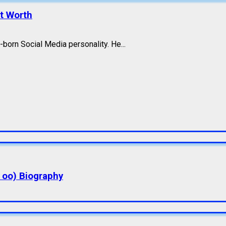
et Worth
born Social Media personality. He...
a oo) Biography