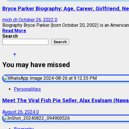
Bryce Parker Biography: Age, Career, Girlfriend, N
mich ch
October 26, 2022
0
Biography Bryce Parker (born October 20, 2002) is an American-
Read More
Search
Search
You may have missed
Personalities
Meet The Viral Fish Pie Seller, Alax Evalsam (Naw
August 26, 2024
0