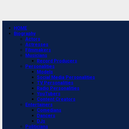
Primary
HOME
Menu
Biography
Actors
Actresses
Filmmakers
Musicians
Record Producers
Personalities
Models
Social Media Personalities
TV Personalities
Radio Personalities
YouTubers
Content Creators
Entertainers
Comedians
Dancers
DJs
Politicians