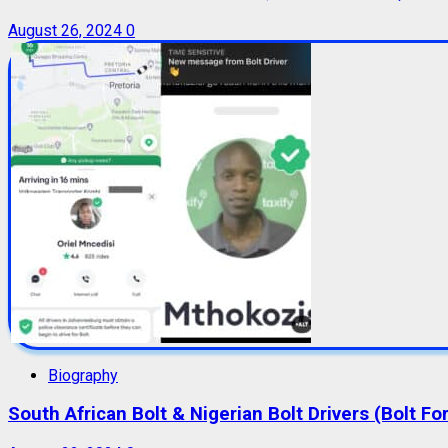
August 26, 2024
0
Biography
South African Bolt & Nigerian Bolt Drivers (Bolt For