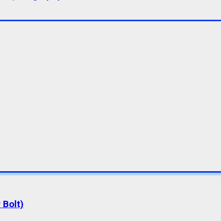
 Bolt)