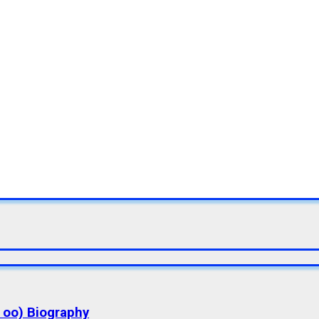
a oo) Biography