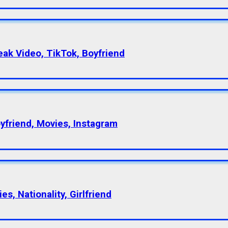
eak Video, TikTok, Boyfriend
oyfriend, Movies, Instagram
s, Nationality, Girlfriend