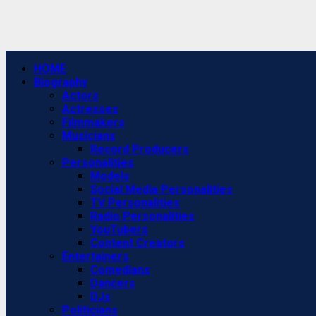
Primary
HOME
Menu
Biography
Actors
Actresses
Filmmakers
Musicians
Record Producers
Personalities
Models
Social Media Personalities
TV Personalities
Radio Personalities
YouTubers
Content Creators
Entertainers
Comedians
Dancers
DJs
Politicians