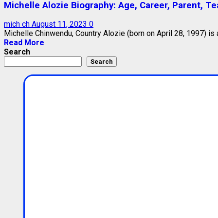
Michelle Alozie Biography: Age, Career, Parent, Te
mich ch
August 11, 2023
0
Michelle Chinwendu, Country Alozie (born on April 28, 1997) is
Read More
Search
Search