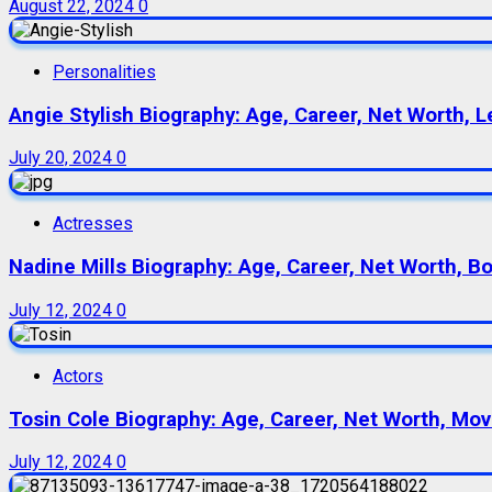
August 22, 2024
0
Personalities
Angie Stylish Biography: Age, Career, Net Worth, L
July 20, 2024
0
Actresses
Nadine Mills Biography: Age, Career, Net Worth, B
July 12, 2024
0
Actors
Tosin Cole Biography: Age, Career, Net Worth, Movie
July 12, 2024
0