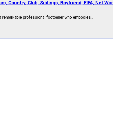
am, Country, Club, Siblings, Boyfriend, FIFA, Net Wo
 a remarkable professional footballer who embodies...