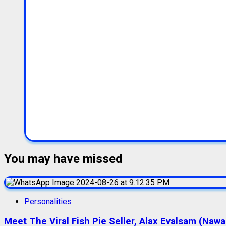
You may have missed
Personalities
Meet The Viral Fish Pie Seller, Alax Evalsam (Naw