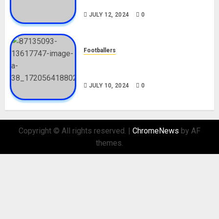
Nationality, Girlfriend
JULY 12, 2024
0
Footballers
Check Out Lamine Yamal
Biography and His Parents
JULY 10, 2024
0
Copyright © All rights reserved.
|
ChromeNews
by AF
themes.