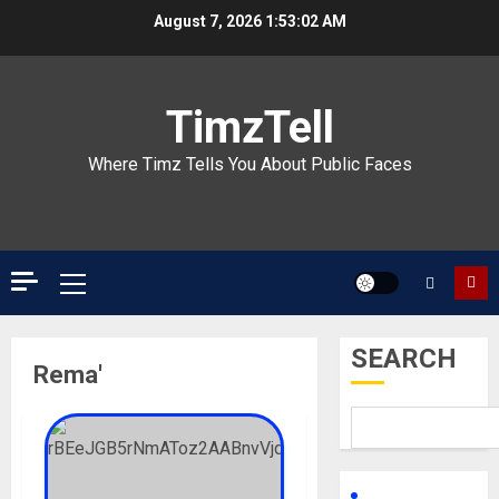
Skip
August 7, 2026
1:53:02 AM
to
content
TimzTell
Where Timz Tells You About Public Faces
Primary
Menu
SEARCH
Rema'