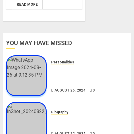
READ MORE
YOU MAY HAVE MISSED
Personalities
Meet The Viral Fish Pie Seller,
Alax Evalsam (Nawa oo)
Biography
AUGUST 26, 2024
0
Biography
South African Bolt & Nigerian Bolt
Drivers (Bolt For Bolt)
AUGUST 22, 2024
0