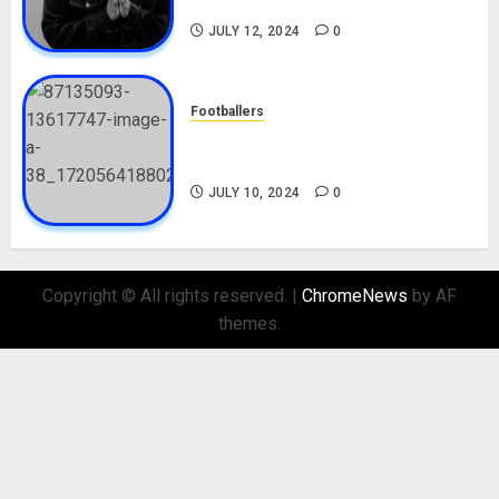
Nationality, Girlfriend
JULY 12, 2024
0
Footballers
Check Out Lamine Yamal
Biography and His Parents
JULY 10, 2024
0
Copyright © All rights reserved.
|
ChromeNews
by AF
themes.