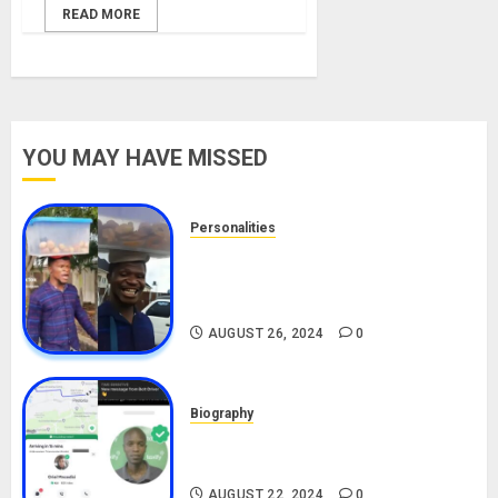
READ MORE
YOU MAY HAVE MISSED
Personalities
Meet The Viral Fish Pie Seller,
Alax Evalsam (Nawa oo)
Biography
AUGUST 26, 2024
0
Biography
South African Bolt & Nigerian Bolt
Drivers (Bolt For Bolt)
AUGUST 22, 2024
0