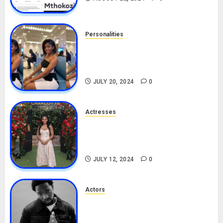
Personalities
Angie Stylish Biography: Age,
Career, Net Worth, Leak Video,
TikTok, Boyfriend
JULY 20, 2024
0
Actresses
Nadine Mills Biography: Age,
Career, Net Worth, Boyfriend,
Movies, Instagram
JULY 12, 2024
0
Actors
Tosin Cole Biography: Age,
Career, Net Worth, Movies,