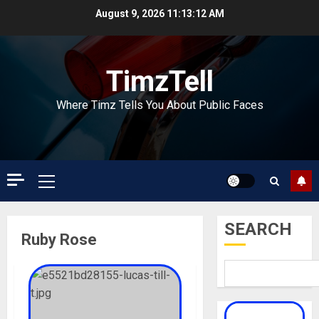
Skip
August 9, 2026
11:13:13 AM
to
content
TimzTell
Where Timz Tells You About Public Faces
Primary
Menu
SEARCH
Ruby Rose