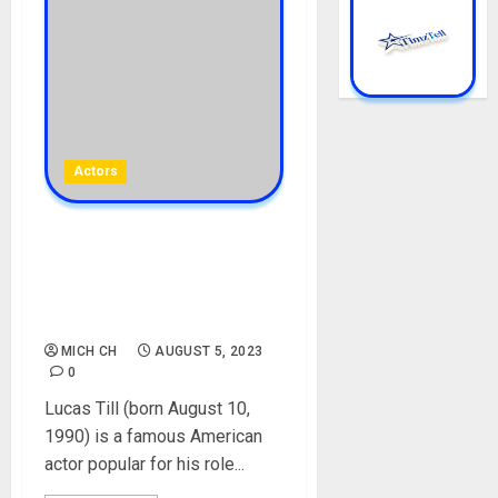
Actors
Lucas Till Biography: Age,
Career, Net Worth, Parent,
Brother, Girlfriend,
Instagram, Pictures
MICH CH
AUGUST 5, 2023
0
Lucas Till (born August 10,
1990) is a famous American
actor popular for his role...