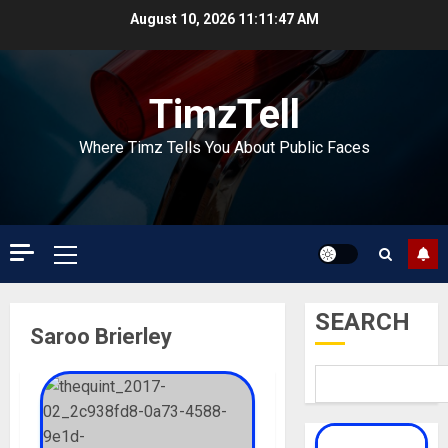
Skip
August 10, 2026
11:11:47 AM
to
content
TimzTell
Where Timz Tells You About Public Faces
Primary
Menu
SEARCH
Saroo Brierley