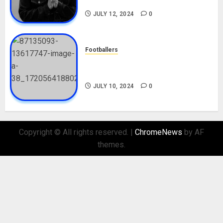
Nationality, Girlfriend
JULY 12, 2024
0
Footballers
Check Out Lamine Yamal
Biography and His Parents
JULY 10, 2024
0
Copyright © All rights reserved.
|
ChromeNews
by AF
themes.