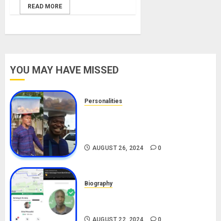
READ MORE
YOU MAY HAVE MISSED
Personalities
Meet The Viral Fish Pie Seller,
Alax Evalsam (Nawa oo)
Biography
AUGUST 26, 2024
0
Biography
South African Bolt & Nigerian Bolt
Drivers (Bolt For Bolt)
AUGUST 22, 2024
0