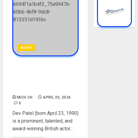
Actors
Dev Patel Biography: Age,
Career, Movies, Parents,
Nationality, Girlfriend, Net
Worth
MICH CH
APRIL 30, 2024
0
Dev Patel (born April 23, 1990)
is a prominent, talented, and
award-winning British actor...