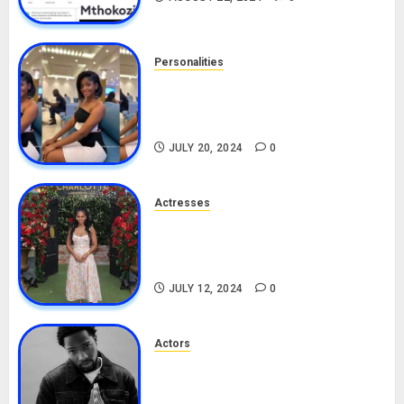
Personalities
Angie Stylish Biography: Age,
Career, Net Worth, Leak Video,
TikTok, Boyfriend
JULY 20, 2024
0
Actresses
Nadine Mills Biography: Age,
Career, Net Worth, Boyfriend,
Movies, Instagram
JULY 12, 2024
0
Actors
Tosin Cole Biography: Age,
Career, Net Worth, Movies,