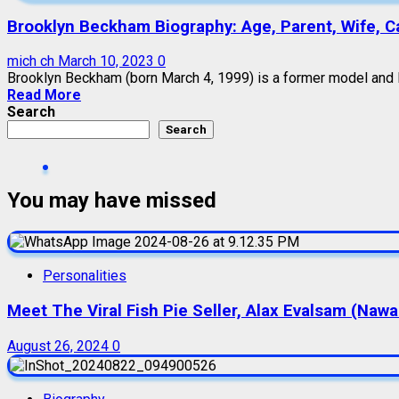
Brooklyn Beckham Biography: Age, Parent, Wife, Car
mich ch
March 10, 2023
0
Brooklyn Beckham (born March 4, 1999) is a former model and E
Read More
Search
Search
You may have missed
Personalities
Meet The Viral Fish Pie Seller, Alax Evalsam (Naw
August 26, 2024
0