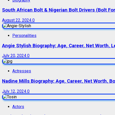
Biography
South African Bolt & Nigerian Bolt Drivers (Bolt For
August 22, 2024
0
Personalities
Angie Stylish Biography: Age, Career, Net Worth, L
July 20, 2024
0
Actresses
Nadine Mills Biography: Age, Career, Net Worth, B
July 12, 2024
0
Actors