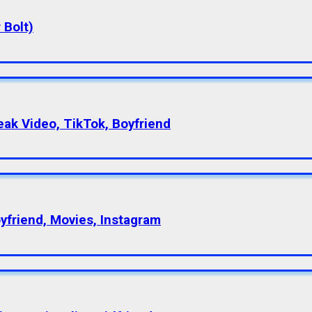
 Bolt)
eak Video, TikTok, Boyfriend
oyfriend, Movies, Instagram