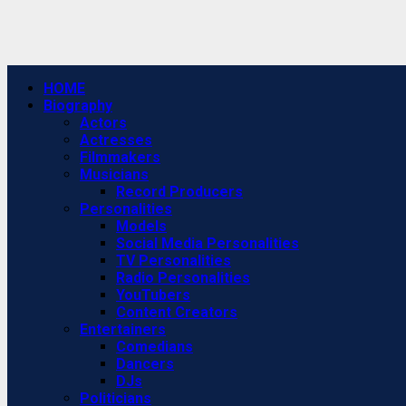
Primary
HOME
Menu
Biography
Actors
Actresses
Filmmakers
Musicians
Record Producers
Personalities
Models
Social Media Personalities
TV Personalities
Radio Personalities
YouTubers
Content Creators
Entertainers
Comedians
Dancers
DJs
Politicians