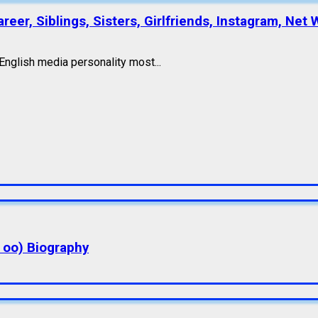
eer, Siblings, Sisters, Girlfriends, Instagram, Net 
nglish media personality most...
a oo) Biography