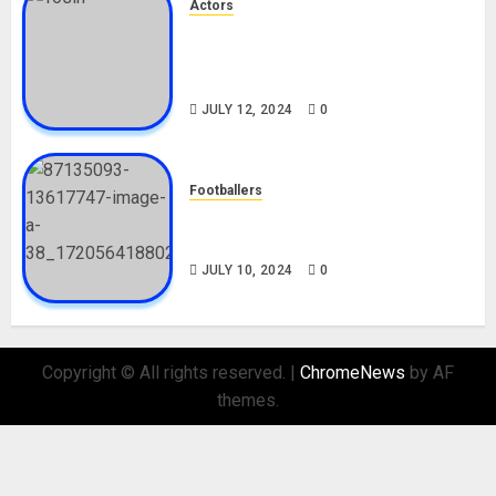
Actors
Tosin Cole Biography: Age,
Career, Net Worth, Movies,
Nationality, Girlfriend
JULY 12, 2024
0
Footballers
Check Out Lamine Yamal
Biography and His Parents
JULY 10, 2024
0
Copyright © All rights reserved.
|
ChromeNews
by AF
themes.