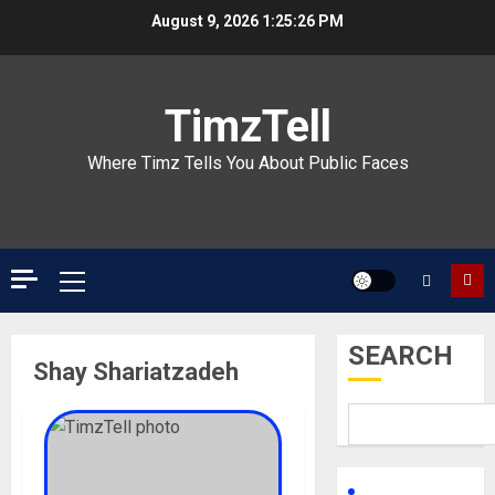
Skip
August 9, 2026
1:25:26 PM
to
content
TimzTell
Where Timz Tells You About Public Faces
Primary
Menu
SEARCH
Shay Shariatzadeh