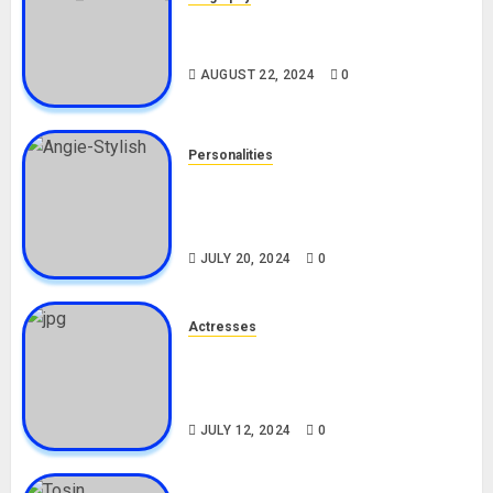
South African Bolt & Nigerian Bolt
Drivers (Bolt For Bolt)
AUGUST 22, 2024
0
Personalities
Angie Stylish Biography: Age,
Career, Net Worth, Leak Video,
TikTok, Boyfriend
JULY 20, 2024
0
Actresses
Nadine Mills Biography: Age,
Career, Net Worth, Boyfriend,
Movies, Instagram
JULY 12, 2024
0