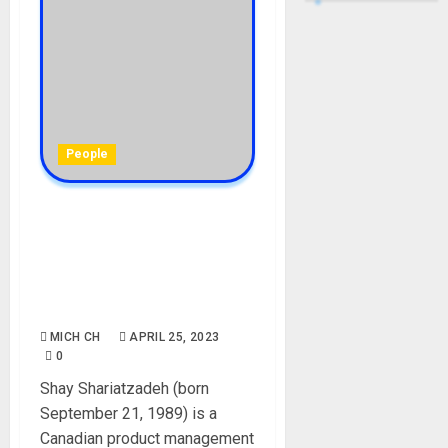
People
Shay Shariatzadeh
Biography: Age, Parent,
Career, Net Worth,
Instagram, Children,
Husband
MICH CH
APRIL 25, 2023
0
Shay Shariatzadeh (born
September 21, 1989) is a
Canadian product management