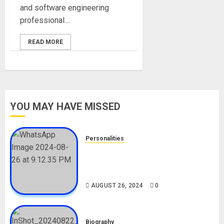
and software engineering
professional....
READ MORE
YOU MAY HAVE MISSED
Personalities
Meet The Viral Fish Pie Seller,
Alax Evalsam (Nawa oo)
Biography
AUGUST 26, 2024
0
Biography