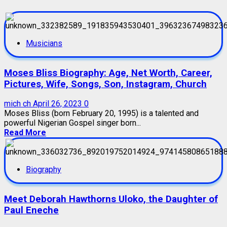
Musicians
Moses Bliss Biography: Age, Net Worth, Career,
Pictures, Wife, Songs, Son, Instagram, Church
mich ch
April 26, 2023
0
Moses Bliss (born February 20, 1995) is a talented and
powerful Nigerian Gospel singer born...
Read More
Biography
Meet Deborah Hawthorns Uloko, the Daughter of
Paul Eneche