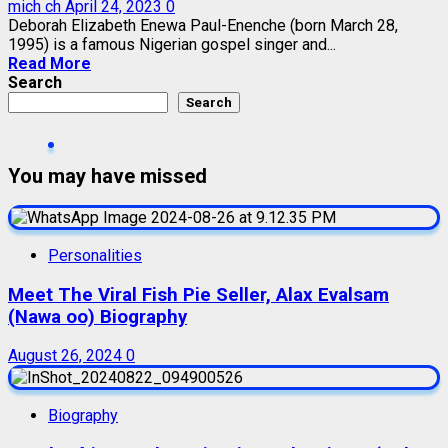
mich ch
April 24, 2023
0
Deborah Elizabeth Enewa Paul-Enenche (born March 28,
1995) is a famous Nigerian gospel singer and...
Read More
Search
Search
You may have missed
Personalities
Meet The Viral Fish Pie Seller, Alax Evalsam
(Nawa oo) Biography
August 26, 2024
0
Biography