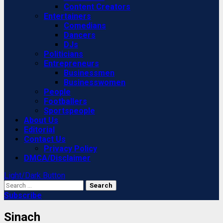
Content Creators
Entertainers
Comedians
Dancers
DJs
Politicians
Entrepreneurs
Businessmen
Businesswomen
People
Footballers
Sportspeople
About Us
Editorial
Contact Us
Privacy Policy
DMCA/Disclaimer
Light/Dark Button
Search
for:
Subscribe
Sinach