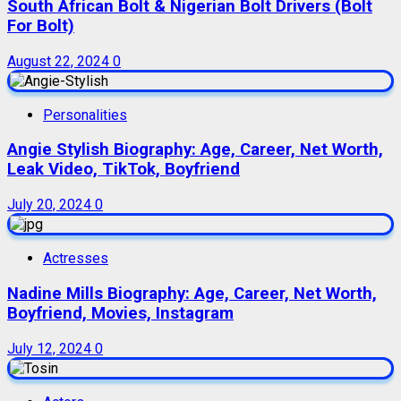
South African Bolt & Nigerian Bolt Drivers (Bolt
For Bolt)
August 22, 2024
0
Personalities
Angie Stylish Biography: Age, Career, Net Worth,
Leak Video, TikTok, Boyfriend
July 20, 2024
0
Actresses
Nadine Mills Biography: Age, Career, Net Worth,
Boyfriend, Movies, Instagram
July 12, 2024
0