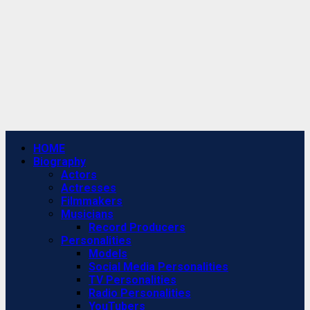
Primary
HOME
Menu
Biography
Actors
Actresses
Filmmakers
Musicians
Record Producers
Personalities
Models
Social Media Personalities
TV Personalities
Radio Personalities
YouTubers