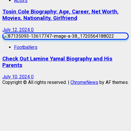
Actors
Tosin Cole Biography: Age, Career, Net Worth,
Movies, Nationality, Girlfriend
July 12, 2024
0
Footballers
Check Out Lamine Yamal Biography and His
Parents
July 10, 2024
0
Copyright © All rights reserved.
|
ChromeNews
by AF themes.