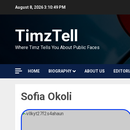
Skip
August 8, 2026
3:10:49 PM
to
content
TimzTell
Where Timz Tells You About Public Faces
HOME
BIOGRAPHY
ABOUT US
EDITORI
Sofia Okoli