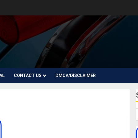
AL
CONTACT US
DMCA/DISCLAIMER
Sandra Okagbue Biography: Age, Career, Parent,
Siblings, Children, Ex-Beauty Queen, Boyfriend,
Husband, Instagram, Pictures, Net Worth