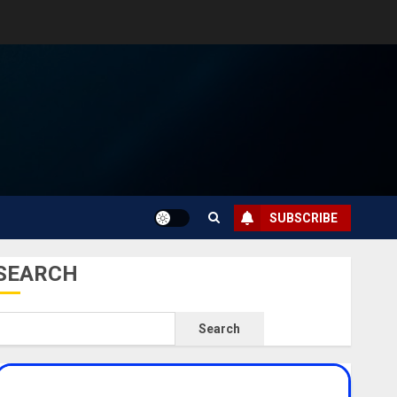
SUBSCRIBE
SEARCH
Search