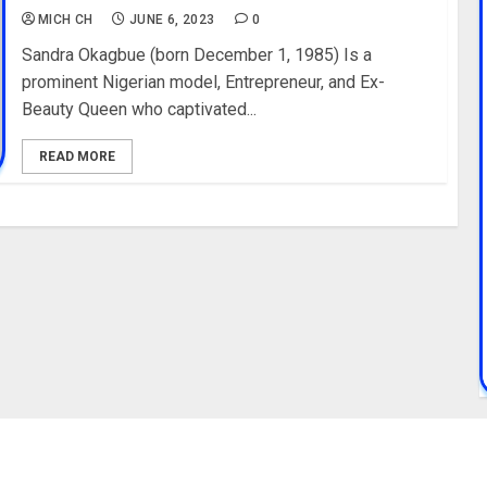
MICH CH
JUNE 6, 2023
0
Sandra Okagbue (born December 1, 1985) Is a
prominent Nigerian model, Entrepreneur, and Ex-
Beauty Queen who captivated...
READ MORE