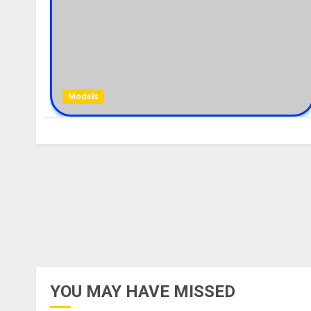
Models
YOU MAY HAVE MISSED