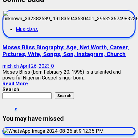
Musicians
Moses Bliss Biography: Age, Net Worth, Career,
Pictures, Wife, Songs, Son, Instagram, Church
mich ch
April 26, 2023
0
Moses Bliss (born February 20, 1995) is a talented and
powerful Nigerian Gospel singer born...
Read More
Search
Search
You may have missed