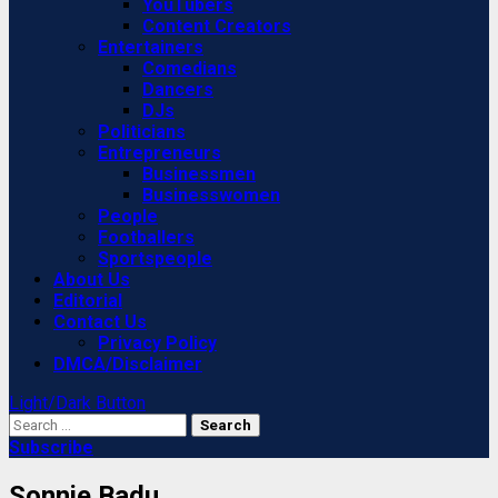
YouTubers
Content Creators
Entertainers
Comedians
Dancers
DJs
Politicians
Entrepreneurs
Businessmen
Businesswomen
People
Footballers
Sportspeople
About Us
Editorial
Contact Us
Privacy Policy
DMCA/Disclaimer
Light/Dark Button
Search
for:
Subscribe
Sonnie Badu