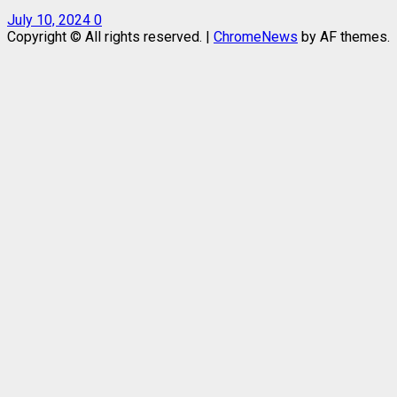
July 10, 2024
0
Copyright © All rights reserved.
|
ChromeNews
by AF themes.