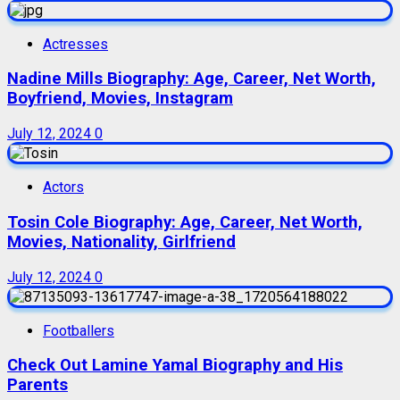
Actresses
Nadine Mills Biography: Age, Career, Net Worth,
Boyfriend, Movies, Instagram
July 12, 2024
0
Actors
Tosin Cole Biography: Age, Career, Net Worth,
Movies, Nationality, Girlfriend
July 12, 2024
0
Footballers
Check Out Lamine Yamal Biography and His
Parents