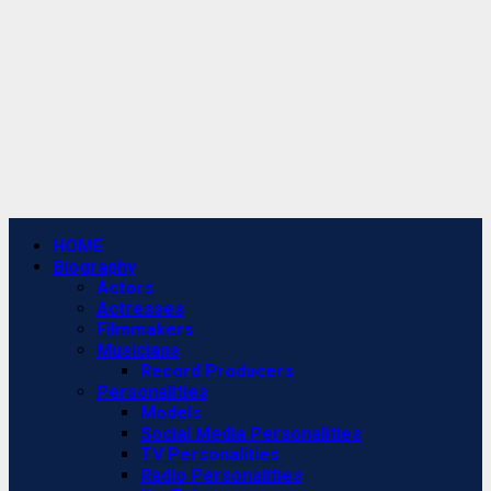
Primary
HOME
Menu
Biography
Actors
Actresses
Filmmakers
Musicians
Record Producers
Personalities
Models
Social Media Personalities
TV Personalities
Radio Personalities