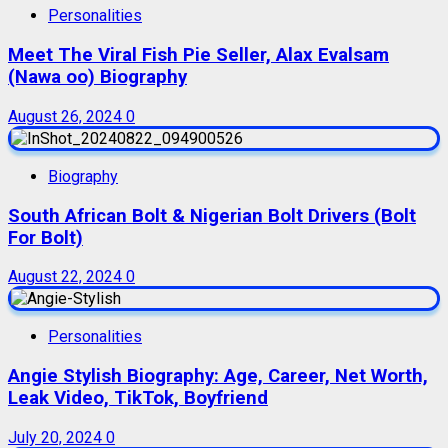
Personalities
Meet The Viral Fish Pie Seller, Alax Evalsam
(Nawa oo) Biography
August 26, 2024
0
Biography
South African Bolt & Nigerian Bolt Drivers (Bolt
For Bolt)
August 22, 2024
0
Personalities
Angie Stylish Biography: Age, Career, Net Worth,
Leak Video, TikTok, Boyfriend
July 20, 2024
0