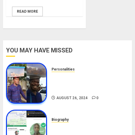
READ MORE
YOU MAY HAVE MISSED
Personalities
Meet The Viral Fish Pie Seller,
Alax Evalsam (Nawa oo)
Biography
AUGUST 26, 2024
0
Biography
South African Bolt & Nigerian Bolt
Drivers (Bolt For Bolt)