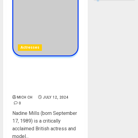
Actresses
Nadine Mills Biography: Age,
Career, Net Worth,
Boyfriend, Movies,
Instagram
MICH CH
JULY 12, 2024
0
Nadine Mills (born September
17, 1989) is a critically
acclaimed British actress and
model...