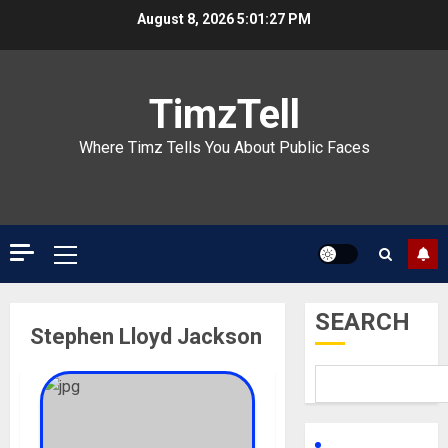
Skip
August 8, 2026
5:01:27 PM
to
content
TimzTell
Where Timz Tells You About Public Faces
Primary
Menu
SEARCH
Stephen Lloyd Jackson