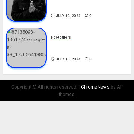
Career, Net Worth, Movies,
Nationality, Girlfriend
JULY 12, 2024
0
Footballers
Check Out Lamine Yamal
Biography and His Parents
JULY 10, 2024
0
Copyright © All rights reserved.
|
ChromeNews
by AF
themes.