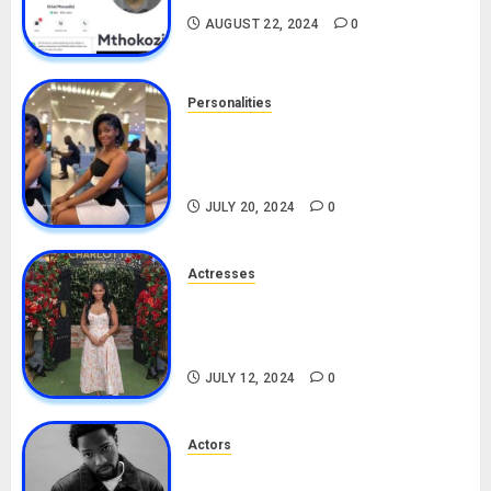
AUGUST 22, 2024
0
Personalities
Angie Stylish Biography: Age,
Career, Net Worth, Leak Video,
TikTok, Boyfriend
JULY 20, 2024
0
Actresses
Nadine Mills Biography: Age,
Career, Net Worth, Boyfriend,
Movies, Instagram
JULY 12, 2024
0
Actors
Tosin Cole Biography: Age,