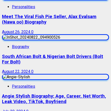
Personalities
Meet The Viral Fish Pie Seller, Alax Evalsam
(Nawa oo) Biography
August 26, 2024
0
Biography
South African Bolt & Nigerian Bolt Drivers (Bolt
For Bolt)
August 22, 2024
0
Personalities
Angie Stylish Biography: Age, Career, Net Worth,
Leak Video, TikTok, Boyfriend