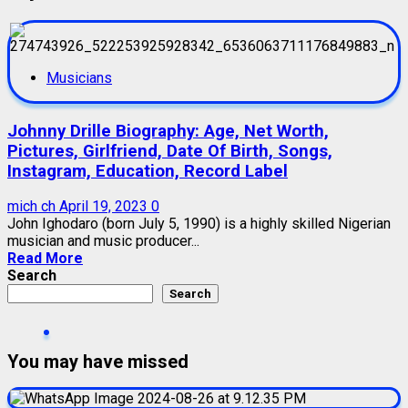
Musicians
Johnny Drille Biography: Age, Net Worth,
Pictures, Girlfriend, Date Of Birth, Songs,
Instagram, Education, Record Label
mich ch
April 19, 2023
0
John Ighodaro (born July 5, 1990) is a highly skilled Nigerian
musician and music producer...
Read More
Search
Search
You may have missed