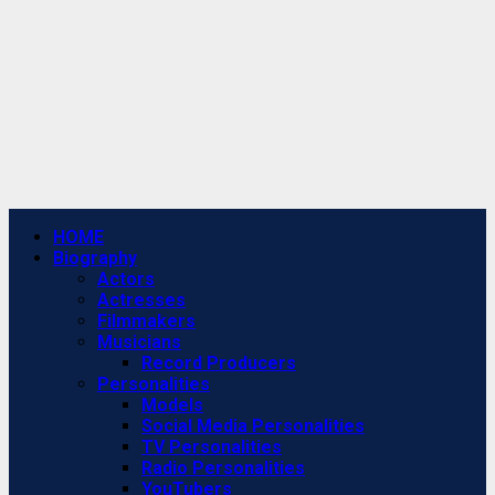
Primary
HOME
Menu
Biography
Actors
Actresses
Filmmakers
Musicians
Record Producers
Personalities
Models
Social Media Personalities
TV Personalities
Radio Personalities
YouTubers