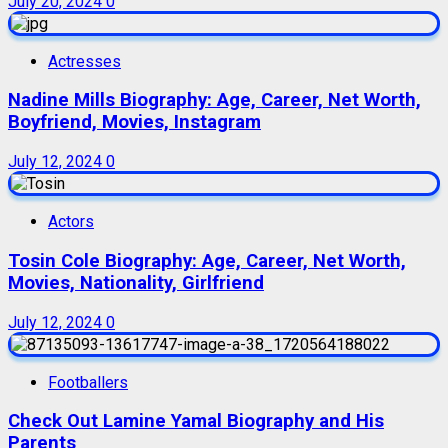
July 20, 2024
0
Actresses
Nadine Mills Biography: Age, Career, Net Worth,
Boyfriend, Movies, Instagram
July 12, 2024
0
Actors
Tosin Cole Biography: Age, Career, Net Worth,
Movies, Nationality, Girlfriend
July 12, 2024
0
Footballers
Check Out Lamine Yamal Biography and His
Parents