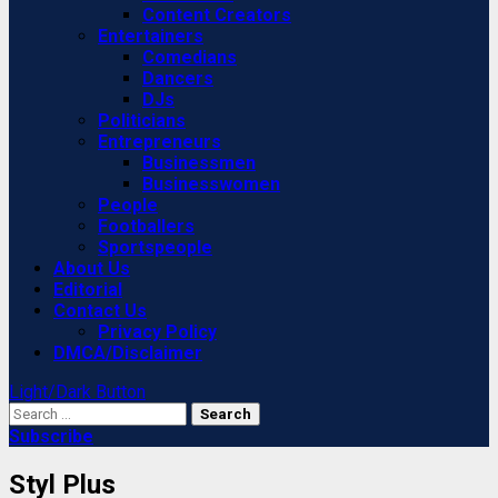
Content Creators
Entertainers
Comedians
Dancers
DJs
Politicians
Entrepreneurs
Businessmen
Businesswomen
People
Footballers
Sportspeople
About Us
Editorial
Contact Us
Privacy Policy
DMCA/Disclaimer
Light/Dark Button
Search
for:
Subscribe
Styl Plus