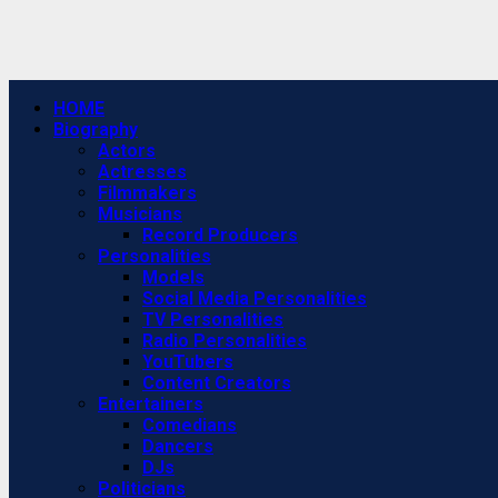
Primary
HOME
Menu
Biography
Actors
Actresses
Filmmakers
Musicians
Record Producers
Personalities
Models
Social Media Personalities
TV Personalities
Radio Personalities
YouTubers
Content Creators
Entertainers
Comedians
Dancers
DJs
Politicians