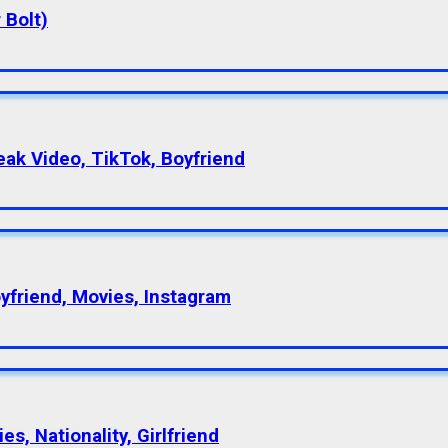
 Bolt)
eak Video, TikTok, Boyfriend
oyfriend, Movies, Instagram
s, Nationality, Girlfriend