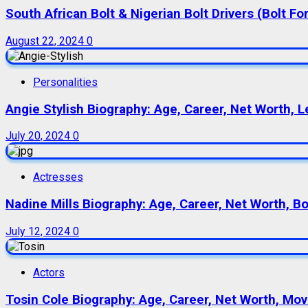
South African Bolt & Nigerian Bolt Drivers (Bolt For
August 22, 2024
0
Personalities
Angie Stylish Biography: Age, Career, Net Worth, L
July 20, 2024
0
Actresses
Nadine Mills Biography: Age, Career, Net Worth, B
July 12, 2024
0
Actors
Tosin Cole Biography: Age, Career, Net Worth, Movie