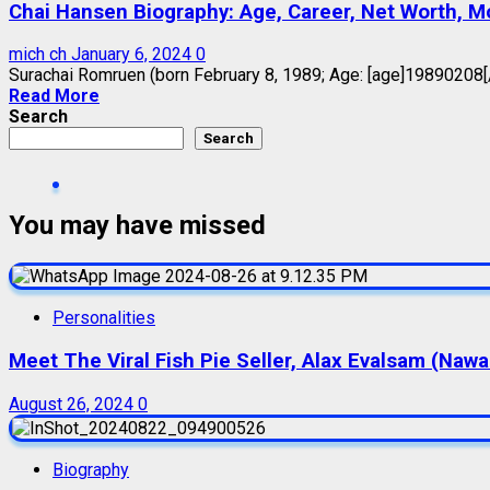
Chai Hansen Biography: Age, Career, Net Worth, Mov
mich ch
January 6, 2024
0
Surachai Romruen (born February 8, 1989; Age: [age]19890208[/ag
Read More
Search
Search
You may have missed
Personalities
Meet The Viral Fish Pie Seller, Alax Evalsam (Naw
August 26, 2024
0
Biography