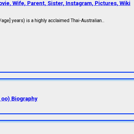
ie, Wife, Parent, Sister, Instagram, Pictures, Wiki
e] years) is a highly acclaimed Thai-Australian...
a oo) Biography