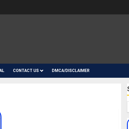
AL
CONTACT US
DMCA/DISCLAIMER
YhemoLee Biography: Age, Career, Net Worth,
Songs, Girlfriends, Instagram, TikTok, Real Name,