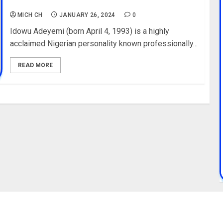
Houses, Cars, Pictures
MICH CH
JANUARY 26, 2024
0
Idowu Adeyemi (born April 4, 1993) is a highly
acclaimed Nigerian personality known professionally...
READ MORE