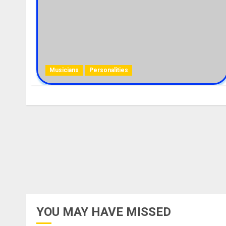
Musicians
Personalities
YOU MAY HAVE MISSED