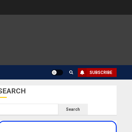
SUBSCRIBE
SEARCH
Search