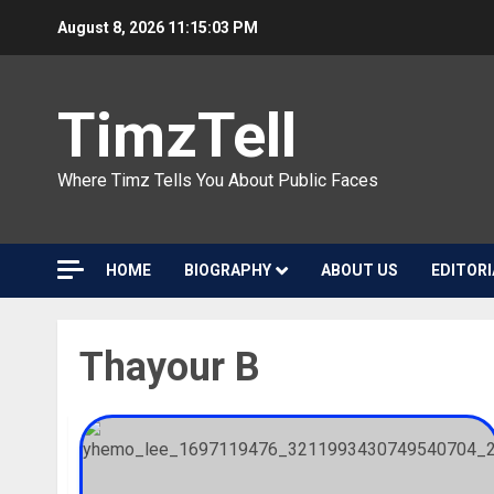
Skip
August 8, 2026
11:15:04 PM
to
content
TimzTell
Where Timz Tells You About Public Faces
HOME
BIOGRAPHY
ABOUT US
EDITORI
Thayour B