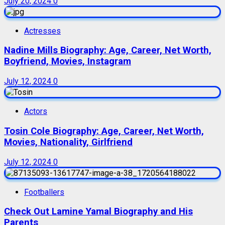
July 20, 2024
0
Actresses
Nadine Mills Biography: Age, Career, Net Worth,
Boyfriend, Movies, Instagram
July 12, 2024
0
Actors
Tosin Cole Biography: Age, Career, Net Worth,
Movies, Nationality, Girlfriend
July 12, 2024
0
Footballers
Check Out Lamine Yamal Biography and His
Parents