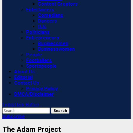
Content Creators
Entertainers
Comedians
Dancers
DJs
Politicians
Entrepreneurs
Businessmen
Businesswomen
People
Footballers
Sportspeople
About Us
Editorial
Contact Us
Privacy Policy
DMCA/Disclaimer
Light/Dark Button
Search
for:
Subscribe
The Adam Project