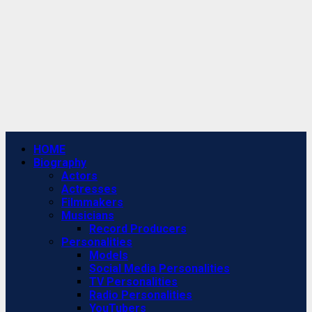
Primary
HOME
Menu
Biography
Actors
Actresses
Filmmakers
Musicians
Record Producers
Personalities
Models
Social Media Personalities
TV Personalities
Radio Personalities
YouTubers