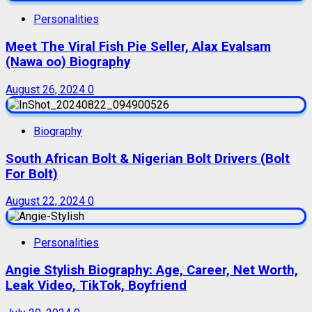
Personalities
Meet The Viral Fish Pie Seller, Alax Evalsam
(Nawa oo) Biography
August 26, 2024
0
Biography
South African Bolt & Nigerian Bolt Drivers (Bolt
For Bolt)
August 22, 2024
0
Personalities
Angie Stylish Biography: Age, Career, Net Worth,
Leak Video, TikTok, Boyfriend