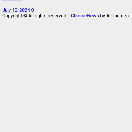
July 10, 2024
0
Copyright © All rights reserved.
|
ChromeNews
by AF themes.