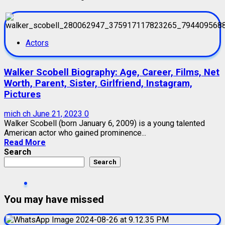
Actors
Walker Scobell Biography: Age, Career, Films, Net
Worth, Parent, Sister, Girlfriend, Instagram,
Pictures
mich ch
June 21, 2023
0
Walker Scobell (born January 6, 2009) is a young talented
American actor who gained prominence...
Read More
Search
Search
You may have missed