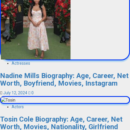
Actresses
Nadine Mills Biography: Age, Career, Net
Worth, Boyfriend, Movies, Instagram
July 12, 2024
0
Actors
Tosin Cole Biography: Age, Career, Net
Worth, Movies, Nationality, Girlfriend