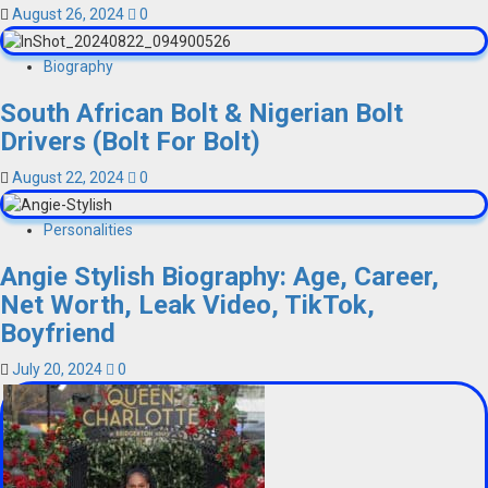
August 26, 2024
0
Biography
South African Bolt & Nigerian Bolt
Drivers (Bolt For Bolt)
August 22, 2024
0
Personalities
Angie Stylish Biography: Age, Career,
Net Worth, Leak Video, TikTok,
Boyfriend
July 20, 2024
0