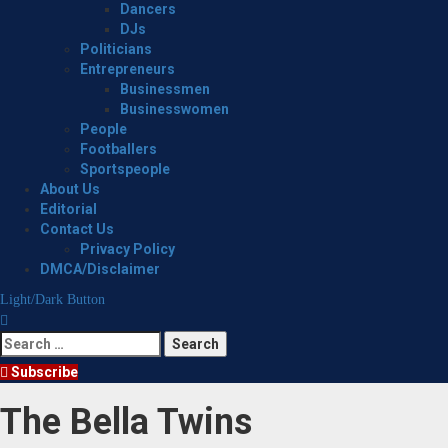
Dancers
DJs
Politicians
Entrepreneurs
Businessmen
Businesswomen
People
Footballers
Sportspeople
About Us
Editorial
Contact Us
Privacy Policy
DMCA/Disclaimer
Light/Dark Button
Search
for:
Subscribe
The Bella Twins