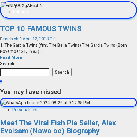
Editorial
TOP 10 FAMOUS TWINS
mich ch
April 12, 2023
0
1. The Garcia Twins (fmr. The Bella Twins) The Garcia Twins (Born
November 21, 1983)...
Read More
Search
Search
You may have missed
Personalities
Meet The Viral Fish Pie Seller, Alax
Evalsam (Nawa oo) Biography