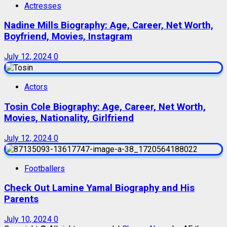
Actresses
Nadine Mills Biography: Age, Career, Net Worth,
Boyfriend, Movies, Instagram
July 12, 2024
0
Actors
Tosin Cole Biography: Age, Career, Net Worth,
Movies, Nationality, Girlfriend
July 12, 2024
0
Footballers
Check Out Lamine Yamal Biography and His
Parents
July 10, 2024
0