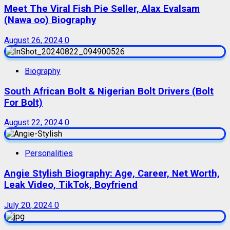
Meet The Viral Fish Pie Seller, Alax Evalsam
(Nawa oo) Biography
August 26, 2024
0
Biography
South African Bolt & Nigerian Bolt Drivers (Bolt
For Bolt)
August 22, 2024
0
Personalities
Angie Stylish Biography: Age, Career, Net Worth,
Leak Video, TikTok, Boyfriend
July 20, 2024
0