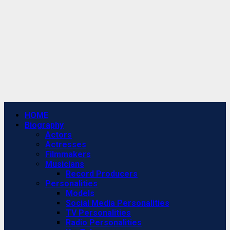
Primary
HOME
Menu
Biography
Actors
Actresses
Filmmakers
Musicians
Record Producers
Personalities
Models
Social Media Personalities
TV Personalities
Radio Personalities