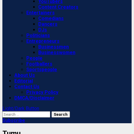
YouTubers
Content Creators
Entertainers
Comedians
Dancers
DJs
Politicians
Entrepreneurs
Businessmen
Businesswomen
People
Footballers
Sportspeople
About Us
Editorial
Contact Us
Privacy Policy
DMCA/Disclaimer
Light/Dark Button
Search
for:
Subscribe
Tumu