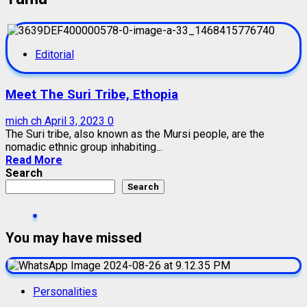
Editorial
Meet The Suri Tribe, Ethopia
mich ch
April 3, 2023
0
The Suri tribe, also known as the Mursi people, are the
nomadic ethnic group inhabiting...
Read More
Search
Search
You may have missed
Personalities