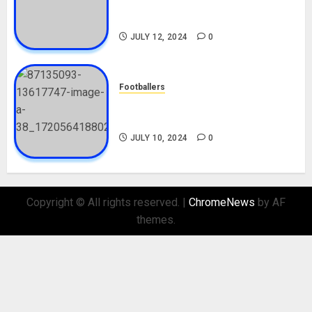
Career, Net Worth, Movies,
Nationality, Girlfriend
JULY 12, 2024
0
Footballers
Check Out Lamine Yamal
Biography and His Parents
JULY 10, 2024
0
Copyright © All rights reserved.
|
ChromeNews
by AF
themes.