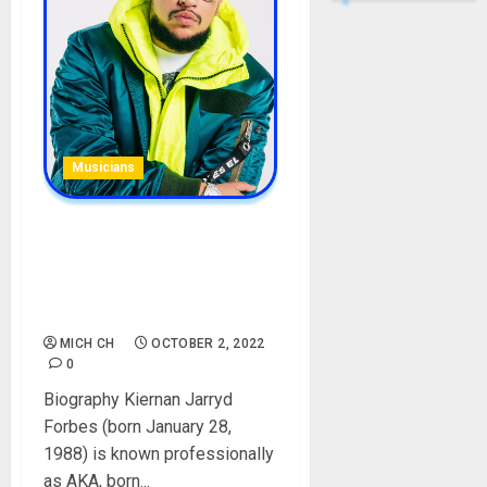
Musicians
AKA Biography: Age,
Career, Songs, Daughter,
Girlfriends, Death, Net
Worth
MICH CH
OCTOBER 2, 2022
0
Biography Kiernan Jarryd
Forbes (born January 28,
1988) is known professionally
as AKA, born...