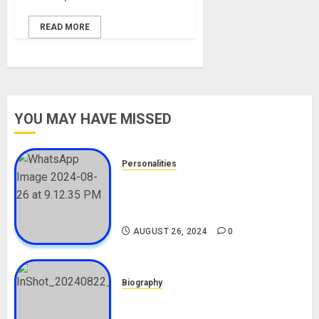
READ MORE
YOU MAY HAVE MISSED
Personalities
Meet The Viral Fish Pie Seller,
Alax Evalsam (Nawa oo)
Biography
AUGUST 26, 2024
0
Biography
South African Bolt & Nigerian Bolt
Drivers (Bolt For Bolt)