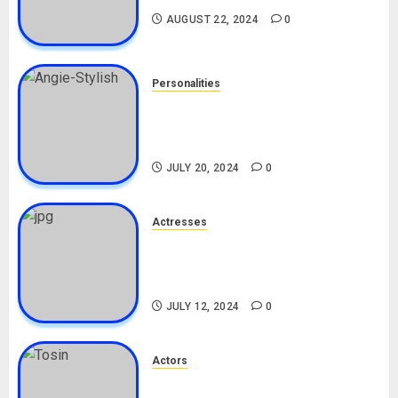
AUGUST 22, 2024
0
Personalities
Angie Stylish Biography: Age,
Career, Net Worth, Leak Video,
TikTok, Boyfriend
JULY 20, 2024
0
Actresses
Nadine Mills Biography: Age,
Career, Net Worth, Boyfriend,
Movies, Instagram
JULY 12, 2024
0
Actors
Tosin Cole Biography: Age,