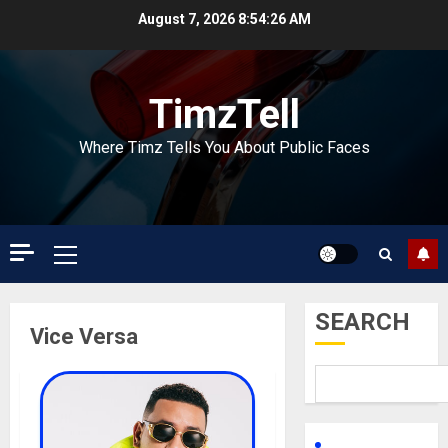
Skip
August 7, 2026
8:54:26 AM
to
content
TimzTell
Where Timz Tells You About Public Faces
Primary
Menu
SEARCH
Vice Versa