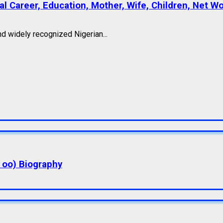
l Career, Education, Mother, Wife, Children, Net W
nd widely recognized Nigerian...
a oo) Biography