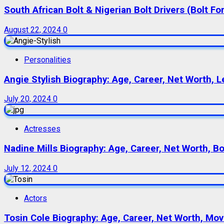
South African Bolt & Nigerian Bolt Drivers (Bolt For
August 22, 2024
0
Personalities
Angie Stylish Biography: Age, Career, Net Worth, L
July 20, 2024
0
Actresses
Nadine Mills Biography: Age, Career, Net Worth, B
July 12, 2024
0
Actors
Tosin Cole Biography: Age, Career, Net Worth, Movie