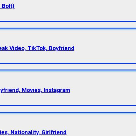
 Bolt)
eak Video, TikTok, Boyfriend
oyfriend, Movies, Instagram
s, Nationality, Girlfriend