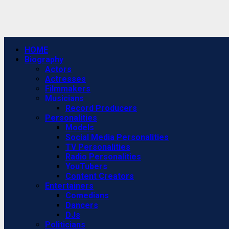
Primary
HOME
Menu
Biography
Actors
Actresses
Filmmakers
Musicians
Record Producers
Personalities
Models
Social Media Personalities
TV Personalities
Radio Personalities
YouTubers
Content Creators
Entertainers
Comedians
Dancers
DJs
Politicians