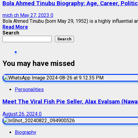
Bola Ahmed Tinubu Biography: Age, Career, Politica
mich ch
May 27, 2023
0
Bola Ahmed Tinubu (born May 29, 1952) is a highly influential a
Read More
Search
Search
You may have missed
Personalities
Meet The Viral Fish Pie Seller, Alax Evalsam (Naw
August 26, 2024
0
Biography