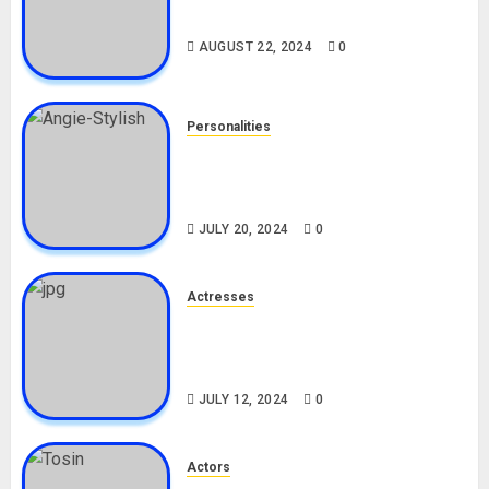
Drivers (Bolt For Bolt)
AUGUST 22, 2024
0
Personalities
Angie Stylish Biography: Age,
Career, Net Worth, Leak Video,
TikTok, Boyfriend
JULY 20, 2024
0
Actresses
Nadine Mills Biography: Age,
Career, Net Worth, Boyfriend,
Movies, Instagram
JULY 12, 2024
0
Actors