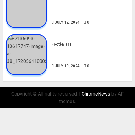
Tosin Cole Biography: Age,
Career, Net Worth, Movies,
Nationality, Girlfriend
JULY 12, 2024
0
Footballers
Check Out Lamine Yamal
Biography and His Parents
JULY 10, 2024
0
Copyright © All rights reserved.
|
ChromeNews
by AF
themes.