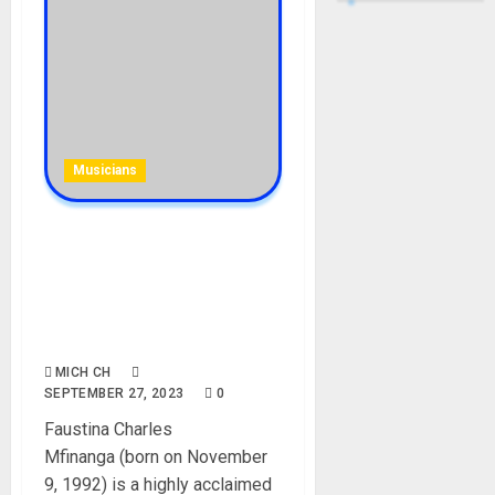
Musicians
Bill Nass Wife, Nandy
Biography: Age, Career,
Songs, Albums, Husband,
Child, Net Worth, Instagram,
Pictures
MICH CH
SEPTEMBER 27, 2023
0
Faustina Charles
Mfinanga (born on November
9, 1992) is a highly acclaimed