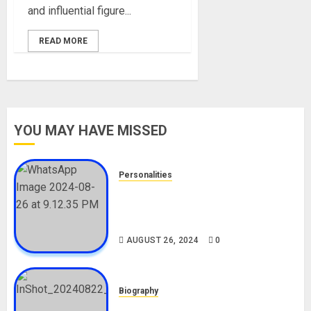
and influential figure...
READ MORE
YOU MAY HAVE MISSED
Personalities
Meet The Viral Fish Pie Seller,
Alax Evalsam (Nawa oo)
Biography
AUGUST 26, 2024
0
Biography
South African Bolt & Nigerian Bolt