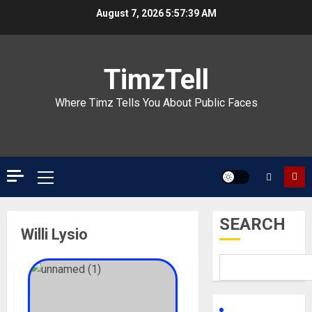
Skip
August 7, 2026
5:57:39 AM
to
content
TimzTell
Where Timz Tells You About Public Faces
Primary
Menu
SEARCH
Willi Lysio