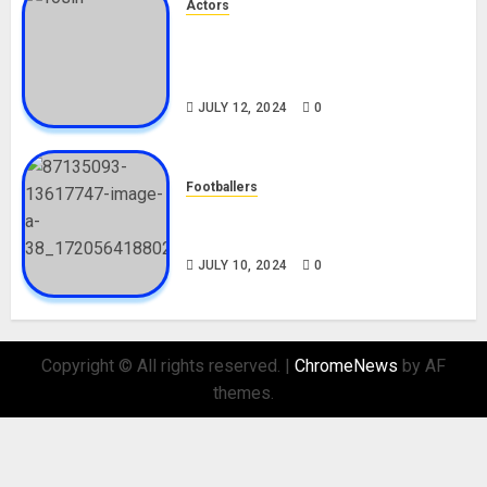
Actors
Tosin Cole Biography: Age,
Career, Net Worth, Movies,
Nationality, Girlfriend
JULY 12, 2024
0
Footballers
Check Out Lamine Yamal
Biography and His Parents
JULY 10, 2024
0
Copyright © All rights reserved.
|
ChromeNews
by AF
themes.