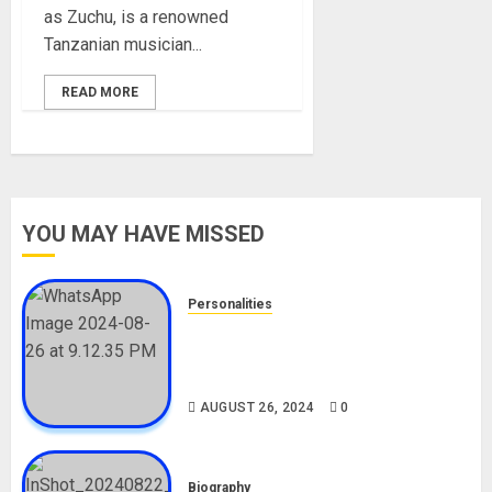
as Zuchu, is a renowned
Tanzanian musician...
READ MORE
YOU MAY HAVE MISSED
Personalities
Meet The Viral Fish Pie Seller,
Alax Evalsam (Nawa oo)
Biography
AUGUST 26, 2024
0
Biography