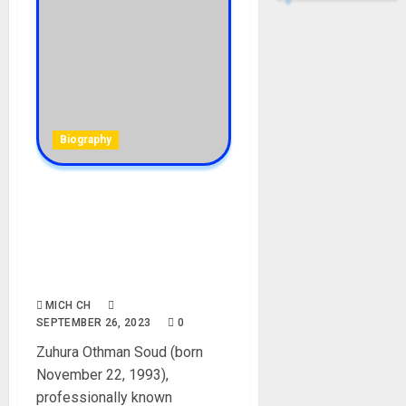
Biography
Zuchu Biography: Age,
Career, Net Worth, Parent,
Songs, Record Label,
Instagram, YouTube,
Boyfriend, Pictures
MICH CH
SEPTEMBER 26, 2023
0
Zuhura Othman Soud (born
November 22, 1993),
professionally known