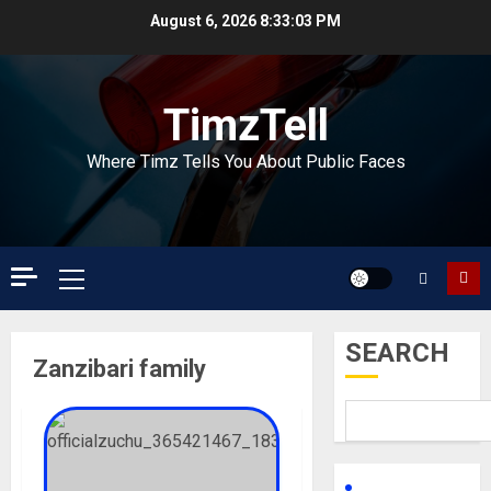
Skip
August 6, 2026
8:33:03 PM
to
content
TimzTell
Where Timz Tells You About Public Faces
Primary
Menu
SEARCH
Zanzibari family