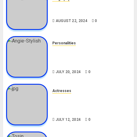
South African Bolt & Nigerian Bolt
Drivers (Bolt For Bolt)
AUGUST 22, 2024
0
Personalities
Angie Stylish Biography: Age,
Career, Net Worth, Leak Video,
TikTok, Boyfriend
JULY 20, 2024
0
Actresses
Nadine Mills Biography: Age,
Career, Net Worth, Boyfriend,
Movies, Instagram
JULY 12, 2024
0