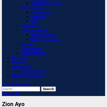
Content Creators
Entertainers
Comedians
Dancers
DJs
Politicians
Entrepreneurs
Businessmen
Businesswomen
People
Footballers
Sportspeople
About Us
Editorial
Contact Us
Privacy Policy
DMCA/Disclaimer
Light/Dark Button
Search
for:
Subscribe
Zion Ayo