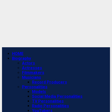
Primary
HOME
Menu
Biography
Actors
Actresses
Filmmakers
Musicians
Record Producers
Personalities
Models
Social Media Personalities
TV Personalities
Radio Personalities
YouTubers