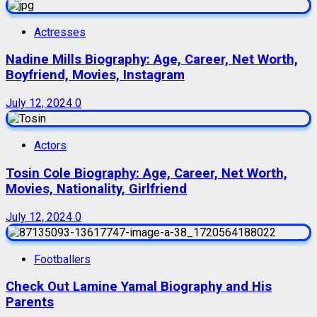
Actresses
Nadine Mills Biography: Age, Career, Net Worth,
Boyfriend, Movies, Instagram
July 12, 2024
0
Actors
Tosin Cole Biography: Age, Career, Net Worth,
Movies, Nationality, Girlfriend
July 12, 2024
0
Footballers
Check Out Lamine Yamal Biography and His
Parents