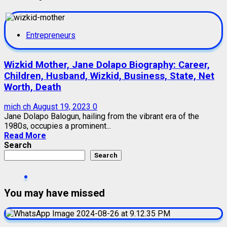
Entrepreneurs
Wizkid Mother, Jane Dolapo Biography: Career,
Children, Husband, Wizkid, Business, State, Net
Worth, Death
mich ch
August 19, 2023
0
Jane Dolapo Balogun, hailing from the vibrant era of the
1980s, occupies a prominent...
Read More
Search
Search
You may have missed