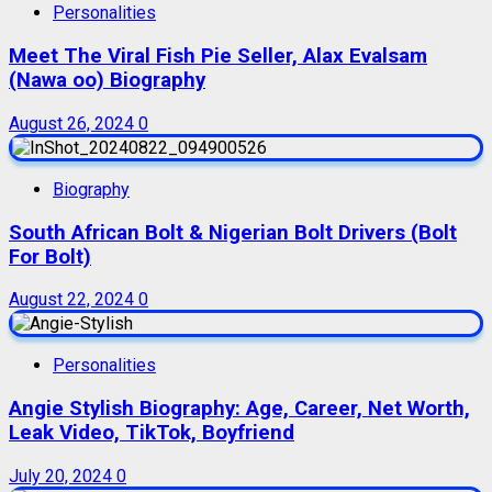
Personalities
Meet The Viral Fish Pie Seller, Alax Evalsam
(Nawa oo) Biography
August 26, 2024
0
Biography
South African Bolt & Nigerian Bolt Drivers (Bolt
For Bolt)
August 22, 2024
0
Personalities
Angie Stylish Biography: Age, Career, Net Worth,
Leak Video, TikTok, Boyfriend
July 20, 2024
0