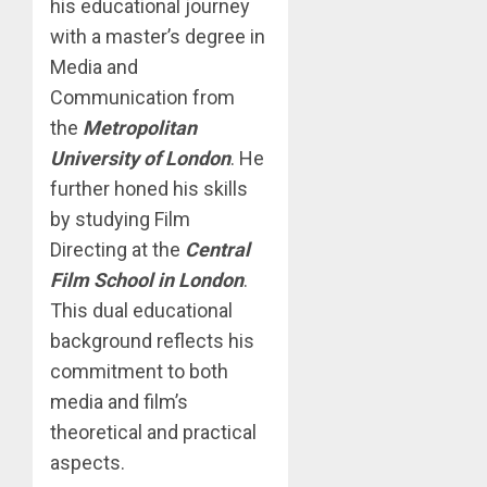
his educational journey
with a master’s degree in
Media and
Communication from
the
Metropolitan
University of London
. He
further honed his skills
by studying Film
Directing at the
Central
Film School in London
.
This dual educational
background reflects his
commitment to both
media and film’s
theoretical and practical
aspects.