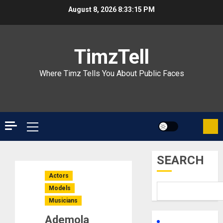
Skip
August 8, 2026
8:33:16 PM
to
content
TimzTell
Where Timz Tells You About Public Faces
Primary
Menu
SEARCH
Actors
Models
Musicians
Ademola