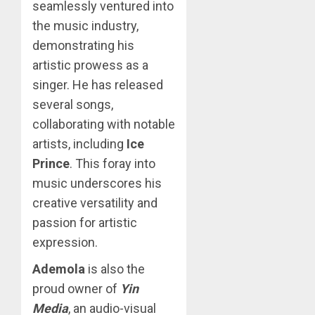
seamlessly ventured into
the music industry,
demonstrating his
artistic prowess as a
singer. He has released
several songs,
collaborating with notable
artists, including
Ice
Prince
. This foray into
music underscores his
creative versatility and
passion for artistic
expression.
Ademola
is also the
proud owner of
Yin
Media
, an audio-visual