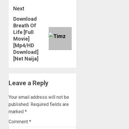
Next
Download
Next
Breath Of
post:
Life [Full
Movie]
[Mp4/HD
Download]
[Net Naija]
Leave a Reply
Your email address will not be
published.
Required fields are
marked
*
Comment
*