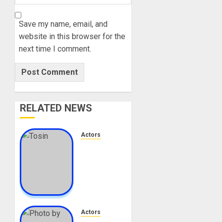
Save my name, email, and
website in this browser for the
next time I comment.
RELATED NEWS
Actors
Tosin
Cole
Biography:
Age,
Career,
Net
Worth,
Actors