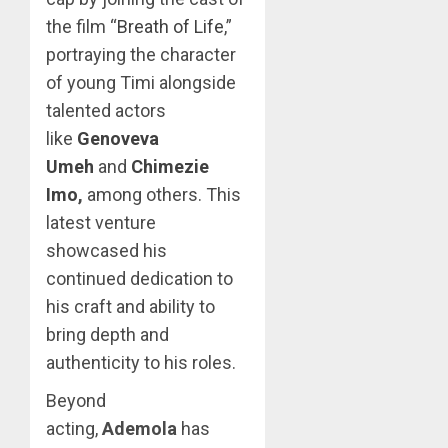
the film “
Breath of Life
,”
portraying the character
of young Timi alongside
talented actors
like
Genoveva
Umeh
and
Chimezie
Imo
,
among others. This
latest venture
showcased his
continued dedication to
his craft and ability to
bring depth and
authenticity to his roles.
Beyond
acting,
Ademola
has