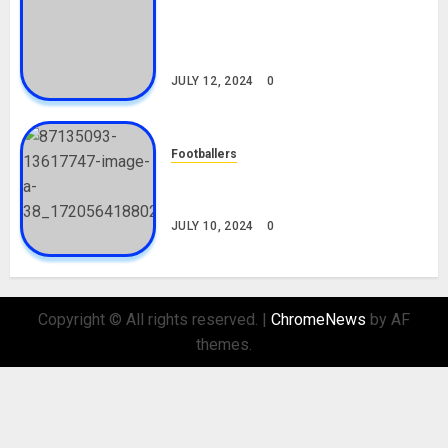
Tosin Cole Biography: Age,
Career, Net Worth, Movies,
Nationality, Girlfriend
JULY 12, 2024
0
Footballers
Check Out Lamine Yamal
Biography and His Parents
JULY 10, 2024
0
Copyright © All rights reserved.
|
ChromeNews
by AF
themes.