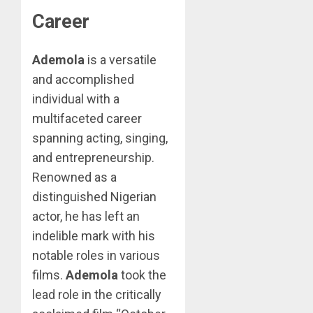
Career
Ademola
is a versatile
and accomplished
individual with a
multifaceted career
spanning acting, singing,
and entrepreneurship.
Renowned as a
distinguished Nigerian
actor, he has left an
indelible mark with his
notable roles in various
films.
Ademola
took the
lead role in the critically