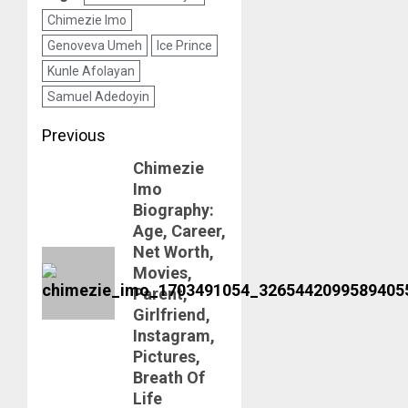
Chimezie Imo
Genoveva Umeh
Ice Prince
Kunle Afolayan
Samuel Adedoyin
Post
Previous
navigation
Chimezie
Previous
Imo
post:
Biography:
Age, Career,
Net Worth,
Movies,
Parent,
Girlfriend,
Instagram,
Pictures,
Breath Of
Life