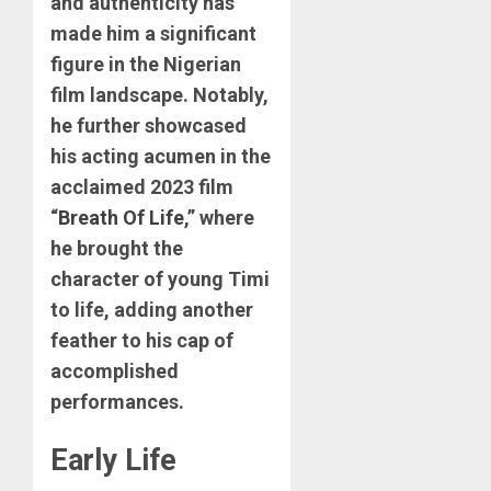
and authenticity has
made him a significant
figure in the Nigerian
film landscape. Notably,
he further showcased
his acting acumen in the
acclaimed 2023 film
“
Breath Of Life
,” where
he brought the
character of young Timi
to life, adding another
feather to his cap of
accomplished
performances.
Early Life