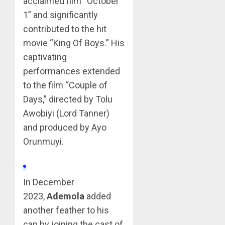
acclaimed film “October
1” and significantly
contributed to the hit
movie “King Of Boys.” His
captivating
performances extended
to the film “Couple of
Days,” directed by Tolu
Awobiyi (Lord Tanner)
and produced by Ayo
Orunmuyi.
In December
2023,
Ademola
added
another feather to his
cap by joining the cast of