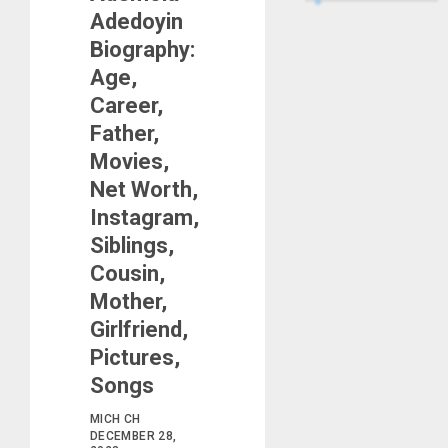
Adedoyin
Biography:
Age,
Career,
Father,
Movies,
Net Worth,
Instagram,
Siblings,
Cousin,
Mother,
Girlfriend,
Pictures,
Songs
MICH CH
DECEMBER 28,