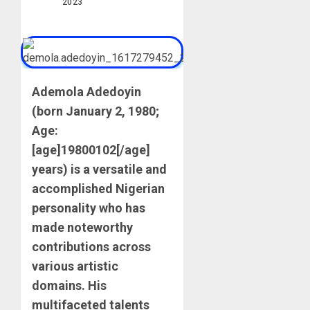
2023
Ademola Adedoyin
(born January 2, 1980;
Age:
[age]19800102[/age]
years) is a versatile and
accomplished Nigerian
personality who has
made noteworthy
contributions across
various artistic
domains. His
multifaceted talents