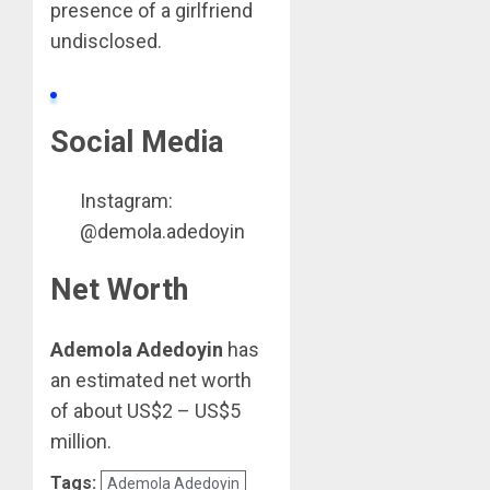
presence of a girlfriend
undisclosed.
Social Media
Instagram:
@demola.adedoyin
Net Worth
Ademola Adedoyin
has
an estimated net worth
of about US$2 – US$5
million.
Tags:
Ademola Adedoyin