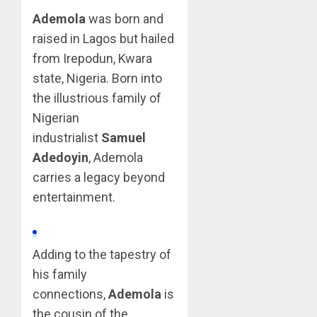
Ademola
was born and
raised in Lagos but hailed
from Irepodun, Kwara
state, Nigeria. Born into
the illustrious family of
Nigerian
industrialist
Samuel
Adedoyin
, Ademola
carries a legacy beyond
entertainment.
Adding to the tapestry of
his family
connections,
Ademola
is
the cousin of the