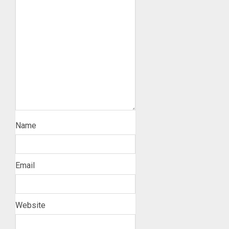
Name
Email
Website