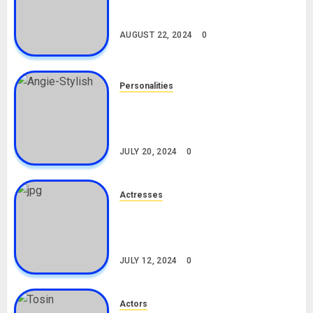
South African Bolt & Nigerian Bolt
Drivers (Bolt For Bolt)
AUGUST 22, 2024
0
Personalities
Angie Stylish Biography: Age,
Career, Net Worth, Leak Video,
TikTok, Boyfriend
JULY 20, 2024
0
Actresses
Nadine Mills Biography: Age,
Career, Net Worth, Boyfriend,
Movies, Instagram
JULY 12, 2024
0
Actors