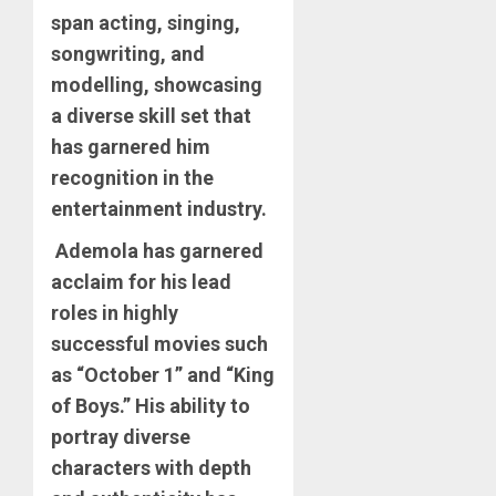
span acting, singing,
songwriting, and
modelling, showcasing
a diverse skill set that
has garnered him
recognition in the
entertainment industry.
Ademola has garnered
acclaim for his lead
roles in highly
successful movies such
as “October 1” and “King
of Boys.” His ability to
portray diverse
characters with depth