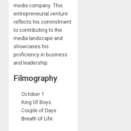
media company. This
entrepreneurial venture
reflects his commitment
to contributing to the
media landscape and
showcases his
proficiency in business
and leadership.
Filmography
October 1
King Of Boys
Couple of Days
Breath of Life