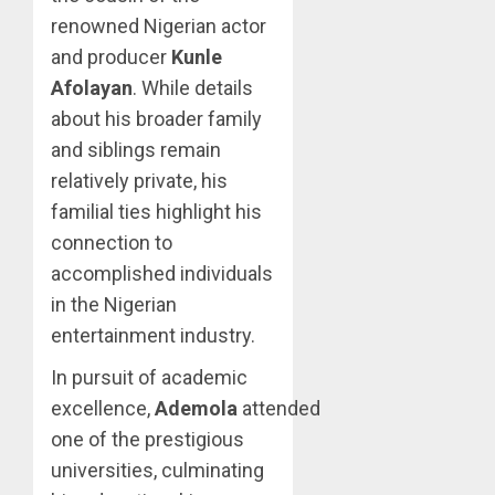
renowned Nigerian actor
and producer
Kunle
Afolayan
. While details
about his broader family
and siblings remain
relatively private, his
familial ties highlight his
connection to
accomplished individuals
in the Nigerian
entertainment industry.
In pursuit of academic
excellence,
Ademola
attended
one of the prestigious
universities, culminating