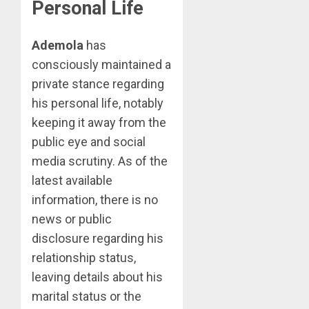
Personal Life
Ademola
has
consciously maintained a
private stance regarding
his personal life, notably
keeping it away from the
public eye and social
media scrutiny. As of the
latest available
information, there is no
news or public
disclosure regarding his
relationship status,
leaving details about his
marital status or the