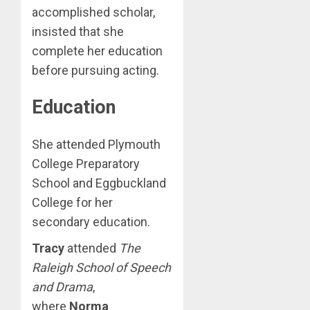
accomplished scholar,
insisted that she
complete her education
before pursuing acting.
Education
She attended Plymouth
College Preparatory
School and Eggbuckland
College for her
secondary education.
Tracy
attended
The
Raleigh School of Speech
and Drama
,
where
Norma