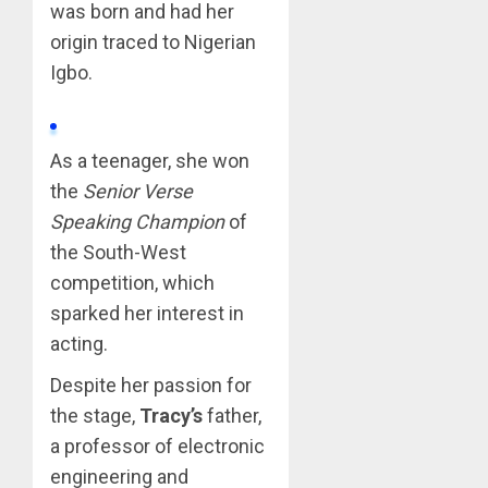
was born and had her
origin traced to Nigerian
Igbo.
As a teenager, she won
the
Senior Verse
Speaking Champion
of
the South-West
competition, which
sparked her interest in
acting.
Despite her passion for
the stage,
Tracy’s
father,
a professor of electronic
engineering and