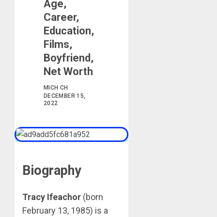
Age,
Career,
Education,
Films,
Boyfriend,
Net Worth
MICH CH
DECEMBER 15,
2022
Biography
Tracy Ifeachor
(born
February 13, 1985) is a