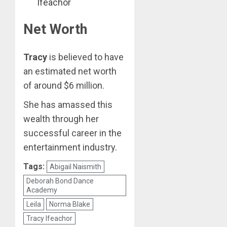
Ifeachor
Net Worth
Tracy
is believed to have
an estimated net worth
of around $6 million.
She has amassed this
wealth through her
successful career in the
entertainment industry.
Tags:
Abigail Naismith
Deborah Bond Dance
Academy
Leila
Norma Blake
Tracy Ifeachor