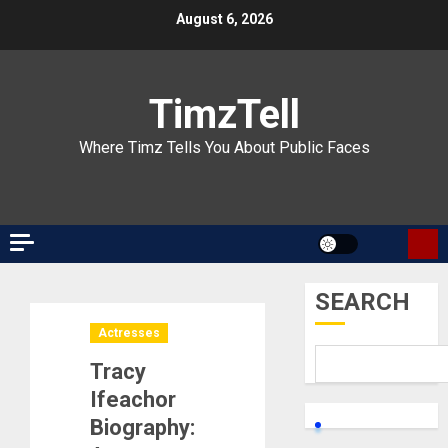
Skip
August 6, 2026
to
content
TimzTell
Where Timz Tells You About Public Faces
SEARCH
Actresses
Tracy
Ifeachor
Biography: