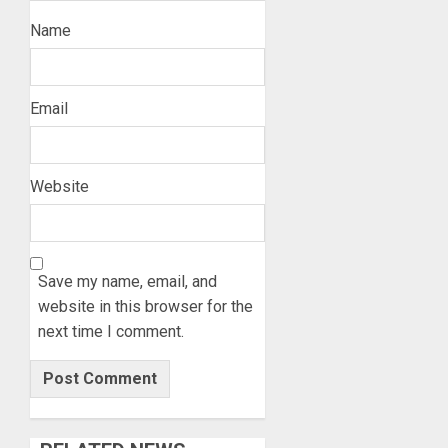
Name
Email
Website
Save my name, email, and
website in this browser for the
next time I comment.