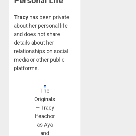
Personal Life
Tracy
has been private
about her personal life
and does not share
details about her
relationships on social
media or other public
platforms.
The
Originals
— Tracy
Ifeachor
as Aya
and