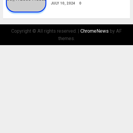
JULY 10, 2024
0
Copyright © All rights reserved.
|
ChromeNews
by AF
themes.