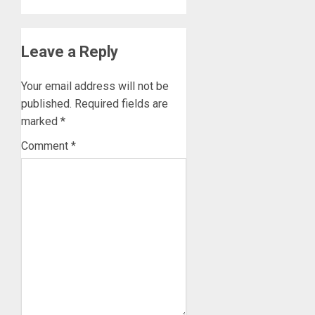
Leave a Reply
Your email address will not be
published.
Required fields are
marked
*
Comment
*