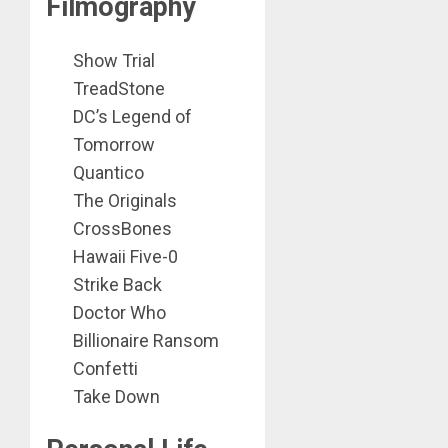
Filmography
Show Trial
TreadStone
DC’s Legend of
Tomorrow
Quantico
The Originals
CrossBones
Hawaii Five-0
Strike Back
Doctor Who
Billionaire Ransom
Confetti
Take Down