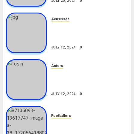
JULY 20, 2024
0
Actresses
Nadine Mills Biography: Age,
Career, Net Worth, Boyfriend,
Movies, Instagram
JULY 12, 2024
0
Actors
Tosin Cole Biography: Age,
Career, Net Worth, Movies,
Nationality, Girlfriend
JULY 12, 2024
0
Footballers
Check Out Lamine Yamal
Biography and His Parents