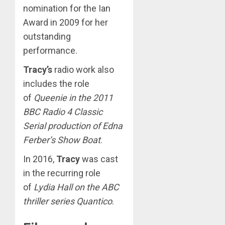
nomination for the Ian
Award in 2009 for her
outstanding
performance.
Tracy’s
radio work also
includes the role
of
Queenie in the 2011
BBC Radio 4 Classic
Serial production of Edna
Ferber’s Show Boat
.
In 2016,
Tracy
was cast
in the recurring role
of
Lydia Hall on the ABC
thriller series Quantico
.