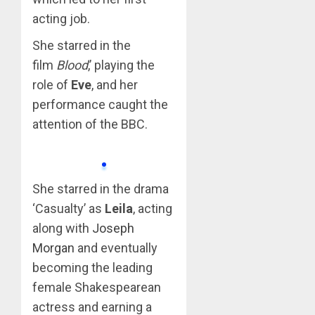
acting job.
She starred in the
film
Blood
,’ playing the
role of
Eve
, and her
performance caught the
attention of the BBC.
She starred in the drama
‘Casualty’ as
Leila
, acting
along with
Joseph
Morgan
and eventually
becoming the leading
female Shakespearean
actress and earning a