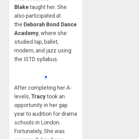
Blake
taught her. She
also participated at
the
Deborah Bond Dance
Academy
, where she
studied tap, ballet,
modern, and jazz using
the ISTD syllabus.
After completing her A-
levels,
Tracy
took an
opportunity in her gap
year to audition for drama
schools in London.
Fortunately, She was