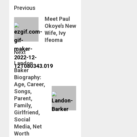
Post
Previous
navigation
Meet Paul
Previous
Okoye’s New
post:
Wife, Ivy
Ifeoma
Next
Landon
Next
Baker
post:
Biography:
Age, Career,
Songs,
Parent,
Family,
Girlfriend,
Social
Media, Net
Worth