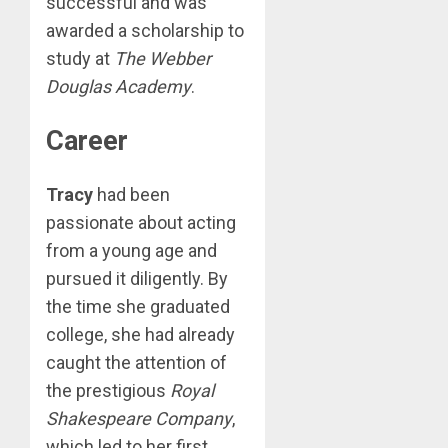
successful and was
awarded a scholarship to
study at
The Webber
Douglas Academy
.
Career
Tracy
had been
passionate about acting
from a young age and
pursued it diligently. By
the time she graduated
college, she had already
caught the attention of
the prestigious
Royal
Shakespeare Company
,
which led to her first