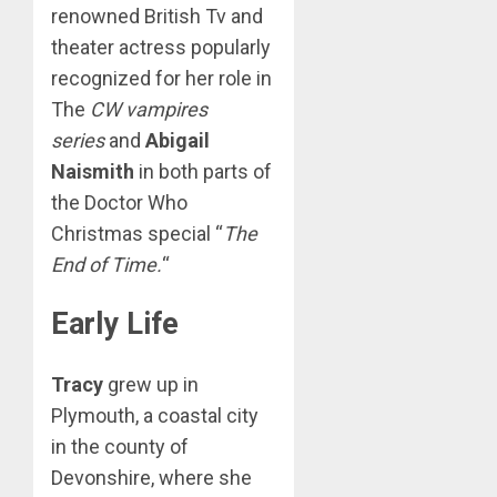
renowned British Tv and
theater actress popularly
recognized for her role in
The
CW vampires
series
and
Abigail
Naismith
in both parts of
the Doctor Who
Christmas special “
The
End of Time.
“
Early Life
Tracy
grew up in
Plymouth, a coastal city
in the county of
Devonshire, where she