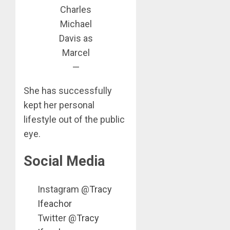
Charles
Michael
Davis as
Marcel
—
She has successfully
kept her personal
lifestyle out of the public
eye.
Social Media
Instagram @
Tracy
Ifeachor
Twitter @
Tracy