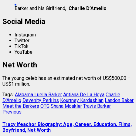
Barker and his Girlfriend,
Charlie D’Amelio
Social Media
Instagram
Twitter
TikTok
YouTube
Net Worth
The young celeb has an estimated net worth of US$500,00 –
US$1 million.
Tags:
Alabama Luella Barker
Antiana De La Hoya
Charlie
D'Amelio
Devenity Perkins
Kourtney Kardashian
Landon Baker
Meet the Barkers
OTG
Shana Moakler
Travis Barker
Post
Previous
Previous
post:
navigation
Tracy Ifeachor Biography: Age, Career, Education, Films,
Boyfriend, Net Worth