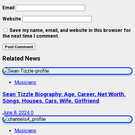
Email
Website
Save my name, email, and website in this browser for
the next time I comment.
Related News
Musicians
Sean Tizzle Biography: Age, Career, Net Worth,
Songs, Houses, Cars, Wife, Girlfriend
June 8, 2024
0
Musicians