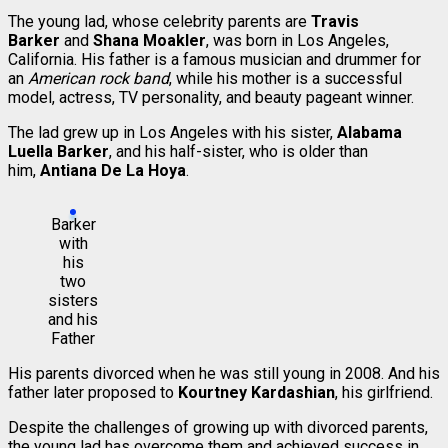
The young lad, whose celebrity parents are
Travis
Barker
and
Shana Moakler
, was born in Los Angeles,
California. His father is a famous musician and drummer for
an
American rock band
, while his mother is a successful
model, actress, TV personality, and beauty pageant winner.
The lad grew up in Los Angeles with his sister,
Alabama
Luella Barker
, and his half-sister, who is older than
him,
Antiana De La Hoya
.
Barker
with
his
two
sisters
and his
Father
His parents divorced when he was still young in 2008. And his
father later proposed to
Kourtney Kardashian
, his girlfriend.
Despite the challenges of growing up with divorced parents,
the young lad has overcome them and achieved success in