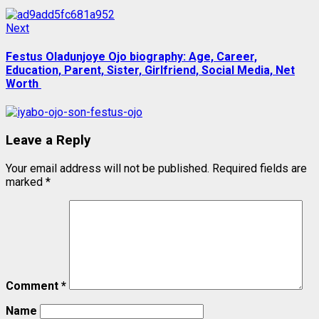
Next
Next
post:
Festus Oladunjoye Ojo biography: Age, Career,
Education, Parent, Sister, Girlfriend, Social Media, Net
Worth
Leave a Reply
Your email address will not be published.
Required fields are
marked
*
Comment
*
Name