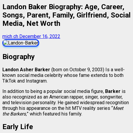
Landon Baker Biography: Age, Career,
Songs, Parent, Family, Girlfriend, Social
Media, Net Worth
mich ch
December 16, 2022
Biography
Landon Asher Barker
(born on October 9, 2003) Is a well-
known social media celebrity whose fame extends to both
TikTok and Instagram.
In addition to being a popular social media figure,
Barker
is
also recognized as an American rapper, singer, songwriter,
and television personality. He gained widespread recognition
through his appearance on the hit MTV reality series “
Meet
the Barkers,
” which featured his family.
Early Life