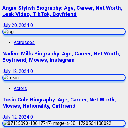
Angie Stylish Biography: Age, Career, Net Worth,
Leak Video, TikTok, Boyfriend
July 20, 2024
0
Actresses
Nadine Mills Biography: Age, Career, Net Worth,
Boyfriend, Movies, Instagram
July 12, 2024
0
Actors
Tosin Cole Biography: Age, Career, Net Worth,
Movies, Nationality, Girlfriend
July 12, 2024
0