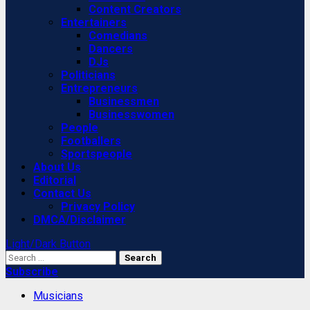
Content Creators
Entertainers
Comedians
Dancers
DJs
Politicians
Entrepreneurs
Businessmen
Businesswomen
People
Footballers
Sportspeople
About Us
Editorial
Contact Us
Privacy Policy
DMCA/Disclaimer
Light/Dark Button
Search
for:
Subscribe
Musicians