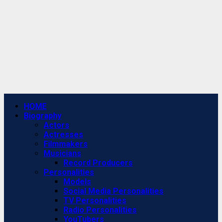
Primary
HOME
Menu
Biography
Actors
Actresses
Filmmakers
Musicians
Record Producers
Personalities
Models
Social Media Personalities
TV Personalities
Radio Personalities
YouTubers