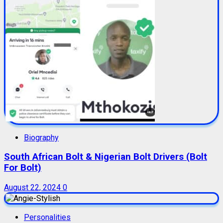
Biography
South African Bolt & Nigerian Bolt Drivers (Bolt
For Bolt)
August 22, 2024
0
Personalities