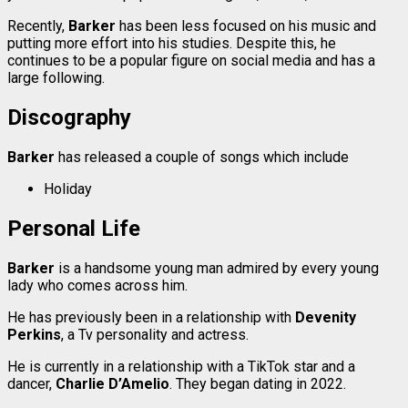
Recently,
Barker
has been less focused on his music and
putting more effort into his studies. Despite this, he
continues to be a popular figure on social media and has a
large following.
Discography
Barker
has released a couple of songs which include
Holiday
Personal Life
Barker
is a handsome young man admired by every young
lady who comes across him.
He has previously been in a relationship with
Devenity
Perkins
, a Tv personality and actress.
He is currently in a relationship with a TikTok star and a
dancer,
Charlie D’Amelio
. They began dating in 2022.