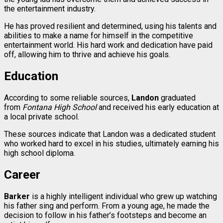
the entertainment industry.
He has proved resilient and determined, using his talents and
abilities to make a name for himself in the competitive
entertainment world. His hard work and dedication have paid
off, allowing him to thrive and achieve his goals.
Education
According to some reliable sources,
Landon
graduated
from
Fontana High School
and received his early education at
a local private school.
These sources indicate that Landon was a dedicated student
who worked hard to excel in his studies, ultimately earning his
high school diploma.
Career
Barker
is a highly intelligent individual who grew up watching
his father sing and perform. From a young age, he made the
decision to follow in his father’s footsteps and become an