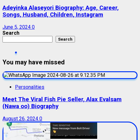
Adeyinka Alaseyori Biography: Age, Career,
Songs, Husband, Children, Instagram
June 5, 2024
0
Search
Search
You may have missed
Personalities
Meet The Viral Fish Pie Seller, Alax Evalsam
(Nawa oo) Biography
August 26, 2024
0