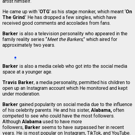
artist himself.
He came up with ‘
OTG
‘ as his stage moniker, which meant ‘
On
The Grind
.’ He has dropped a few singles, which have
received good comments and accolades from fans.
Barker
is also a television personality who appeared in the
family reality series “
Meet the Barkers
,” which aired for
approximately two years.
Barker
is also a media celeb who got into the social media
space at a younger age.
Travis Barker
, a media personality, permitted his children to
open up an Instagram account which He monitored and kept
under moderation.
Barker
gained popularity on social media due to the influence
of his celebrity parents. He and his sister,
Alabama,
often
competed to see who could have the most followers.
Although
Alabama
used to have more
followers,
Barker
seems to have surpassed her in recent
years. He is most popular on Instagram, TikTok, and YouTube.