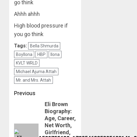
go think
Ahhh ahhh
High blood pressure if
you go think
Tags:
Bella Shmurda
Boyllona
HBP
Ilona
KVLT WRLD
Michael Ajuma Attah
Mr. and Mrs. Attah
Post
Previous
Eli Brown
navigation
Previous
Biography:
post:
Age, Career,
Net Worth,
Girlfriend,