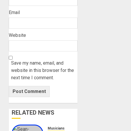
Email
Website
Save my name, email, and
website in this browser for the
next time I comment.
RELATED NEWS
Musicians