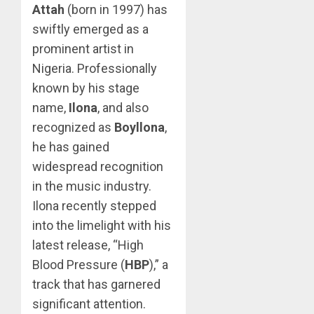
Attah
(born in 1997) has
swiftly emerged as a
prominent artist in
Nigeria. Professionally
known by his stage
name,
Ilona
, and also
recognized as
Boyllona
,
he has gained
widespread recognition
in the music industry.
Ilona recently stepped
into the limelight with his
latest release, “High
Blood Pressure (
HBP
),” a
track that has garnered
significant attention.