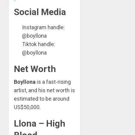
Social Media
Instagram handle:
@boyllona
Tiktok handle:
@boyllona
Net Worth
Boyllona
is a fast-rising
artist, and his net worth is
estimated to be around
US$50,000.
Llona – High