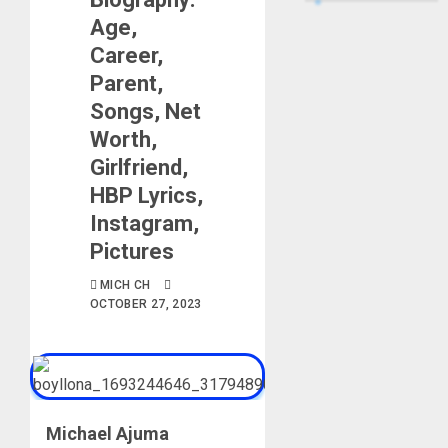
Age,
Career,
Parent,
Songs, Net
Worth,
Girlfriend,
HBP Lyrics,
Instagram,
Pictures
MICH CH
OCTOBER 27, 2023
Michael Ajuma