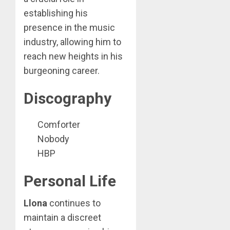
establishing his
presence in the music
industry, allowing him to
reach new heights in his
burgeoning career.
Discography
Comforter
Nobody
HBP
Personal Life
Llona
continues to
maintain a discreet