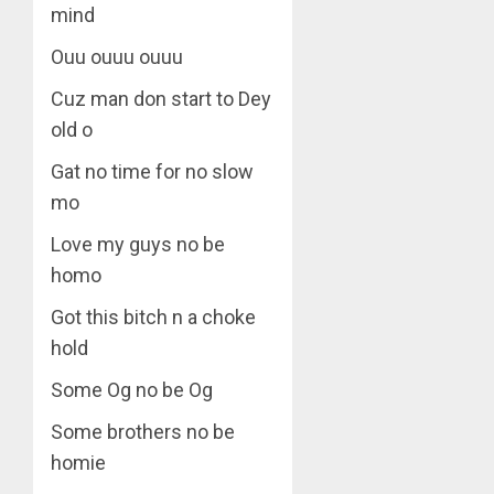
mind
Ouu ouuu ouuu
Cuz man don start to Dey
old o
Gat no time for no slow
mo
Love my guys no be
homo
Got this bitch n a choke
hold
Some Og no be Og
Some brothers no be
homie