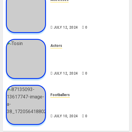
Nadine Mills Biography: Age,
Career, Net Worth, Boyfriend,
Movies, Instagram
JULY 12, 2024
0
Actors
Tosin Cole Biography: Age,
Career, Net Worth, Movies,
Nationality, Girlfriend
JULY 12, 2024
0
Footballers
Check Out Lamine Yamal
Biography and His Parents
JULY 10, 2024
0