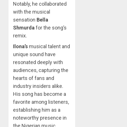
Notably, he collaborated
with the musical
sensation
Bella
Shmurda
for the song’s
remix.
Ilona’s
musical talent and
unique sound have
resonated deeply with
audiences, capturing the
hearts of fans and
industry insiders alike.
His song has become a
favorite among listeners,
establishing him as a
noteworthy presence in
the Nigerian music