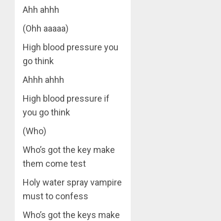
Ahh ahhh
(Ohh aaaaa)
High blood pressure you
go think
Ahhh ahhh
High blood pressure if
you go think
(Who)
Who’s got the key make
them come test
Holy water spray vampire
must to confess
Who’s got the keys make