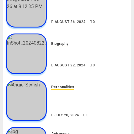
Meet The Viral Fish Pie Seller,
Alax Evalsam (Nawa oo)
Biography
AUGUST 26, 2024
0
Biography
South African Bolt & Nigerian Bolt
Drivers (Bolt For Bolt)
AUGUST 22, 2024
0
Personalities
Angie Stylish Biography: Age,
Career, Net Worth, Leak Video,
TikTok, Boyfriend
JULY 20, 2024
0
Actresses