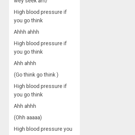
wey seek am/
High blood pressure if
you go think
Ahhh ahhh
High blood pressure if
you go think
Ahh ahhh
(Go think go think )
High blood pressure if
you go think
Ahh ahhh
(Ohh aaaaa)
High blood pressure you