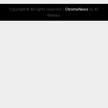
Copyright © All rights reserved.
|
ChromeNews
by AF
themes.