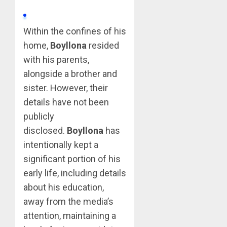
Within the confines of his
home,
Boyllona
resided
with his parents,
alongside a brother and
sister. However, their
details have not been
publicly
disclosed.
Boyllona
has
intentionally kept a
significant portion of his
early life, including details
about his education,
away from the media’s
attention, maintaining a