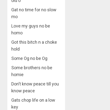
old o
Gat no time for no slow
mo
Love my guys no be
homo
Got this bitch n a choke
hold
Some Og no be Og
Some brothers no be
homie
Don’t know peace till you
know peace
Gats chop life on a low
key