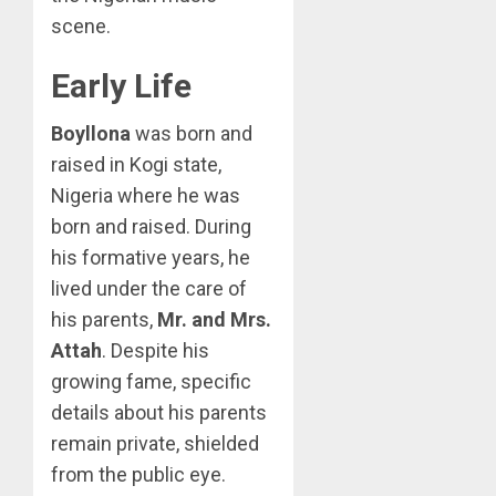
scene.
Early Life
Boyllona
was born and
raised in Kogi state,
Nigeria where he was
born and raised. During
his formative years, he
lived under the care of
his parents,
Mr. and Mrs.
Attah
. Despite his
growing fame, specific
details about his parents
remain private, shielded
from the public eye.