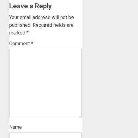
Leave a Reply
Your email address will not be
published.
Required fields are
marked
*
Comment
*
Name