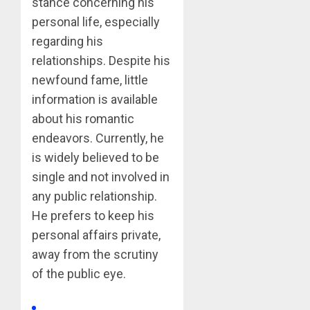
stance concerning his
personal life, especially
regarding his
relationships. Despite his
newfound fame, little
information is available
about his romantic
endeavors. Currently, he
is widely believed to be
single and not involved in
any public relationship.
He prefers to keep his
personal affairs private,
away from the scrutiny
of the public eye.