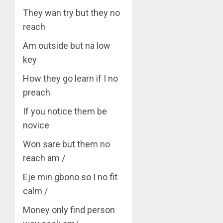
They wan try but they no
reach
Am outside but na low
key
How they go learn if I no
preach
If you notice them be
novice
Won sare but them no
reach am /
Eje min gbono so I no fit
calm /
Money only find person