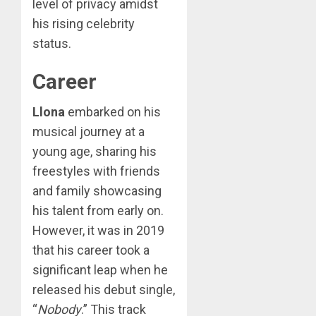
level of privacy amidst
his rising celebrity
status.
Career
Llona
embarked on his
musical journey at a
young age, sharing his
freestyles with friends
and family showcasing
his talent from early on.
However, it was in 2019
that his career took a
significant leap when he
released his debut single,
“
Nobody
.” This track