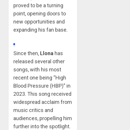
proved to be a turning
point, opening doors to
new opportunities and
expanding his fan base.
Since then,
Llona
has
released several other
songs, with his most
recent one being “High
Blood Pressure (HBP)” in
2023. This song received
widespread acclaim from
music critics and
audiences, propelling him
further into the spotlight.