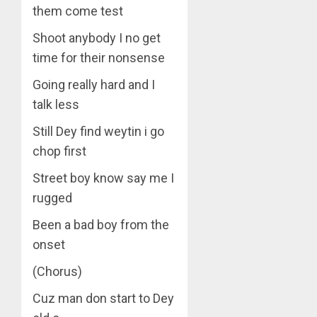
them come test
Shoot anybody I no get
time for their nonsense
Going really hard and I
talk less
Still Dey find weytin i go
chop first
Street boy know say me I
rugged
Been a bad boy from the
onset
(Chorus)
Cuz man don start to Dey