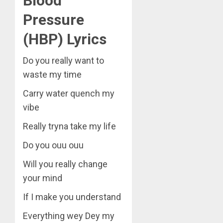
Blood
Pressure
(HBP) Lyrics
Do you really want to
waste my time
Carry water quench my
vibe
Really tryna take my life
Do you ouu ouu
Will you really change
your mind
If I make you understand
Everything wey Dey my