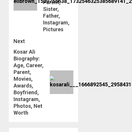
Parent,
Sister,
Father,
Instagram,
Pictures
Next
Kosar Ali
Next
Biography:
post:
Age, Career,
Parent,
Movies,
Awards,
Boyfriend,
Instagram,
Photos, Net
Worth