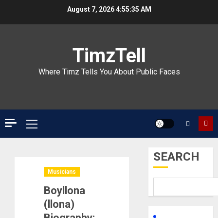
Skip
August 7, 2026
4:55:36 AM
to
content
TimzTell
Where Timz Tells You About Public Faces
Primary
Menu
SEARCH
Musicians
Boyllona
(llona)
Biography: