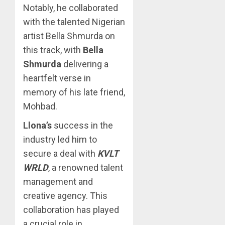
Notably, he collaborated
with the talented Nigerian
artist Bella Shmurda on
this track, with
Bella
Shmurda
delivering a
heartfelt verse in
memory of his late friend,
Mohbad.
Llona’s
success in the
industry led him to
secure a deal with
KVLT
WRLD
, a renowned talent
management and
creative agency. This
collaboration has played
a crucial role in