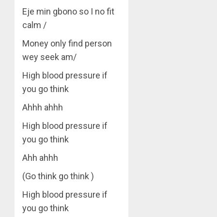
Eje min gbono so I no fit
calm /
Money only find person
wey seek am/
High blood pressure if
you go think
Ahhh ahhh
High blood pressure if
you go think
Ahh ahhh
(Go think go think )
High blood pressure if
you go think