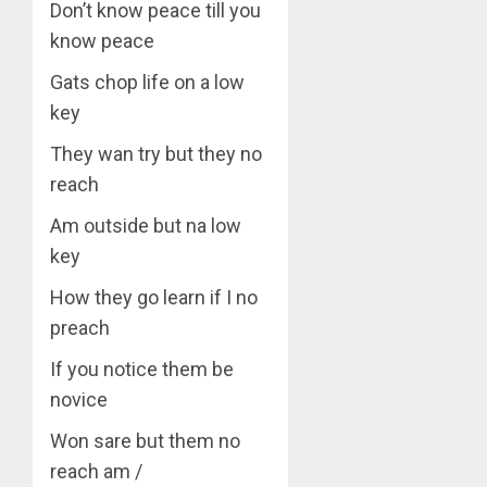
Don’t know peace till you
know peace
Gats chop life on a low
key
They wan try but they no
reach
Am outside but na low
key
How they go learn if I no
preach
If you notice them be
novice
Won sare but them no
reach am /