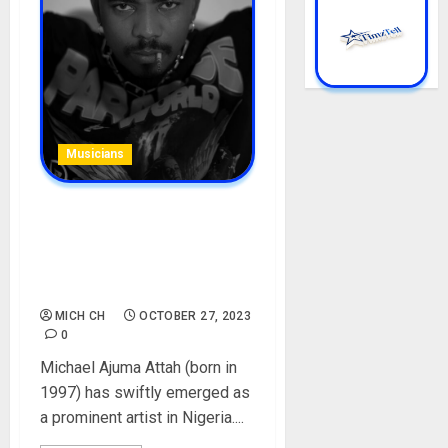
Musicians
Boyllona (llona) Biography:
Age, Career, Parent, Songs,
Net Worth, Girlfriend, HBP
Lyrics, Instagram, Pictures
MICH CH
OCTOBER 27, 2023
0
Michael Ajuma Attah (born in
1997) has swiftly emerged as
a prominent artist in Nigeria....