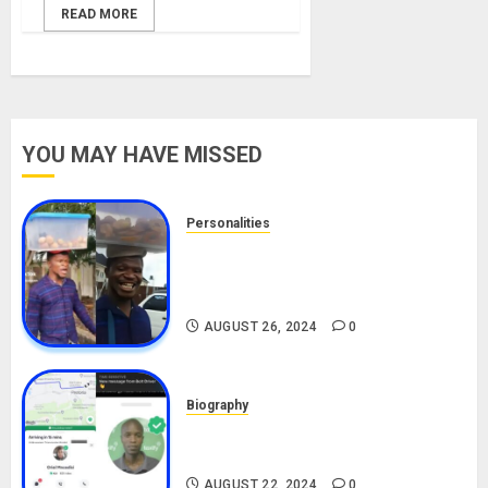
READ MORE
YOU MAY HAVE MISSED
Personalities
Meet The Viral Fish Pie Seller,
Alax Evalsam (Nawa oo)
Biography
AUGUST 26, 2024
0
Biography
South African Bolt & Nigerian Bolt
Drivers (Bolt For Bolt)
AUGUST 22, 2024
0