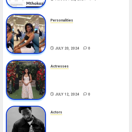
Personalities
Angie Stylish Biography: Age,
Career, Net Worth, Leak Video,
TikTok, Boyfriend
JULY 20, 2024
0
Actresses
Nadine Mills Biography: Age,
Career, Net Worth, Boyfriend,
Movies, Instagram
JULY 12, 2024
0
Actors
Tosin Cole Biography: Age,
Career, Net Worth, Movies,