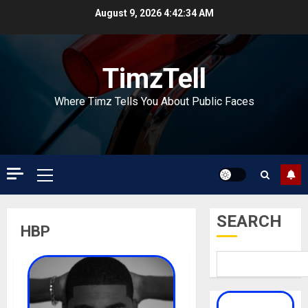
Skip
August 9, 2026
4:42:34 AM
to
content
TimzTell
Where Timz Tells You About Public Faces
Primary
Menu
SEARCH
HBP