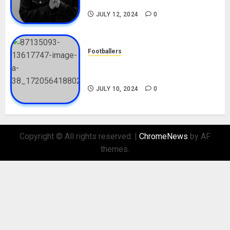
Nationality, Girlfriend
JULY 12, 2024
0
Footballers
Check Out Lamine Yamal
Biography and His Parents
JULY 10, 2024
0
Copyright © All rights reserved.
|
ChromeNews
by AF
themes.