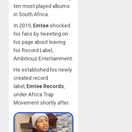
ten most played albums
in South Africa.
In 2019,
Emtee
shocked
his fans by tweeting on
his page about leaving
his Record Label,
Ambitiouz Entertainment.
He established his newly
created record
label,
Emtee Records
,
under Africa Trap
Movement shortly after.