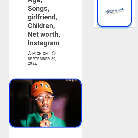
Songs,
girlfriend,
Children,
Net worth,
Instagram
MICH CH
SEPTEMBER 20,
2022