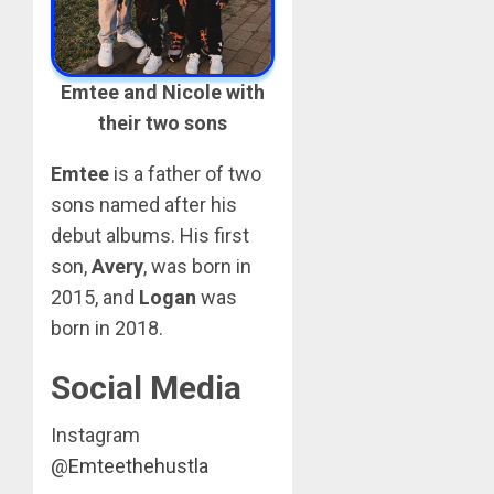
Emtee and Nicole with
their two sons
Emtee
is a father of two
sons named after his
debut albums. His first
son,
Avery
, was born in
2015, and
Logan
was
born in 2018.
Social Media
Instagram
@
Emteethehustla