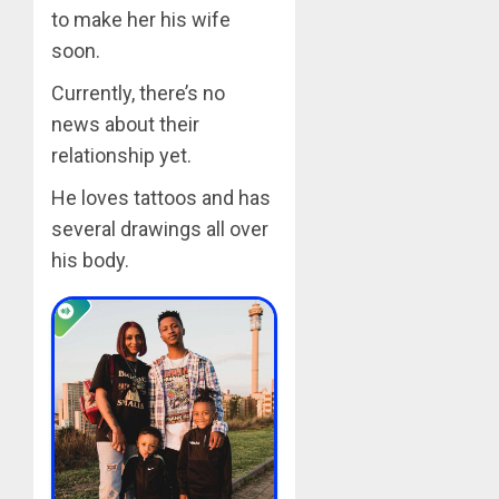
to make her his wife
soon.
Currently, there’s no
news about their
relationship yet.
He loves tattoos and has
several drawings all over
his body.