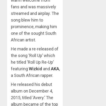
warm welcome from
fans and was massively
streamed and airplay. The
song blew him to
prominence, making him
one of the sought South
African artist.
He made a re-released of
the song ‘Roll Up’ which
he titled ‘Roll Up Re-Up’
featuring
Wizkid
and
AKA
,
a South African rapper.
He released his debut
album on December 4,
2015, titled ‘Avery.’ The
album became of the top