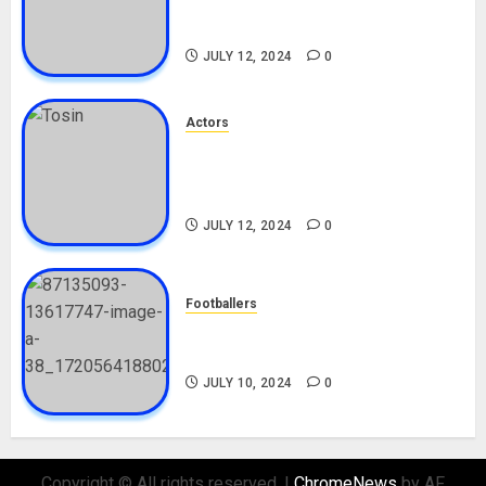
Career, Net Worth, Boyfriend,
Movies, Instagram
JULY 12, 2024
0
Actors
Tosin Cole Biography: Age,
Career, Net Worth, Movies,
Nationality, Girlfriend
JULY 12, 2024
0
Footballers
Check Out Lamine Yamal
Biography and His Parents
JULY 10, 2024
0
Copyright © All rights reserved.
|
ChromeNews
by AF