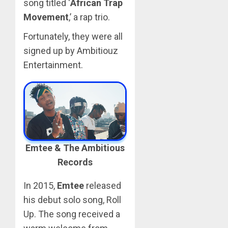
song titled ‘
African Trap
Movement
,’ a rap trio.
Fortunately, they were all
signed up by Ambitiouz
Entertainment.
Emtee & The Ambitious
Records
In 2015,
Emtee
released
his debut solo song, Roll
Up. The song received a