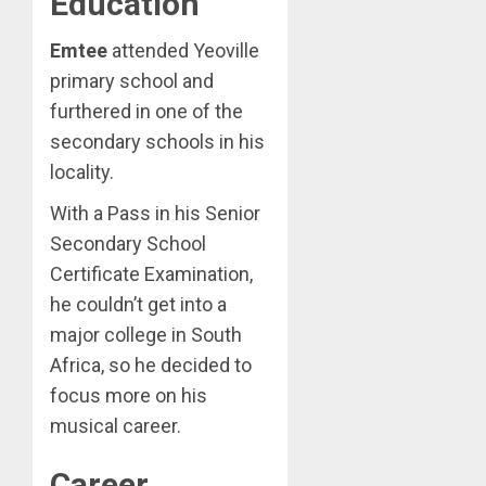
Education
Emtee
attended Yeoville
primary school and
furthered in one of the
secondary schools in his
locality.
With a Pass in his Senior
Secondary School
Certificate Examination,
he couldn’t get into a
major college in South
Africa, so he decided to
focus more on his
musical career.
Career