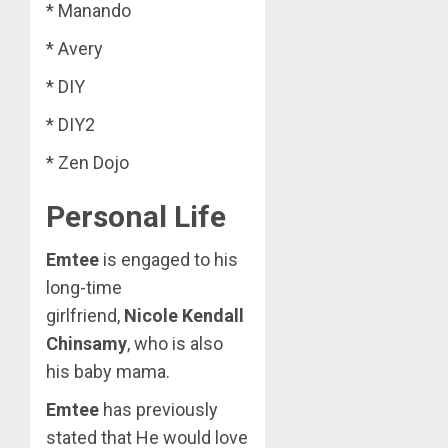
* Manando
* Avery
* DIY
* DIY2
* Zen Dojo
Personal Life
Emtee
is engaged to his
long-time
girlfriend,
Nicole Kendall
Chinsamy
, who is also
his baby mama.
Emtee
has previously
stated that He would love