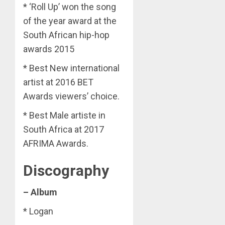
* ‘Roll Up’ won the song
of the year award at the
South African hip-hop
awards 2015
* Best New international
artist at 2016 BET
Awards viewers’ choice.
* Best Male artiste in
South Africa at 2017
AFRIMA Awards.
Discography
– Album
* Logan