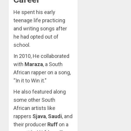
He spent his early
teenage life practicing
and writing songs after
he had opted out of
school.
In 2010, He collaborated
with
Maraza
, a South
African rapper on a song,
“In it to Win it.”
He also featured along
some other South
African artists like
rappers
Sjava
,
Saudi
, and
their producer
Ruff
on a