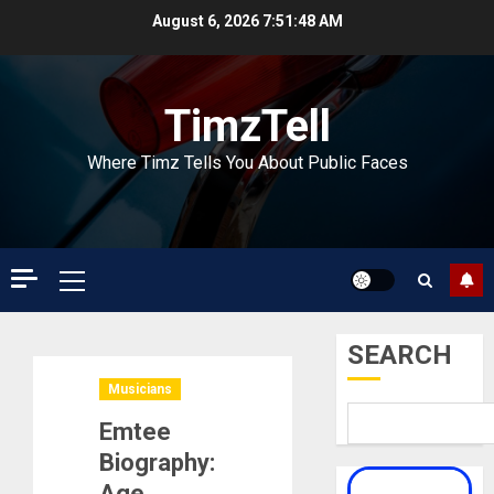
Skip
August 6, 2026
7:51:48 AM
to
content
TimzTell
Where Timz Tells You About Public Faces
Primary
Menu
SEARCH
Musicians
Emtee
Biography:
Age,