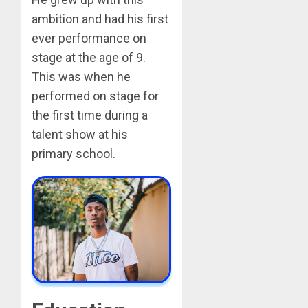
ambition and had his first
ever performance on
stage at the age of 9.
This was when he
performed on stage for
the first time during a
talent show at his
primary school.