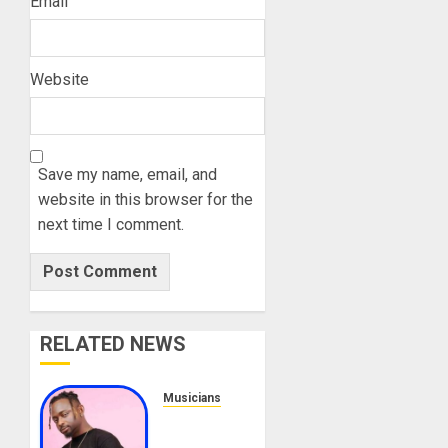
Email
Website
Save my name, email, and
website in this browser for the
next time I comment.
RELATED NEWS
Musicians
Sean
Tizzle