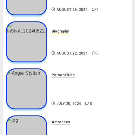
Biography
AUGUST 26, 2024
0
Biography
South African Bolt & Nigerian Bolt
Drivers (Bolt For Bolt)
AUGUST 22, 2024
0
Personalities
Angie Stylish Biography: Age,
Career, Net Worth, Leak Video,
TikTok, Boyfriend
JULY 20, 2024
0
Actresses
Nadine Mills Biography: Age,