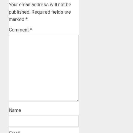
Your email address will not be
published.
Required fields are
marked
*
Comment
*
Name