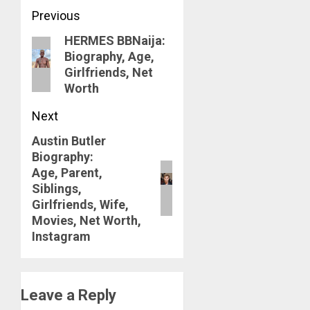
Post
Previous
HERMES BBNaija:
navigation
Previous
Biography, Age,
post:
Girlfriends, Net
Worth
Next
Austin Butler
Next
Biography:
post:
Age, Parent,
Siblings,
Girlfriends, Wife,
Movies, Net Worth,
Instagram
Leave a Reply