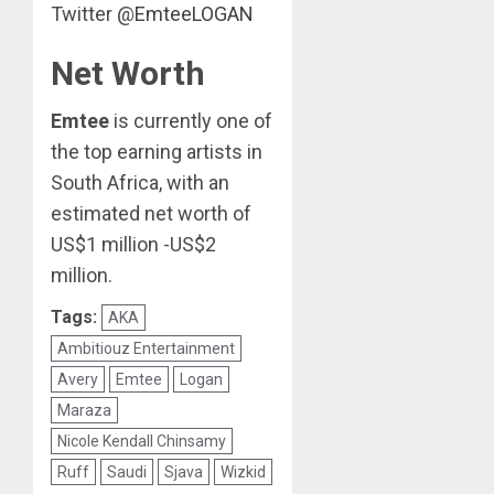
Twitter @
EmteeLOGAN
Net Worth
Emtee
is currently one of
the top earning artists in
South Africa, with an
estimated net worth of
US$1 million -US$2
million.
Tags:
AKA
Ambitiouz Entertainment
Avery
Emtee
Logan
Maraza
Nicole Kendall Chinsamy
Ruff
Saudi
Sjava
Wizkid