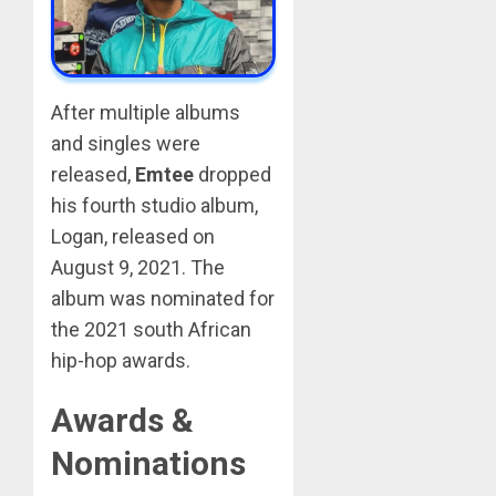
After multiple albums
and singles were
released,
Emtee
dropped
his fourth studio album,
Logan, released on
August 9, 2021. The
album was nominated for
the 2021 south African
hip-hop awards.
Awards &
Nominations