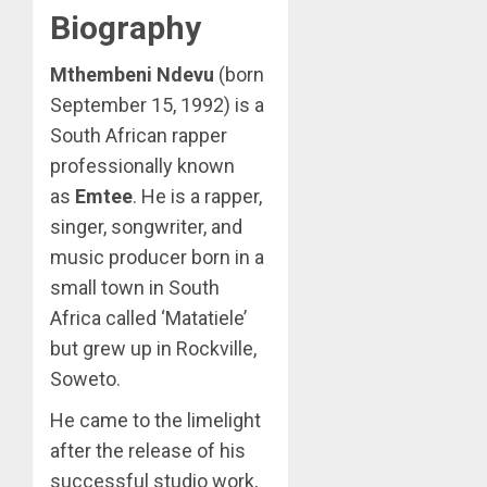
Biography
Mthembeni Ndevu
(born
September 15, 1992) is a
South African rapper
professionally known
as
Emtee
. He is a rapper,
singer, songwriter, and
music producer born in a
small town in South
Africa called ‘Matatiele’
but grew up in Rockville,
Soweto.
He came to the limelight
after the release of his
successful studio work,