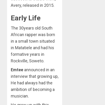
Avery, released in 2015.
Early Life
The 30years old South
African rapper was born
in a small town situated
in Matatiele and had his
formative years in
Rockville, Soweto.
Emtee
announced in an
interview that growing up,
He had always had the
ambition of becoming a
musician.
He grew up with this