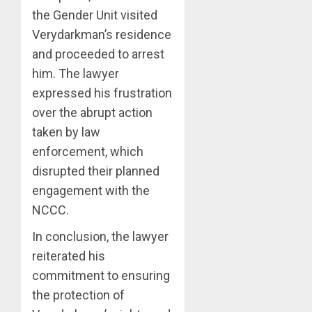
the Gender Unit visited
Verydarkman’s residence
and proceeded to arrest
him. The lawyer
expressed his frustration
over the abrupt action
taken by law
enforcement, which
disrupted their planned
engagement with the
NCCC.
In conclusion, the lawyer
reiterated his
commitment to ensuring
the protection of