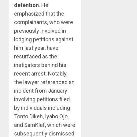
detention
. He
emphasized that the
complainants, who were
previously involved in
lodging petitions against
him last year, have
resurfaced as the
instigators behind his
recent arrest. Notably,
the lawyer referenced an
incident from January
involving petitions filed
by individuals including
Tonto Dikeh,
Iyabo Ojo
,
and SamKlef, which were
subsequently dismissed