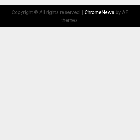
Copyright © All rights reserved.
|
ChromeNews
by AF
themes.