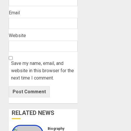
Email
Website
Save my name, email, and
website in this browser for the
next time I comment.
RELATED NEWS
Biography