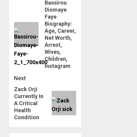
Bassirou
navigation
Previous
Diomaye
post:
Faye
Biography:
Age, Career,
Net Worth,
Arrest,
Wives,
Children,
Instagram
Next
Zack Orji
Next
Currently In
post:
A Critical
Health
Condition