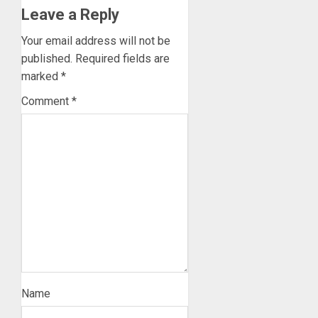
Leave a Reply
Your email address will not be
published.
Required fields are
marked
*
Comment
*
Name