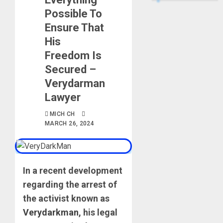
Possible To
Ensure That
His
Freedom Is
Secured –
Verydarman
Lawyer
MICH CH
MARCH 26, 2024
In a recent development
regarding the arrest of
the activist known as
Verydarkman
, his legal