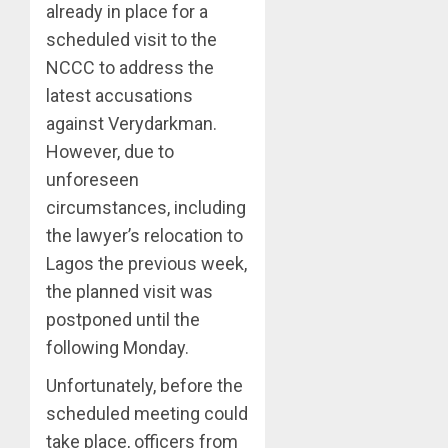
already in place for a
scheduled visit to the
NCCC to address the
latest accusations
against Verydarkman.
However, due to
unforeseen
circumstances, including
the lawyer’s relocation to
Lagos the previous week,
the planned visit was
postponed until the
following Monday.
Unfortunately, before the
scheduled meeting could
take place, officers from