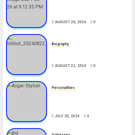
Meet The Viral Fish Pie Seller,
Alax Evalsam (Nawa oo)
Biography
AUGUST 26, 2024
0
Biography
South African Bolt & Nigerian Bolt
Drivers (Bolt For Bolt)
AUGUST 22, 2024
0
Personalities
Angie Stylish Biography: Age,
Career, Net Worth, Leak Video,
TikTok, Boyfriend
JULY 20, 2024
0
Actresses