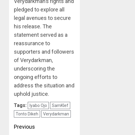
Verydarkman’s rights and
pledged to explore all
legal avenues to secure
his release. The
statement served as a
reassurance to
supporters and followers
of Verydarkman,
underscoring the
ongoing efforts to
address the situation and
uphold justice.
Tags:
Iyabo Ojo
SamKlef
Tonto Dikeh
Verydarkman
Post
Previous