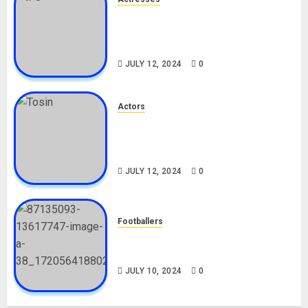
Nadine Mills Biography: Age,
Career, Net Worth, Boyfriend,
Movies, Instagram
JULY 12, 2024
0
Actors
Tosin Cole Biography: Age,
Career, Net Worth, Movies,
Nationality, Girlfriend
JULY 12, 2024
0
Footballers
Check Out Lamine Yamal
Biography and His Parents
JULY 10, 2024
0