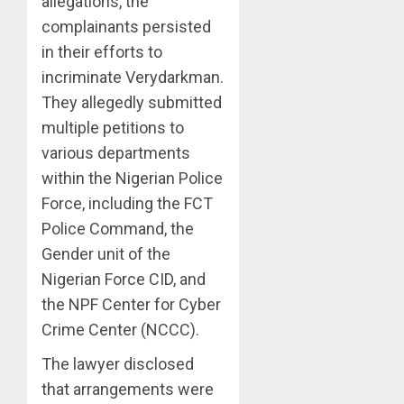
allegations, the
complainants persisted
in their efforts to
incriminate Verydarkman.
They allegedly submitted
multiple petitions to
various departments
within the Nigerian Police
Force, including the FCT
Police Command, the
Gender unit of the
Nigerian Force CID, and
the NPF Center for Cyber
Crime Center (NCCC).
The lawyer disclosed
that arrangements were