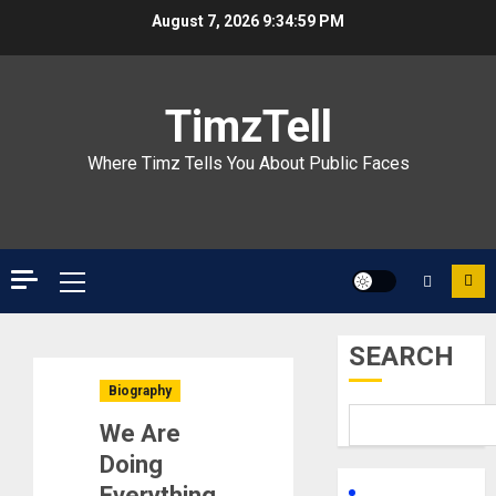
Skip
August 7, 2026
9:35:00 PM
to
content
TimzTell
Where Timz Tells You About Public Faces
Primary
Menu
SEARCH
Biography
We Are
Doing
Everything