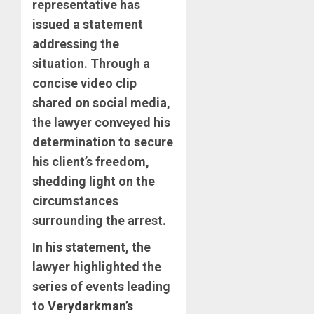
representative has
issued a statement
addressing the
situation. Through a
concise video clip
shared on social media,
the lawyer conveyed his
determination to secure
his client’s freedom,
shedding light on the
circumstances
surrounding the arrest.
In his statement, the
lawyer highlighted the
series of events leading
to
Verydarkman’s