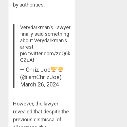
by authorities.
Verydarkman's Lawyer
finally said something
about Verydarkman's
arrest
pic.twitter.com/zcQ6k
GZuAf
— Chriz Joe
(@iamChrizJoe)
March 26, 2024
However, the lawyer
revealed that despite the
previous dismissal of