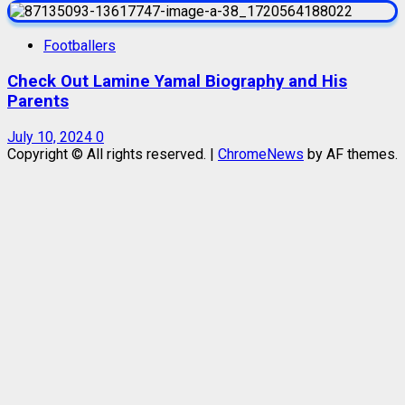
Footballers
Check Out Lamine Yamal Biography and His
Parents
July 10, 2024
0
Copyright © All rights reserved.
|
ChromeNews
by AF themes.