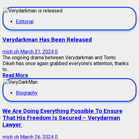
Editorial
Verydarkman Has Been Released
mich ch
March 31, 2024
0
The ongoing drama between Verydarkman and Tonto
Dikeh has once again grabbed everyone’s attention, thanks
to...
Read More
Biography
We Are Doing Everything Possible To Ensure
That His Freedom Is Secured – Verydarman
Lawyer
mich ch
March 26, 2024
0