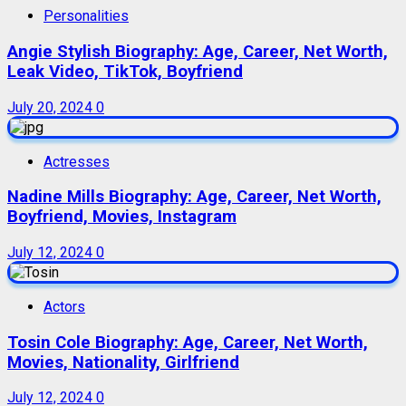
Personalities
Angie Stylish Biography: Age, Career, Net Worth,
Leak Video, TikTok, Boyfriend
July 20, 2024
0
Actresses
Nadine Mills Biography: Age, Career, Net Worth,
Boyfriend, Movies, Instagram
July 12, 2024
0
Actors
Tosin Cole Biography: Age, Career, Net Worth,
Movies, Nationality, Girlfriend
July 12, 2024
0