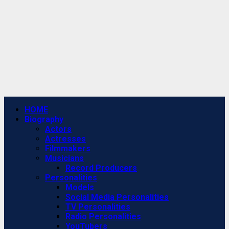
Primary
HOME
Menu
Biography
Actors
Actresses
Filmmakers
Musicians
Record Producers
Personalities
Models
Social Media Personalities
TV Personalities
Radio Personalities
YouTubers