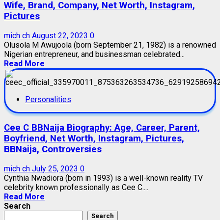
Wife, Brand, Company, Net Worth, Instagram,
Pictures
mich ch
August 22, 2023
0
Olusola M Awujoola (born September 21, 1982) is a renowned
Nigerian entrepreneur, and businessman celebrated...
Read More
Personalities
Cee C BBNaija Biography: Age, Career, Parent,
Boyfriend, Net Worth, Instagram, Pictures,
BBNaija, Controversies
mich ch
July 25, 2023
0
Cynthia Nwadiora (born in 1993) is a well-known reality TV
celebrity known professionally as Cee C....
Read More
Search
Search