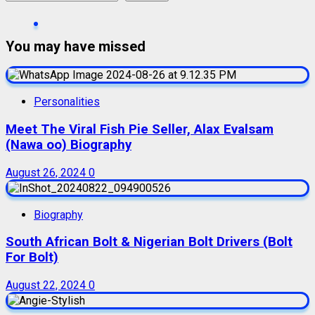
You may have missed
Personalities
Meet The Viral Fish Pie Seller, Alax Evalsam
(Nawa oo) Biography
August 26, 2024
0
Biography
South African Bolt & Nigerian Bolt Drivers (Bolt
For Bolt)
August 22, 2024
0