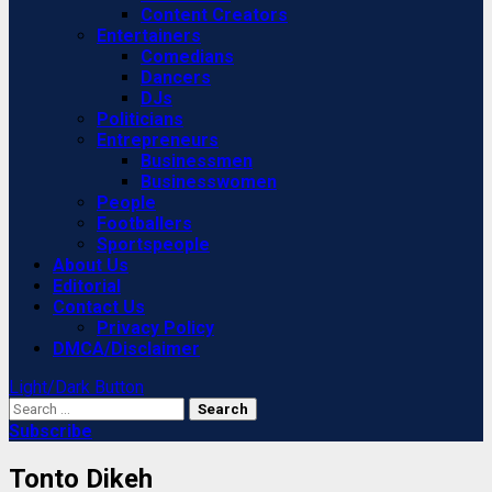
Content Creators
Entertainers
Comedians
Dancers
DJs
Politicians
Entrepreneurs
Businessmen
Businesswomen
People
Footballers
Sportspeople
About Us
Editorial
Contact Us
Privacy Policy
DMCA/Disclaimer
Light/Dark Button
Search
for:
Subscribe
Tonto Dikeh