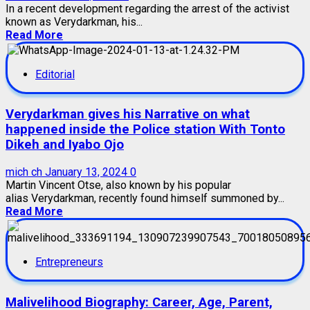
In a recent development regarding the arrest of the activist
known as Verydarkman, his...
Read More
Editorial
Verydarkman gives his Narrative on what
happened inside the Police station With Tonto
Dikeh and Iyabo Ojo
mich ch
January 13, 2024
0
Martin Vincent Otse, also known by his popular
alias Verydarkman, recently found himself summoned by...
Read More
Entrepreneurs
Malivelihood Biography: Career, Age, Parent,